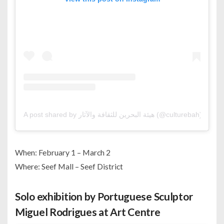
A post shared by هيئة البحرين للثقافة والآثار (@culturebah)
When: February 1 – March 2
Where: Seef Mall – Seef District
Solo exhibition by Portuguese Sculptor
Miguel Rodrigues at Art Centre