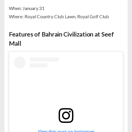
When: January 31
Where: Royal Country Club Lawn, Royal Golf Club
Features of Bahrain Civilization at Seef
Mall
View this post on Instagram