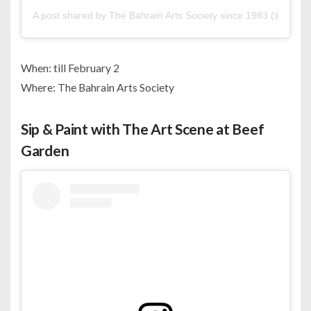
A post shared by The Bahrain Arts Society since 1983 (@bahrai
When: till February 2
Where: The Bahrain Arts Society
Sip & Paint with The Art Scene at Beef
Garden