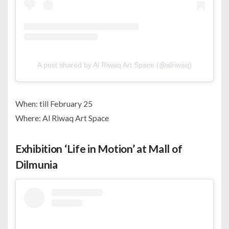
A post shared by Al Riwaq Art Space (@alriwaq)
When: till February 25
Where: Al Riwaq Art Space
Exhibition ‘Life in Motion’ at Mall of
Dilmunia