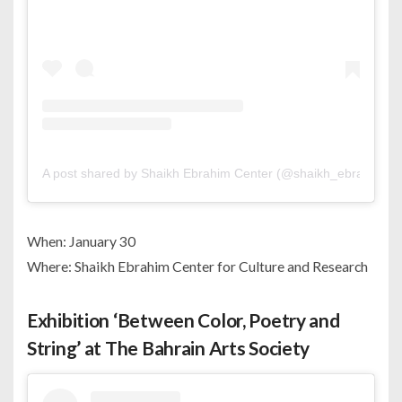
A post shared by Shaikh Ebrahim Center (@shaikh_ebrahim_ce
When: January 30
Where: Shaikh Ebrahim Center for Culture and Research
Exhibition ‘Between Color, Poetry and
String’ at The Bahrain Arts Society