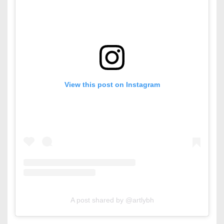
View this post on Instagram
A post shared by @artlybh