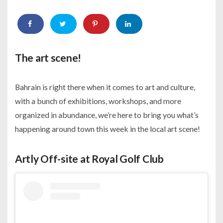
The art scene!
Bahrain is right there when it comes to art and culture,
with a bunch of exhibitions, workshops, and more
organized in abundance, we’re here to bring you what’s
happening around town this week in the local art scene!
Artly Off-site at Royal Golf Club