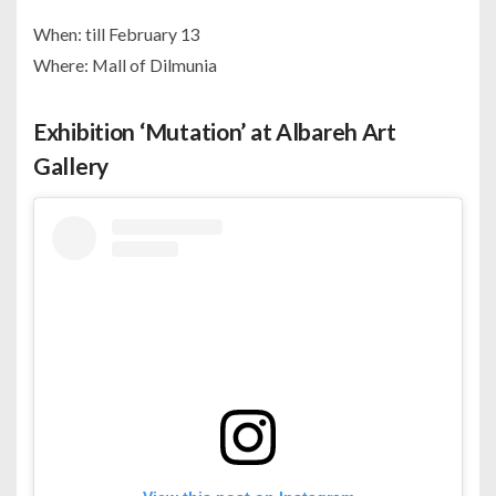
When: till February 13
Where: Mall of Dilmunia
Exhibition ‘Mutation’ at Albareh Art
Gallery