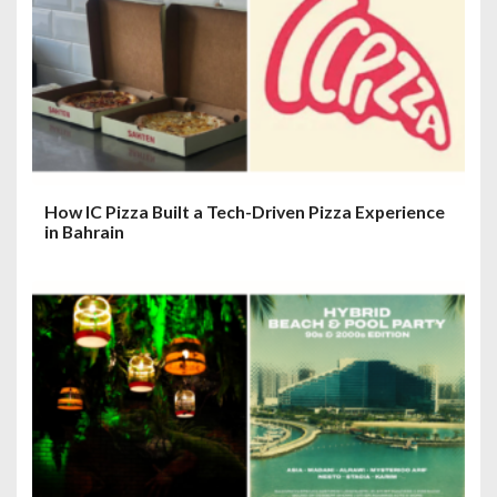
t
i
o
n
How IC Pizza Built a Tech-Driven Pizza Experience
in Bahrain