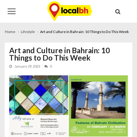
Skip
Skip
to
to
navigation
content
Home
Lifestyle
Art and Culture in Bahrain: 10 Things to Do This Week
Art and Culture in Bahrain: 10
Things to Do This Week
January 29, 2023
0