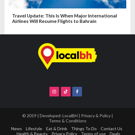
Travel Update: This Is When Major International
Airlines Will Resume Flights to Bahrain
© 2019 | Developed:
LocalBH
|
Privacy & Policy
|
Terms & Conditions
News
Lifestyle
Eat & Drink
Things To Do
Contact Us
Health & Beauty
Privacy Policy
Terms of use
Deals