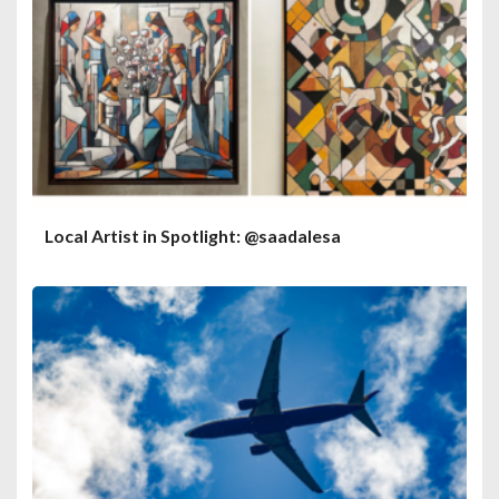
Local Artist in Spotlight: @saadalesa