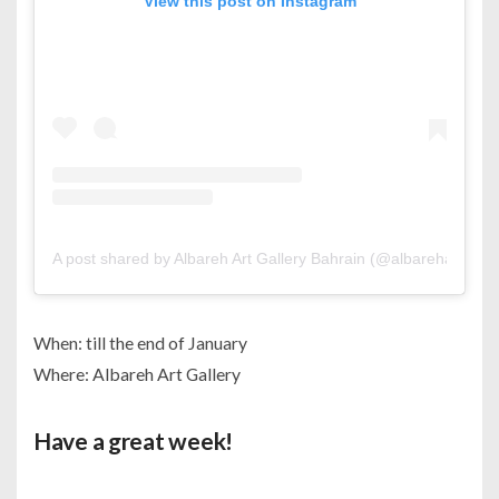
View this post on Instagram
A post shared by Albareh Art Gallery Bahrain (@albarehartgalle
When: till the end of January
Where: Albareh Art Gallery
Have a great week!