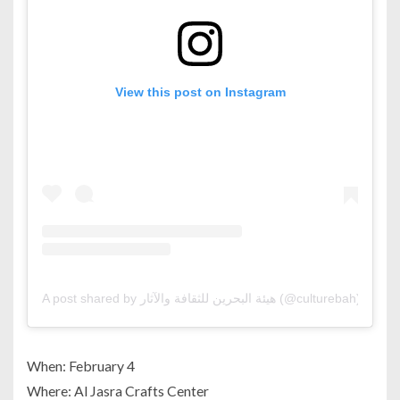
View this post on Instagram
A post shared by هيئة البحرين للثقافة والآثار (@culturebah)
When: February 4
Where: Al Jasra Crafts Center