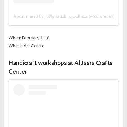
A post shared by هيئة البحرين للثقافة والآثار (@culturebah)
When: February 1-18
Where: Art Centre
Handicraft workshops at Al Jasra Crafts
Center