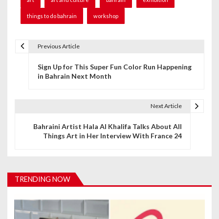
things to do bahrain
workshop
Previous Article
P
Sign Up for This Super Fun Color Run Happening
o
in Bahrain Next Month
s
t
Next Article
n
Bahraini Artist Hala Al Khalifa Talks About All
Things Art in Her Interview With France 24
a
v
i
TRENDING NOW
g
a