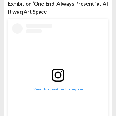
Exhibition ‘One End: Always Present’ at Al
Riwaq Art Space
View this post on Instagram