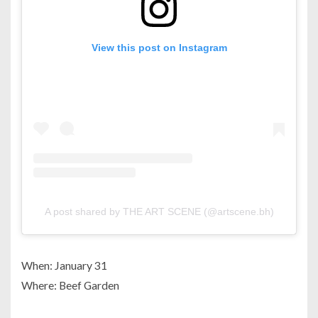
View this post on Instagram
A post shared by THE ART SCENE (@artscene.bh)
When: January 31
Where: Beef Garden