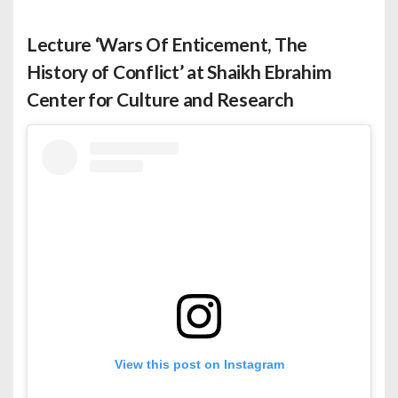
Lecture ‘Wars Of Enticement, The
History of Conflict’ at Shaikh Ebrahim
Center for Culture and Research
View this post on Instagram