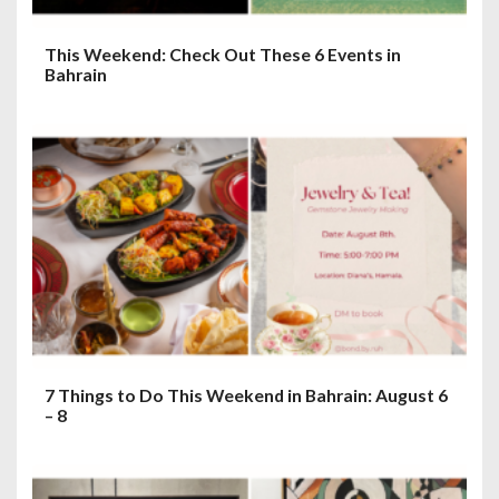
This Weekend: Check Out These 6 Events in
Bahrain
7 Things to Do This Weekend in Bahrain: August 6
– 8