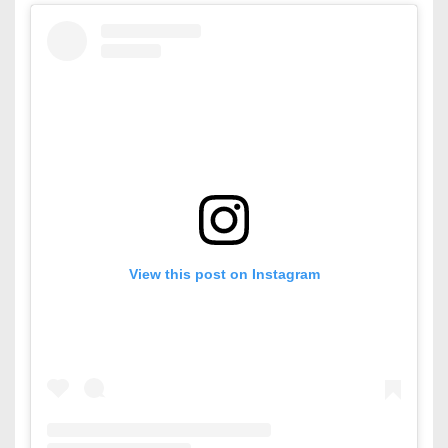
View this post on Instagram