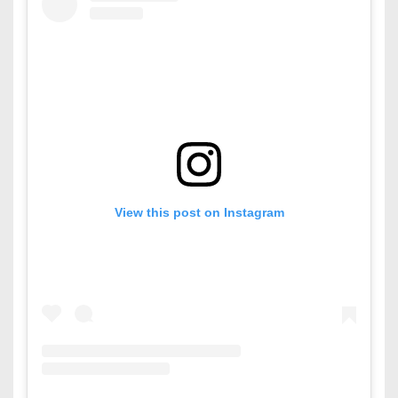
View this post on Instagram