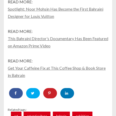
READ MORE:
Spotlight: Noor Mohsin Has Become the First Bahraini
Designer for Louis Vuitton
READ MORE:
This Bahraini Director’s Documentary Has Been Featured
on Amazon Prime Video
READ MORE:
Get Your Caffeine Fix at This Coffee Shop & Book Store
in Bahrain
Related tags :
art
art and culture
bahrain
exhibition