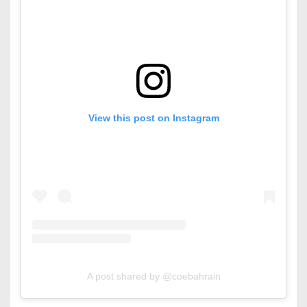
View this post on Instagram
A post shared by @coebahrain