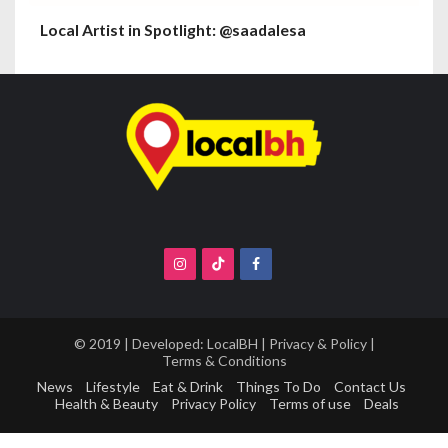
Local Artist in Spotlight: @saadalesa
© 2019 | Developed:
LocalBH
|
Privacy & Policy
|
Terms & Conditions
News
Lifestyle
Eat & Drink
Things To Do
Contact Us
Health & Beauty
Privacy Policy
Terms of use
Deals