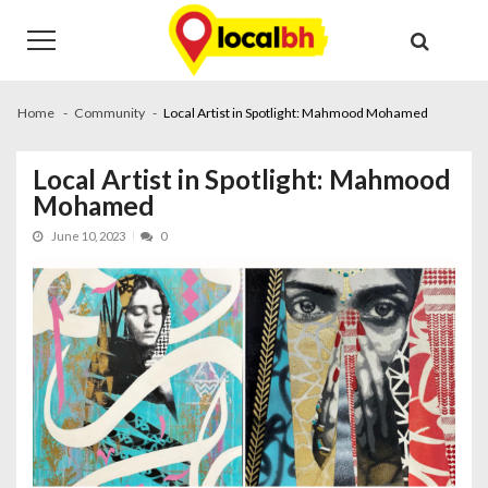
Skip
Skip
to
to
navigation
content
Home
Community
Local Artist in Spotlight: Mahmood Mohamed
Local Artist in Spotlight: Mahmood
Mohamed
June 10, 2023
0