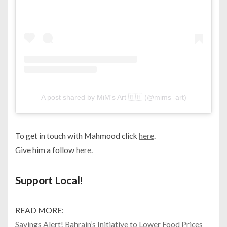
A post shared by MiM's Art 🇧🇭 (@mims_art)
To get in touch with Mahmood click
here
.
Give him a follow
here
.
Support Local!
READ MORE:
Savings Alert! Bahrain’s Initiative to Lower Food Prices