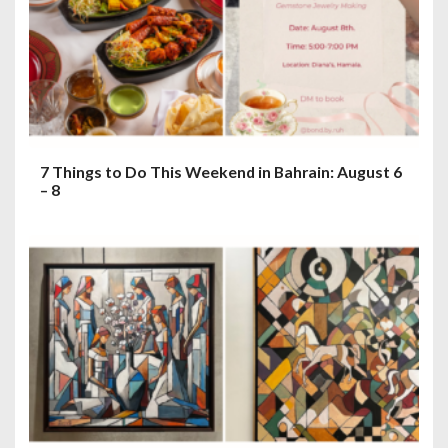
7 Things to Do This Weekend in Bahrain: August 6
– 8