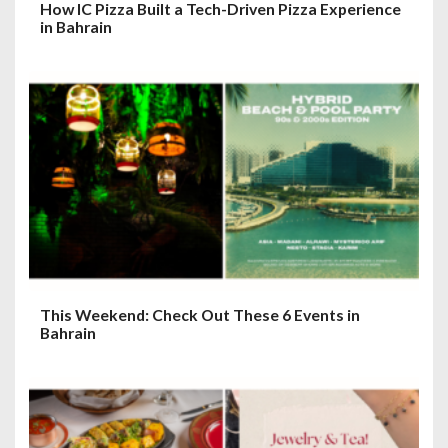
How IC Pizza Built a Tech-Driven Pizza Experience
in Bahrain
This Weekend: Check Out These 6 Events in
Bahrain