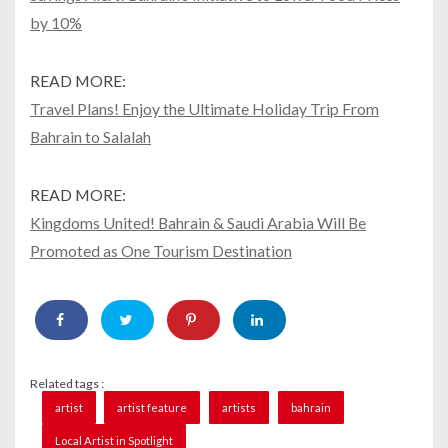
by 10%
READ MORE:
Travel Plans! Enjoy the Ultimate Holiday Trip From
Bahrain to Salalah
READ MORE:
Kingdoms United! Bahrain & Saudi Arabia Will Be
Promoted as One Tourism Destination
Related tags :
artist
artist feature
artists
bahrain
Local Artist in Spotlight