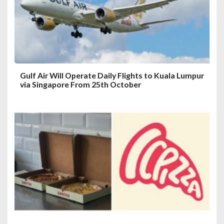
i
o
n
Gulf Air Will Operate Daily Flights to Kuala Lumpur
via Singapore From 25th October