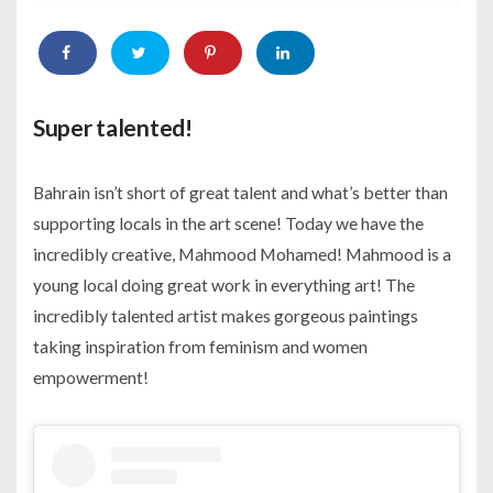
Super talented!
Bahrain isn’t short of great talent and what’s better than
supporting locals in the art scene! Today we have the
incredibly creative, Mahmood Mohamed! Mahmood is a
young local doing great work in everything art! The
incredibly talented artist makes gorgeous paintings
taking inspiration from feminism and women
empowerment!