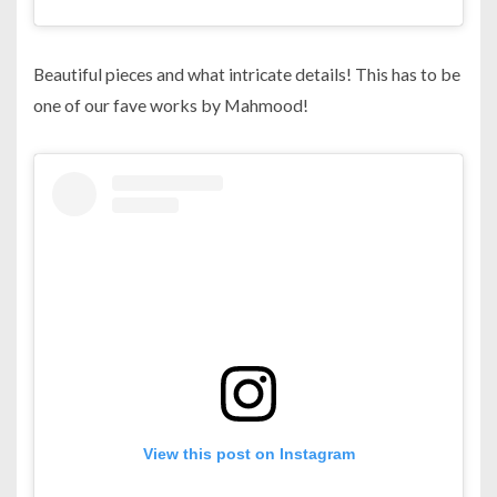
Beautiful pieces and what intricate details! This has to be
one of our fave works by Mahmood!
View this post on Instagram