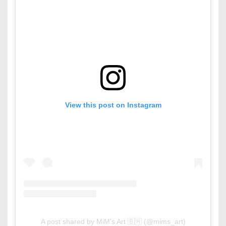
View this post on Instagram
A post shared by MiM's Art 🇧🇭 (@mims_art)