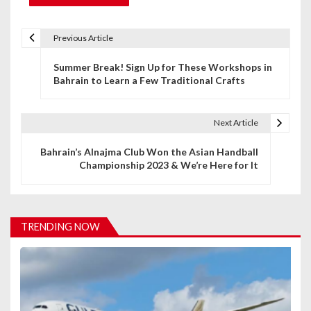
Previous Article
P
Summer Break! Sign Up for These Workshops in
o
Bahrain to Learn a Few Traditional Crafts
s
t
Next Article
n
Bahrain’s Alnajma Club Won the Asian Handball
Championship 2023 & We’re Here for It
a
v
i
TRENDING NOW
g
a
t