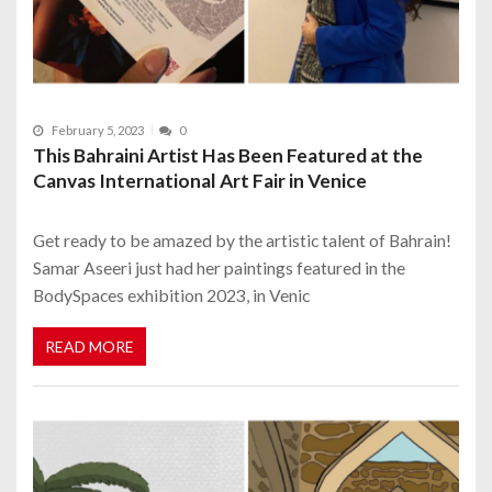
February 5, 2023
0
This Bahraini Artist Has Been Featured at the
Canvas International Art Fair in Venice
Get ready to be amazed by the artistic talent of Bahrain!
Samar Aseeri just had her paintings featured in the
BodySpaces exhibition 2023, in Venic
READ MORE