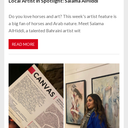
Local Artist in Spotlight: Salama AlHiddi
Do you love horses and art? This week's artist feature is
a big fan of horses and Arab nature. Meet Salama
AlHiddi, a talented Bahraini artist wit
READ MORE