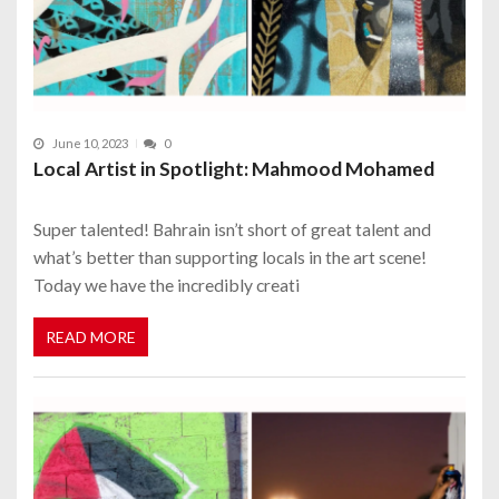
June 10, 2023
0
Local Artist in Spotlight: Mahmood Mohamed
Super talented! Bahrain isn’t short of great talent and
what’s better than supporting locals in the art scene!
Today we have the incredibly creati
READ MORE