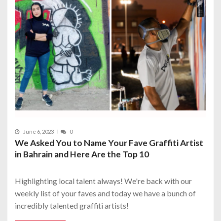
June 6, 2023
0
We Asked You to Name Your Fave Graffiti Artist
in Bahrain and Here Are the Top 10
Highlighting local talent always! We're back with our
weekly list of your faves and today we have a bunch of
incredibly talented graffiti artists!