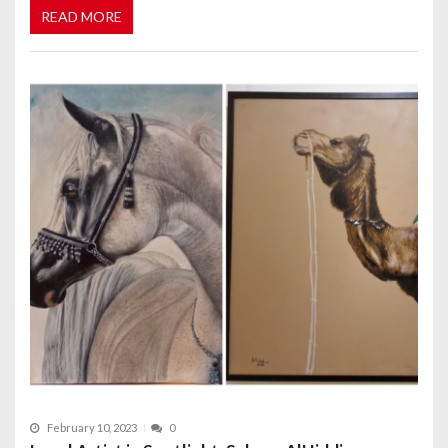
READ MORE
February 10, 2023
0