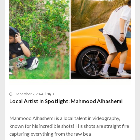
December 7, 2024
0
Local Artist in Spotlight: Mahmood Alhashemi
Mahmood Alhashemi is a local talent in videography,
known for his incredible shots! His shots are straight fire
capturing everything from the raw bea