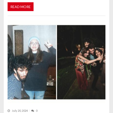
READ MORE
July 20, 2024
0