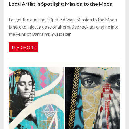
Local Artist in Spotlight: Mission to the Moon
Forget the oud and skip the diwan. Mission to the Moon
is here to inject a dose of alternative rock adrenaline into
the veins of Bahrain's music scen
READ MORE