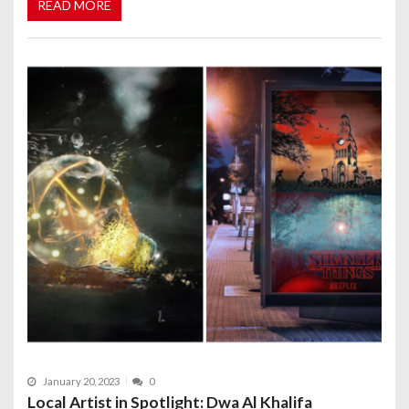
READ MORE
January 20, 2023
0
Local Artist in Spotlight: Dwa Al Khalifa