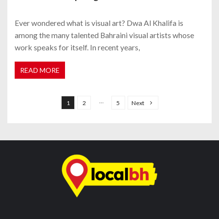
Ever wondered what is visual art? Dwa Al Khalifa is
among the many talented Bahraini visual artists whose
work speaks for itself. In recent years,
READ MORE
P
o
…
1
2
5
Next
s
t
s
n
a
v
i
g