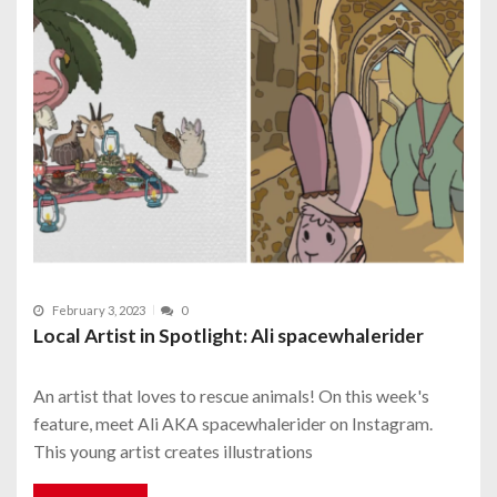
February 3, 2023
0
Local Artist in Spotlight: Ali spacewhalerider
An artist that loves to rescue animals! On this week's
feature, meet Ali AKA spacewhalerider on Instagram.
This young artist creates illustrations