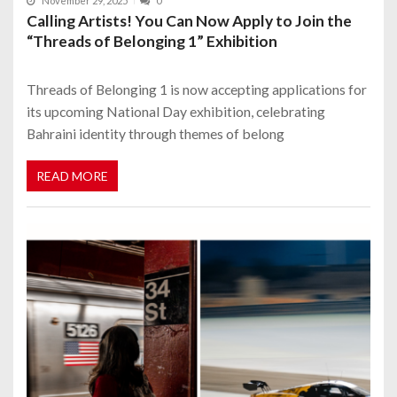
November 29, 2025
0
Calling Artists! You Can Now Apply to Join the
“Threads of Belonging 1” Exhibition
Threads of Belonging 1 is now accepting applications for
its upcoming National Day exhibition, celebrating
Bahraini identity through themes of belong
READ MORE