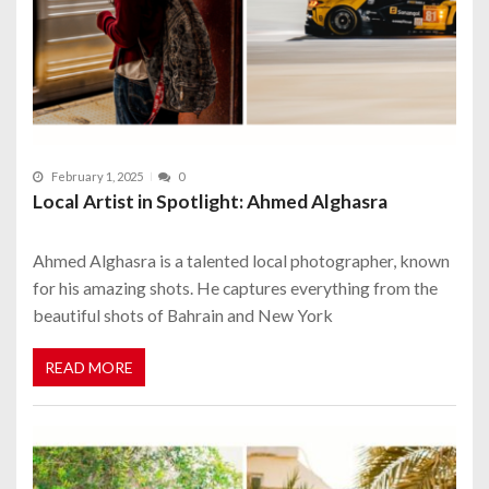
February 1, 2025
0
Local Artist in Spotlight: Ahmed Alghasra
Ahmed Alghasra is a talented local photographer, known
for his amazing shots. He captures everything from the
beautiful shots of Bahrain and New York
READ MORE