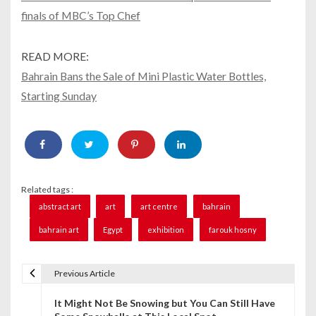
finals of MBC’s Top Chef
READ MORE:
Bahrain Bans the Sale of Mini Plastic Water Bottles,
Starting Sunday
Related tags :
abstract art
art
art centre
bahrain
bahrain art
Egypt
exhibition
farouk hosny
Previous Article
P
It Might Not Be Snowing but You Can Still Have
o