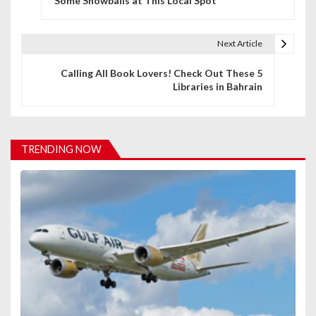
Some Snowballs at This Local Spot
s
t
Next Article
n
Calling All Book Lovers! Check Out These 5
Libraries in Bahrain
a
v
i
TRENDING NOW
g
a
t
i
o
n