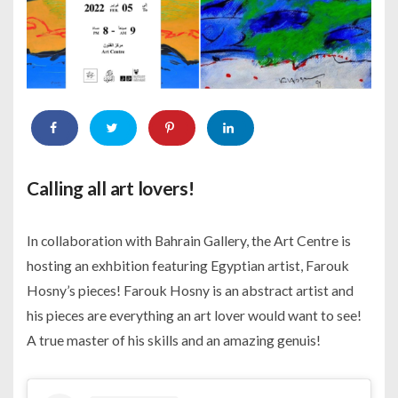
Calling all art lovers!
In collaboration with Bahrain Gallery, the Art Centre is
hosting an exhbition featuring Egyptian artist, Farouk
Hosny’s pieces! Farouk Hosny is an abstract artist and
his pieces are everything an art lover would want to see!
A true master of his skills and an amazing genuis!