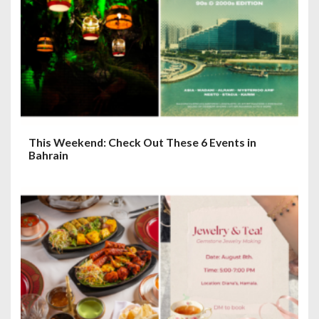
This Weekend: Check Out These 6 Events in
Bahrain