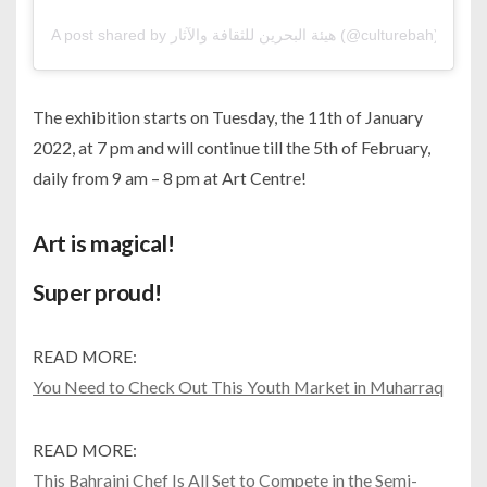
A post shared by هيئة البحرين للثقافة والآثار (@culturebah)
The exhibition starts on Tuesday, the 11th of January
2022, at 7 pm and will continue till the 5th of February,
daily from 9 am – 8 pm at Art Centre!
Art is magical!
Super proud!
READ MORE:
You Need to Check Out This Youth Market in Muharraq
READ MORE:
This Bahraini Chef Is All Set to Compete in the Semi-