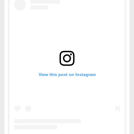
View this post on Instagram