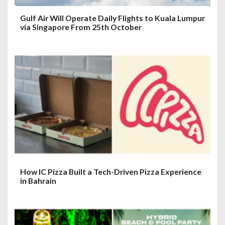
Gulf Air Will Operate Daily Flights to Kuala Lumpur
via Singapore From 25th October
How IC Pizza Built a Tech-Driven Pizza Experience
in Bahrain