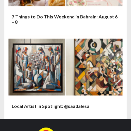
7 Things to Do This Weekend in Bahrain: August 6
– 8
Local Artist in Spotlight: @saadalesa