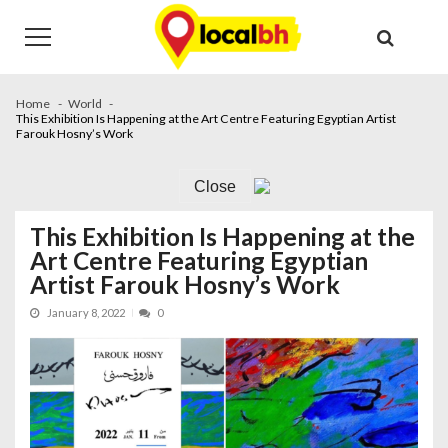
Skip
Skip
to
to
navigation
content
Home
World
This Exhibition Is Happening at the Art Centre Featuring Egyptian Artist
Farouk Hosny’s Work
Close
This Exhibition Is Happening at the
Art Centre Featuring Egyptian
Artist Farouk Hosny’s Work
January 8, 2022
0