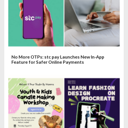
t
i
o
n
No More OTPs: stc pay Launches New In-App
Feature for Safer Online Payments