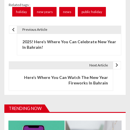
Related tags :
holiday
new years
news
public holiday
Previous Article
P
2025! Here’s Where You Can Celebrate New Year
o
In Bahrain!
s
t
Next Article
n
Here’s Where You Can Watch The New Year
Fireworks In Bahrain
a
v
i
TRENDING NOW
g
a