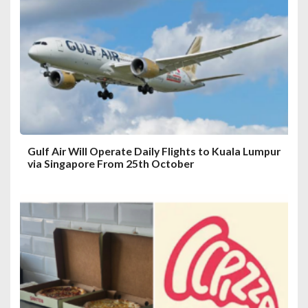
Gulf Air Will Operate Daily Flights to Kuala Lumpur
via Singapore From 25th October