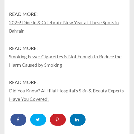
READ MORE:
2025! Dine In & Celebrate New Year at These Spots in
Bahrain
READ MORE:
Smoking Fewer Cigarettes is Not Enough to Reduce the
Harm Caused by Smoking
READ MORE:
Did You Know? Al Hilal Hospital’s Skin & Beauty Experts
Have You Covered!