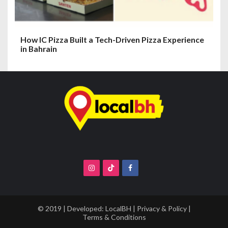
How IC Pizza Built a Tech-Driven Pizza Experience
in Bahrain
© 2019 | Developed:
LocalBH
|
Privacy & Policy
|
Terms & Conditions