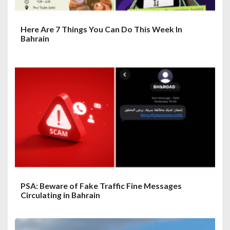
Here Are 7 Things You Can Do This Week In
Bahrain
PSA: Beware of Fake Traffic Fine Messages
Circulating in Bahrain