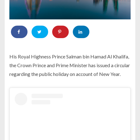
His Royal Highness Prince Salman bin Hamad Al Khalifa,
the Crown Prince and Prime Minister has issued a circular
regarding the public holiday on account of New Year.