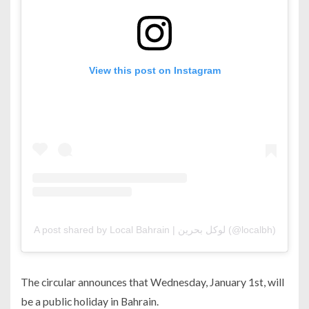
View this post on Instagram
A post shared by Local Bahrain | لوكل بحرين (@localbh)
The circular announces that Wednesday, January 1st, will
be a public holiday in Bahrain.