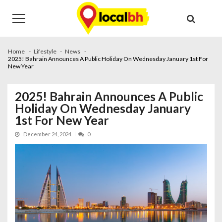
Skip
Skip
to
to
navigation
content
Home
Lifestyle
News
2025! Bahrain Announces A Public Holiday On Wednesday January 1st For
New Year
2025! Bahrain Announces A Public
Holiday On Wednesday January
1st For New Year
December 24, 2024
0