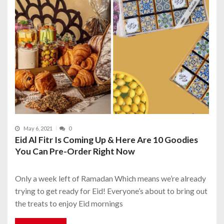
May 6, 2021
0
Eid Al Fitr Is Coming Up & Here Are 10 Goodies
You Can Pre-Order Right Now
Only a week left of Ramadan Which means we’re already
trying to get ready for Eid! Everyone’s about to bring out
the treats to enjoy Eid mornings