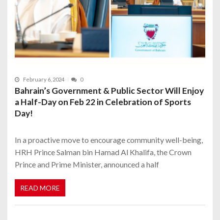
February 6, 2024
0
Bahrain’s Government & Public Sector Will Enjoy
a Half-Day on Feb 22 in Celebration of Sports
Day!
In a proactive move to encourage community well-being,
HRH Prince Salman bin Hamad Al Khalifa, the Crown
Prince and Prime Minister, announced a half
READ MORE