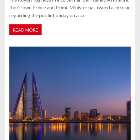
the Crown Prince and Prime Minister has issued a circular
regarding the public holiday on acco
READ MORE