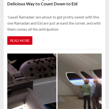
Delicious Way to Count Down to Eid
'Layali Ramadan' are about to get pretty sweet with this
one Ramadan and Eid are just around the corner, and with
them comes all the anticipation
READ MORE