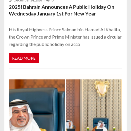
December 24, 2024
0
2025! Bahrain Announces A Public Holiday On
Wednesday January 1st For New Year
His Royal Highness Prince Salman bin Hamad Al Khalifa,
the Crown Prince and Prime Minister has issued a circular
regarding the public holiday on acco
READ MORE