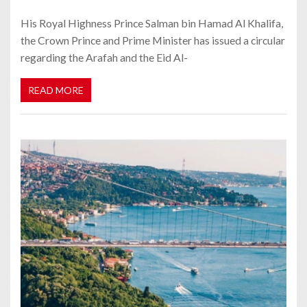
His Royal Highness Prince Salman bin Hamad Al Khalifa,
the Crown Prince and Prime Minister has issued a circular
regarding the Arafah and the Eid Al-
READ MORE