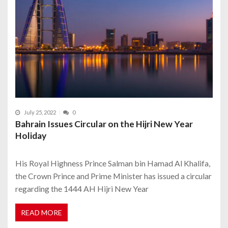
July 25, 2022
0
Bahrain Issues Circular on the Hijri New Year
Holiday
His Royal Highness Prince Salman bin Hamad Al Khalifa,
the Crown Prince and Prime Minister has issued a circular
regarding the 1444 AH Hijri New Year
READ MORE