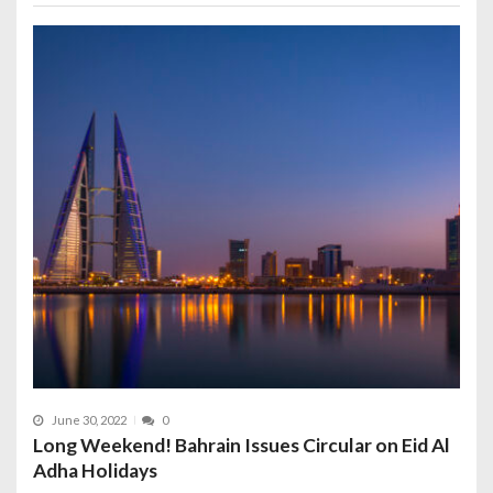
June 30, 2022
0
Long Weekend! Bahrain Issues Circular on Eid Al
Adha Holidays