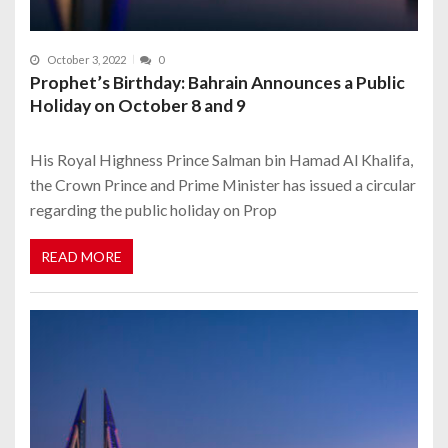
October 3, 2022
0
Prophet’s Birthday: Bahrain Announces a Public
Holiday on October 8 and 9
His Royal Highness Prince Salman bin Hamad Al Khalifa,
the Crown Prince and Prime Minister has issued a circular
regarding the public holiday on Prop
READ MORE