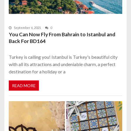
September 6, 2021
0
You Can Now Fly From Bahrain to Istanbul and
Back For BD164
Turkey is calling you! Istanbul is Turkey's beautiful city
with all its attractions and undeniable charm, a perfect
destination for a holiday or a
READ MORE