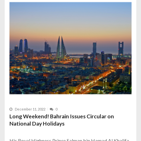
December 11, 2022
0
Long Weekend! Bahrain Issues Circular on
National Day Holidays
His Royal Highness Prince Salman bin Hamad Al Khalifa,