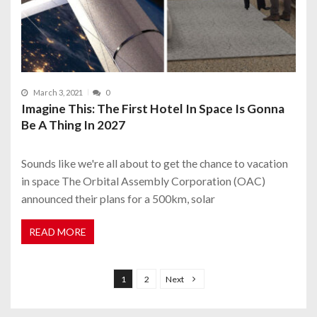
March 3, 2021
0
Imagine This: The First Hotel In Space Is Gonna
Be A Thing In 2027
Sounds like we're all about to get the chance to vacation
in space The Orbital Assembly Corporation (OAC)
announced their plans for a 500km, solar
READ MORE
P
o
1
2
Next
s
t