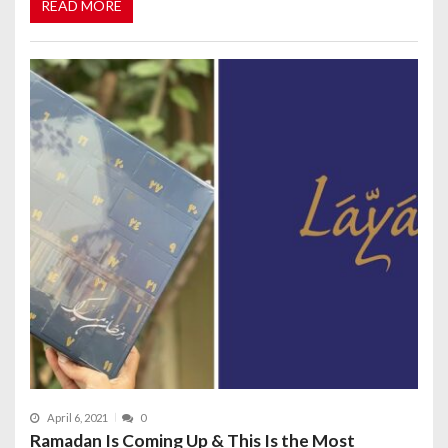
READ MORE
April 6, 2021
0
Ramadan Is Coming Up & This Is the Most