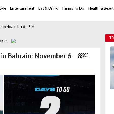
tyle
Entertainment
Eat & Drink
Things To Do
Health & Beau
hrain: November 6 – 8￼
TR
lose
 in Bahrain: November 6 – 8￼