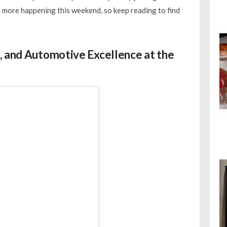
ty more happening this weekend, so keep reading to find
, and Automotive Excellence at the