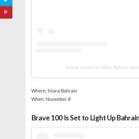
A post shared by Sitara Bahrain (@si
Where: Sitara Bahrain
When: November 8
Brave 100 Is Set to Light Up Bahra