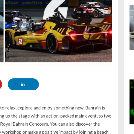
 to relax, explore and enjoy something new. Bahrain is
ng up the stage with an action-packed main event, to two
 Royal Bahrain Concours. You can also discover the
y workshop or make a positive impact by joining a beach