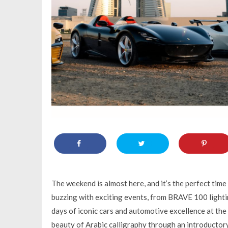
The weekend is almost here, and it’s the perfect time
buzzing with exciting events, from BRAVE 100 lighti
days of iconic cars and automotive excellence at the
beauty of Arabic calligraphy through an introductor