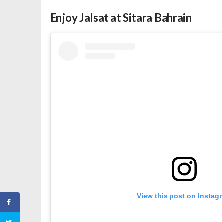
Enjoy Jalsat at Sitara Bahrain
View this post on Instag