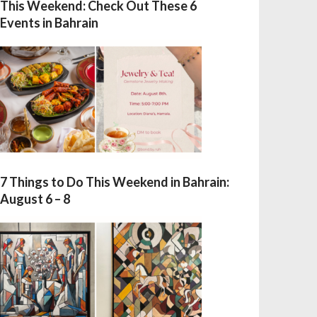
This Weekend: Check Out These 6
Events in Bahrain
7 Things to Do This Weekend in Bahrain:
August 6 – 8