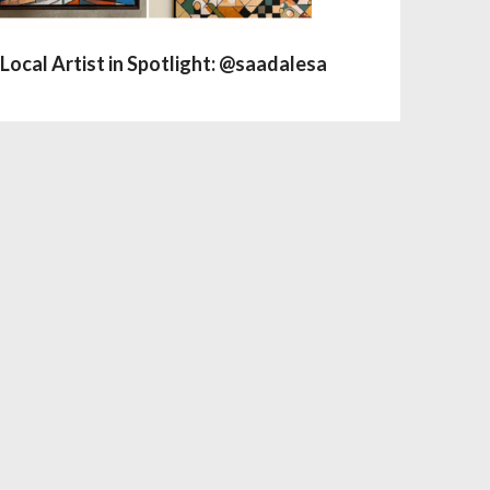
Local Artist in Spotlight: @saadalesa