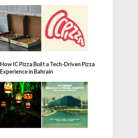
How IC Pizza Built a Tech-Driven Pizza
Experience in Bahrain