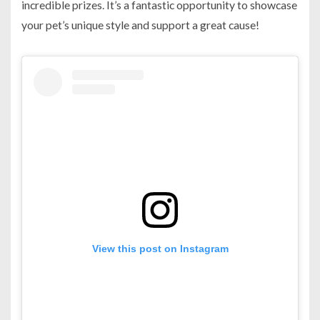
incredible prizes. It’s a fantastic opportunity to showcase
your pet’s unique style and support a great cause!
View this post on Instagram