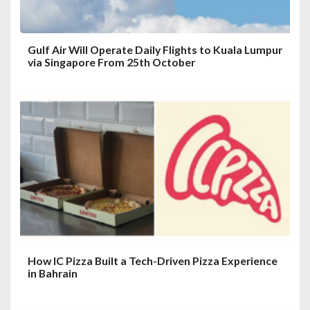
n
Gulf Air Will Operate Daily Flights to Kuala Lumpur
via Singapore From 25th October
How IC Pizza Built a Tech-Driven Pizza Experience
in Bahrain