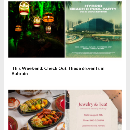
This Weekend: Check Out These 6 Events in
Bahrain