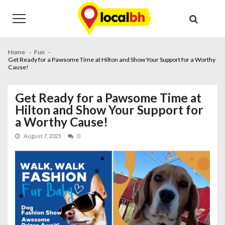
Skip
Skip
to
to
navigation
content
Home
Fun
Get Ready for a Pawsome Time at Hilton and Show Your Support for a Worthy
Cause!
Get Ready for a Pawsome Time at
Hilton and Show Your Support for
a Worthy Cause!
August 7, 2023
0