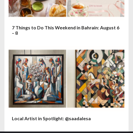
7 Things to Do This Weekend in Bahrain: August 6
– 8
Local Artist in Spotlight: @saadalesa