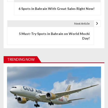
P
6 Spots in Bahrain With Great Sales Right Now!
o
s
Next Article
t
5 Must-Try Spots in Bahrain on World Mochi
n
Day!
a
v
TRENDING NOW
i
g
a
t
i
o