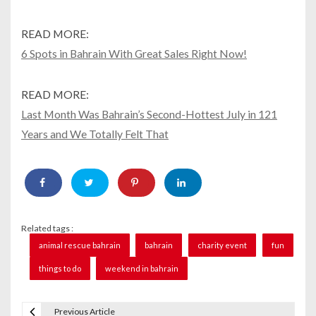
READ MORE:
6 Spots in Bahrain With Great Sales Right Now!
READ MORE:
Last Month Was Bahrain’s Second-Hottest July in 121
Years and We Totally Felt That
Related tags :
animal rescue bahrain
bahrain
charity event
fun
things to do
weekend in bahrain
Previous Article