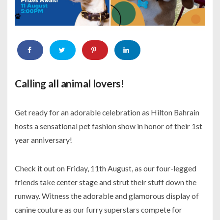
Calling all animal lovers!
Get ready for an adorable celebration as Hilton Bahrain
hosts a sensational pet fashion show in honor of their 1st
year anniversary!
Check it out on Friday, 11th August, as our four-legged
friends take center stage and strut their stuff down the
runway. Witness the adorable and glamorous display of
canine couture as our furry superstars compete for