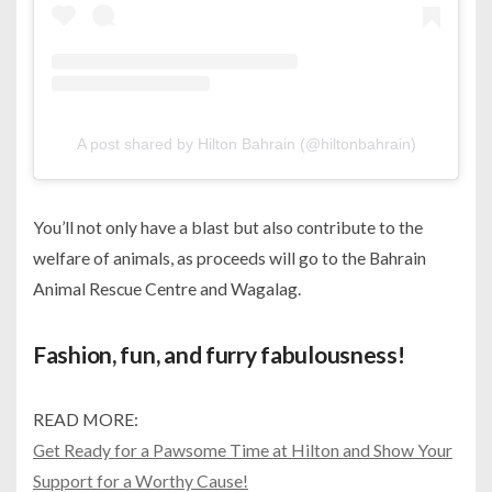
A post shared by Hilton Bahrain (@hiltonbahrain)
You’ll not only have a blast but also contribute to the
welfare of animals, as proceeds will go to the Bahrain
Animal Rescue Centre and Wagalag.
Fashion, fun, and furry fabulousness!
READ MORE:
Get Ready for a Pawsome Time at Hilton and Show Your
Support for a Worthy Cause!