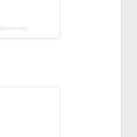
@juneorchids)