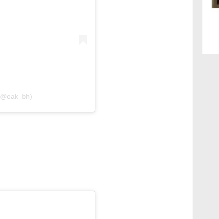
 (@oak_bh)