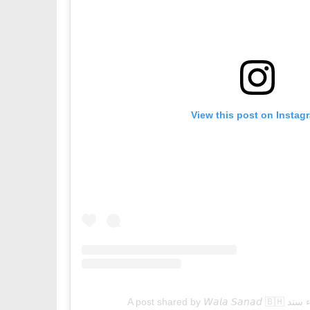
View this post on Instag