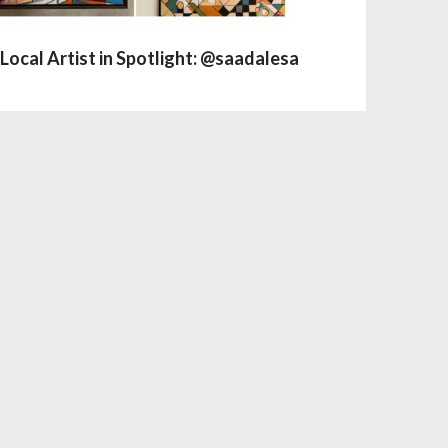
Local Artist in Spotlight: @saadalesa