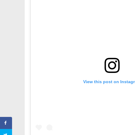
View this post on Instag