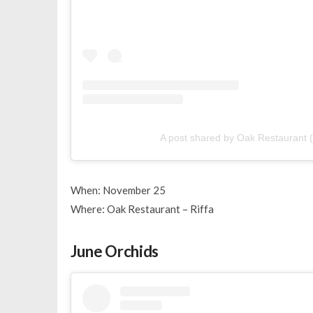
A post shared by Oak Restaurant
When: November 25
Where: Oak Restaurant – Riffa
June Orchids