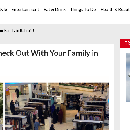
tyle
Entertainment
Eat & Drink
Things To Do
Health & Beau
r Family in Bahrain!
TR
heck Out With Your Family in