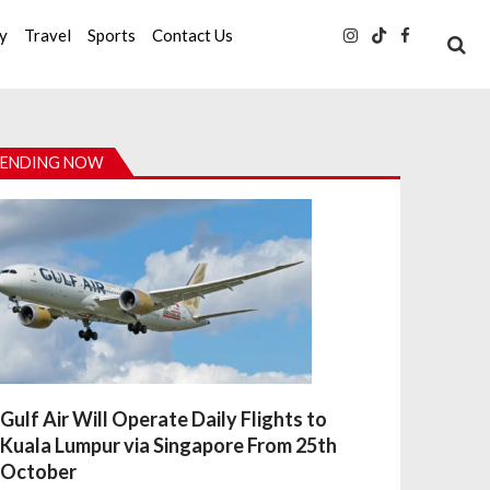
ty
Travel
Sports
Contact Us
ENDING NOW
Gulf Air Will Operate Daily Flights to
Kuala Lumpur via Singapore From 25th
October