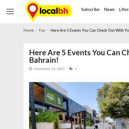
Skip
Skip
to
to
Subscribe
News
Lifes
navigation
content
Home
Fun
Here Are 5 Events You Can Check Out With You
Here Are 5 Events You Can C
Bahrain!
November 24, 2023
0