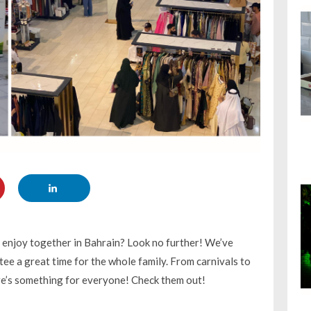
o enjoy together in Bahrain? Look no further! We’ve
ee a great time for the whole family. From carnivals to
ere’s something for everyone! Check them out!