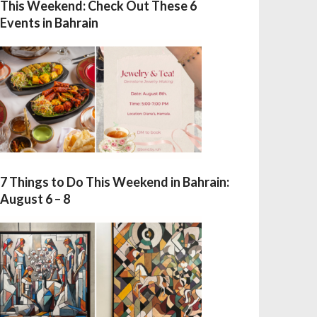
This Weekend: Check Out These 6
Events in Bahrain
7 Things to Do This Weekend in Bahrain:
August 6 – 8