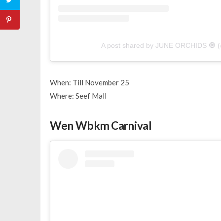
A post shared by JUNE ORCHIDS 🧿 (
When: Till November 25
Where: Seef Mall
Wen Wbkm Carnival