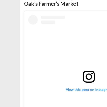
Oak’s Farmer’s Market
View this post on Instag