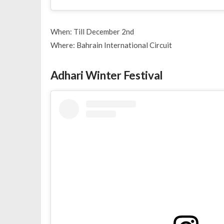
When: Till December 2nd
Where: Bahrain International Circuit
Adhari Winter Festival