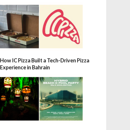
How IC Pizza Built a Tech-Driven Pizza
Experience in Bahrain