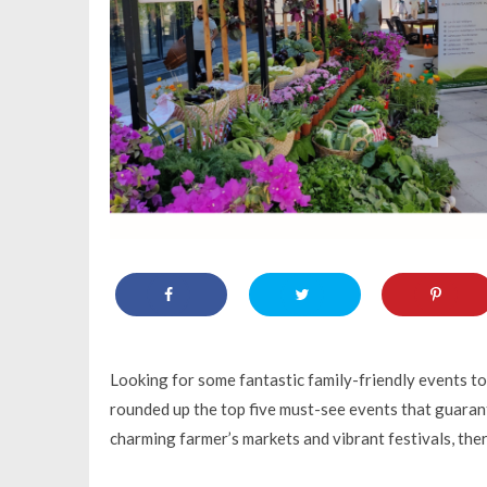
Looking for some fantastic family-friendly events t
rounded up the top five must-see events that guarant
charming farmer’s markets and vibrant festivals, th