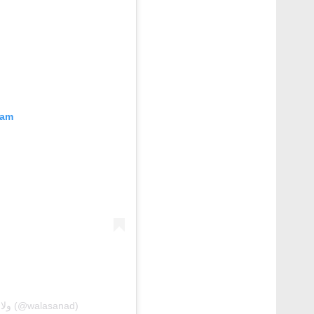
ram
A post shared by 𝘞𝘢𝘭𝘢 𝘚𝘢𝘯𝘢𝘥 🇧🇭 ولاء سند (@walasanad)