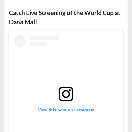
Catch Live Screening of the World Cup at
Dana Mall
View this post on Instagram