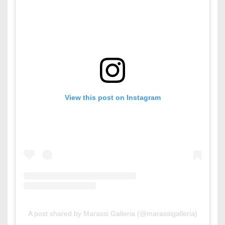
View this post on Instagram
A post shared by Marassi Galleria (@marassigalleria)