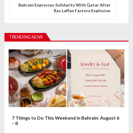
n
Bahrain Expresses Solidarity With Qatar After
Ras Laffan Factory Explosion
a
v
i
TRENDING NOW
g
a
t
i
o
n
7 Things to Do This Weekend in Bahrain: August 6
– 8