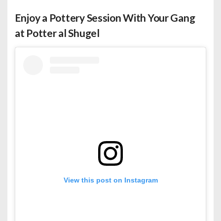
Enjoy a Pottery Session With Your Gang
at Potter al Shugel
View this post on Instagram