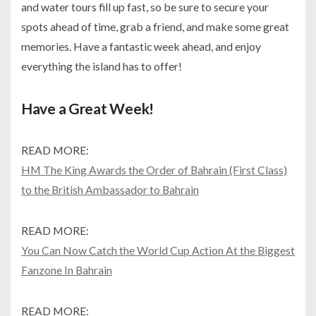
and water tours fill up fast, so be sure to secure your
spots ahead of time, grab a friend, and make some great
memories. Have a fantastic week ahead, and enjoy
everything the island has to offer!
Have a Great Week!
READ MORE:
HM The King Awards the Order of Bahrain (First Class)
to the British Ambassador to Bahrain
READ MORE:
You Can Now Catch the World Cup Action At the Biggest
Fanzone In Bahrain
READ MORE: