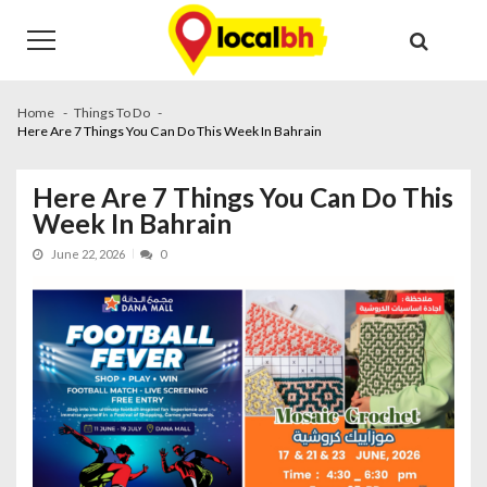
Skip
Skip
to
to
navigation
content
Home
Things To Do
Here Are 7 Things You Can Do This Week In Bahrain
Here Are 7 Things You Can Do This
Week In Bahrain
June 22, 2026
0