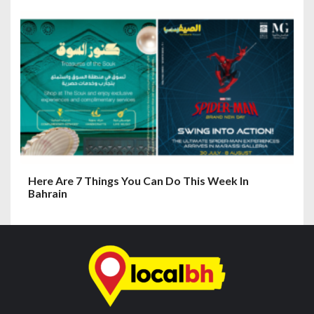
Here Are 7 Things You Can Do This Week In
Bahrain