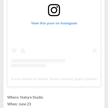
View this post on Instagram
A post shared by Nature Studio Learning Space (@nature_stud
Where: Nature Studio
When: June 23