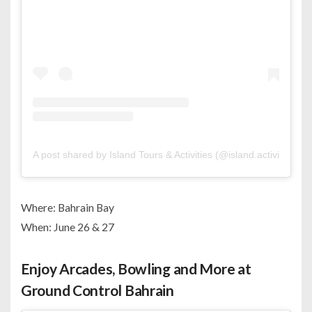
A post shared by Island Tours & Activities (@island.activities)
Where: Bahrain Bay
When: June 26 & 27
Enjoy Arcades, Bowling and More at
Ground Control Bahrain