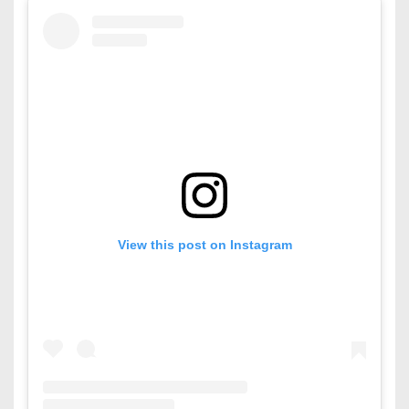
View this post on Instagram