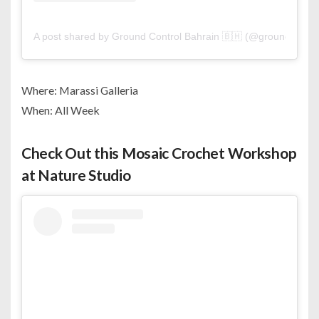
A post shared by Ground Control Bahrain 🇧🇭 (@groundcontro
Where: Marassi Galleria
When: All Week
Check Out this Mosaic Crochet Workshop
at Nature Studio