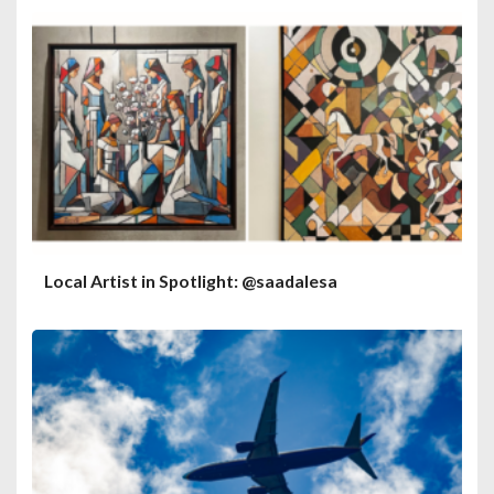
Local Artist in Spotlight: @saadalesa