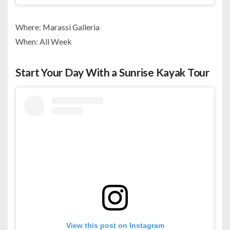
Where: Marassi Galleria
When: All Week
Start Your Day With a Sunrise Kayak Tour
View this post on Instagram