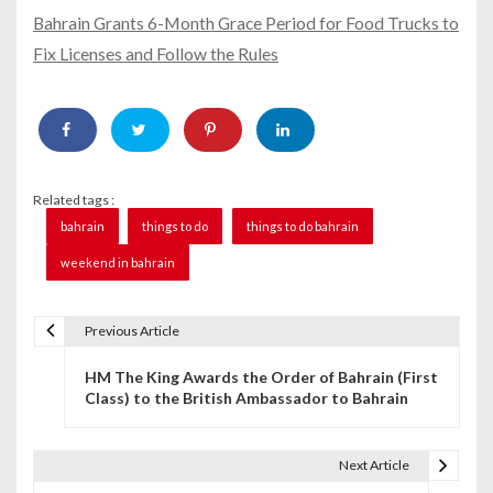
Bahrain Grants 6-Month Grace Period for Food Trucks to
Fix Licenses and Follow the Rules
Related tags :
bahrain
things to do
things to do bahrain
weekend in bahrain
Previous Article
P
HM The King Awards the Order of Bahrain (First
o
Class) to the British Ambassador to Bahrain
s
t
Next Article