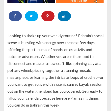
Looking to shake up your weekly routine? Bahrain’s social
scene is bursting with energy over the next few days,
offering the perfect mix of hands-on creativity and
outdoor adventure. Whether you are in the mood to
disconnect and master a new craft, like spinning clay at a
pottery wheel, piecing together a stunning mosaic
masterpiece, or learning the intricate loops of crochet—or
you want to get active with a scenic sunset kayak session
out on the water, the island has you covered. Get ready to
fill up your calendar, because here are 7 amazing things
you can do in Bahrain this week