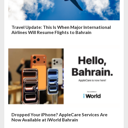
Travel Update: This Is When Major International
Airlines Will Resume Flights to Bahrain
Dropped Your iPhone? AppleCare Services Are
Now Available at iWorld Bahrain