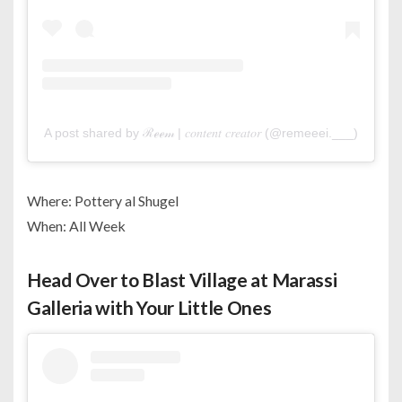
A post shared by ℛℯℯ𝓂 | 𝑐𝑜𝑛𝑡𝑒𝑛𝑡 𝑐𝑟𝑒𝑎𝑡𝑜𝑟 (@remeeei.___)
Where: Pottery al Shugel
When: All Week
Head Over to Blast Village at Marassi
Galleria with Your Little Ones