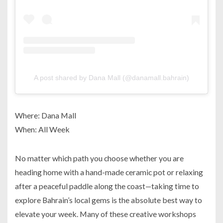
A post shared by Dana Mall (@danamall.bahrain)
Where: Dana Mall
When: All Week
No matter which path you choose whether you are
heading home with a hand-made ceramic pot or relaxing
after a peaceful paddle along the coast—taking time to
explore Bahrain’s local gems is the absolute best way to
elevate your week. Many of these creative workshops