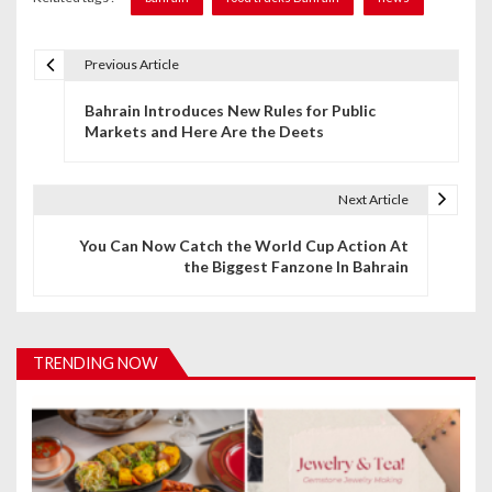
Previous Article
P
Bahrain Introduces New Rules for Public
o
Markets and Here Are the Deets
s
t
Next Article
n
You Can Now Catch the World Cup Action At
the Biggest Fanzone In Bahrain
a
v
i
TRENDING NOW
g
a
t