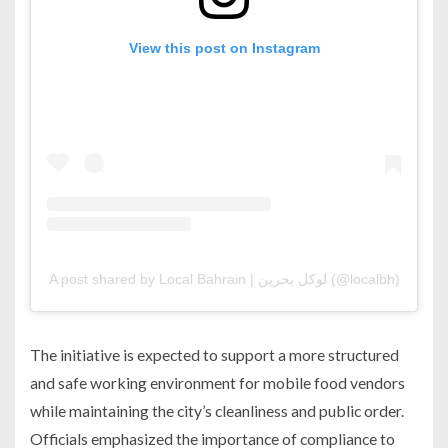
View this post on Instagram
A post shared by Local Bahrain | لوكل بحرين (@localbh)
The initiative is expected to support a more structured
and safe working environment for mobile food vendors
while maintaining the city’s cleanliness and public order.
Officials emphasized the importance of compliance to