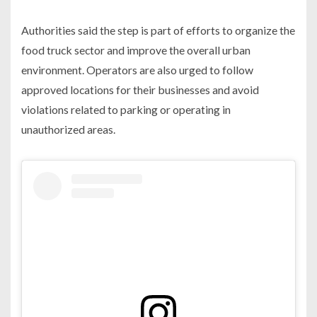
Authorities said the step is part of efforts to organize the
food truck sector and improve the overall urban
environment. Operators are also urged to follow
approved locations for their businesses and avoid
violations related to parking or operating in
unauthorized areas.