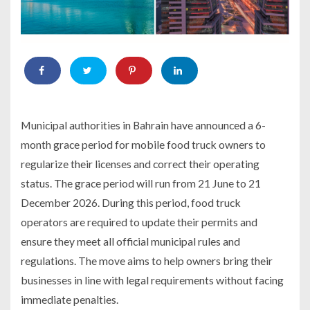
Municipal authorities in Bahrain have announced a 6-
month grace period for mobile food truck owners to
regularize their licenses and correct their operating
status. The grace period will run from 21 June to 21
December 2026. During this period, food truck
operators are required to update their permits and
ensure they meet all official municipal rules and
regulations. The move aims to help owners bring their
businesses in line with legal requirements without facing
immediate penalties.