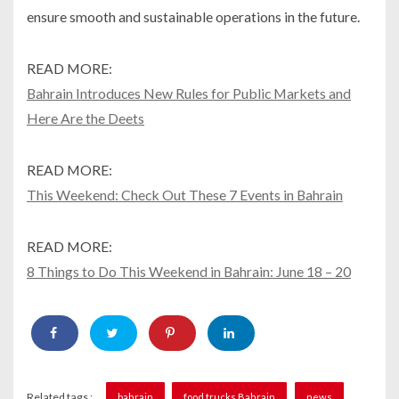
ensure smooth and sustainable operations in the future.
READ MORE:
Bahrain Introduces New Rules for Public Markets and
Here Are the Deets
READ MORE:
This Weekend: Check Out These 7 Events in Bahrain
READ MORE:
8 Things to Do This Weekend in Bahrain: June 18 – 20
Related tags :
bahrain
food trucks Bahrain
news