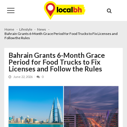
Skip
Skip
to
to
navigation
content
Home
Lifestyle
News
Bahrain Grants 6-Month Grace Period for Food Trucks to Fix Licenses and
Follow the Rules
Bahrain Grants 6-Month Grace
Period for Food Trucks to Fix
Licenses and Follow the Rules
June 22, 2026
0