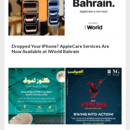
Dropped Your iPhone? AppleCare Services Are
Now Available at iWorld Bahrain