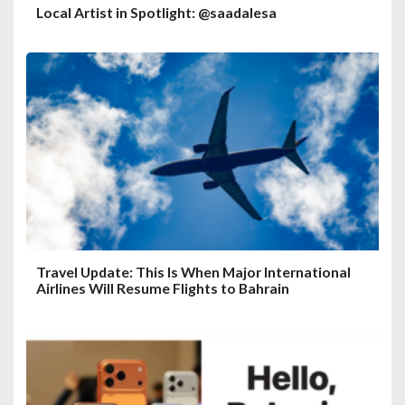
Local Artist in Spotlight: @saadalesa
Travel Update: This Is When Major International
Airlines Will Resume Flights to Bahrain