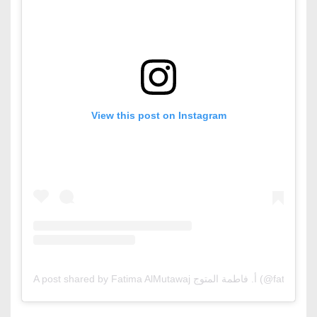
View this post on Instagram
A post shared by Fatima AlMutawaj أ. فاطمة 