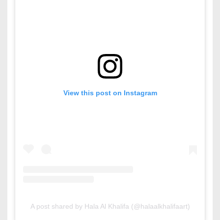
View this post on Instagram
A post shared by Hala Al Khalifa (@halaalkhalifaart)