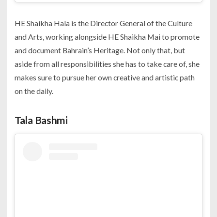
HE Shaikha Hala is the Director General of the Culture
and Arts, working alongside HE Shaikha Mai to promote
and document Bahrain’s Heritage. Not only that, but
aside from all responsibilities she has to take care of, she
makes sure to pursue her own creative and artistic path
on the daily.
Tala Bashmi