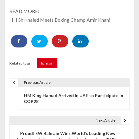
READ MORE:
HH Sh Khaled Meets Boxing Champ Amir Khan!
Related tags :
bahrain
Previous Article
P
HM King Hamad Arrived in UAE to Participate in
o
COP28
s
t
Next Article
n
Proud! EW Bahrain Wins World’s Leading New