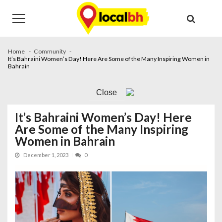
Skip
Skip
to
to
navigation
content
Home
Community
It’s Bahraini Women’s Day! Here Are Some of the Many Inspiring Women in
Bahrain
Close
It’s Bahraini Women’s Day! Here
Are Some of the Many Inspiring
Women in Bahrain
December 1, 2023
0