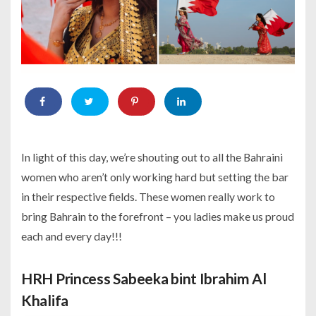
In light of this day, we’re shouting out to all the Bahraini
women who aren’t only working hard but setting the bar
in their respective fields. These women really work to
bring Bahrain to the forefront – you ladies make us proud
each and every day!!!
HRH Princess Sabeeka bint Ibrahim Al
Khalifa