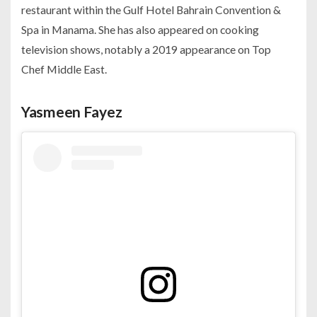
restaurant within the Gulf Hotel Bahrain Convention &
Spa in Manama. She has also appeared on cooking
television shows, notably a 2019 appearance on Top
Chef Middle East.
Yasmeen Fayez