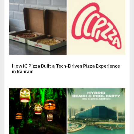
How IC Pizza Built a Tech-Driven Pizza Experience
in Bahrain