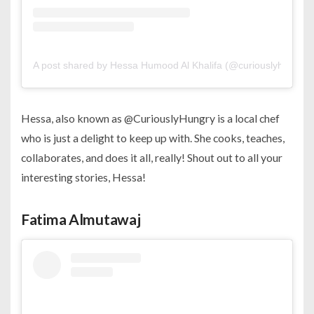
A post shared by Hessa Humood Al Khalifa (@curiouslyhungry)
Hessa, also known as @CuriouslyHungry is a local chef
who is just a delight to keep up with. She cooks, teaches,
collaborates, and does it all, really! Shout out to all your
interesting stories, Hessa!
Fatima Almutawaj