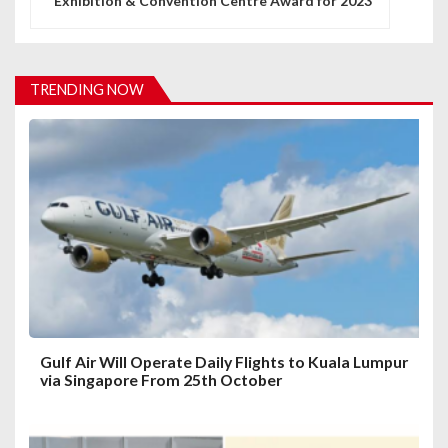
Exhibition & Convention Centre Award for 2023
a
v
i
TRENDING NOW
g
a
t
i
o
n
Gulf Air Will Operate Daily Flights to Kuala Lumpur
via Singapore From 25th October