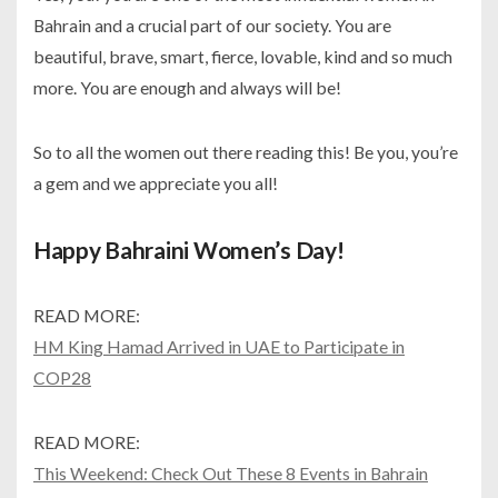
Bahrain and a crucial part of our society. You are
beautiful, brave, smart, fierce, lovable, kind and so much
more. You are enough and always will be!
So to all the women out there reading this! Be you, you’re
a gem and we appreciate you all!
Happy Bahraini Women’s Day!
READ MORE:
HM King Hamad Arrived in UAE to Participate in
COP28
READ MORE:
This Weekend: Check Out These 8 Events in Bahrain