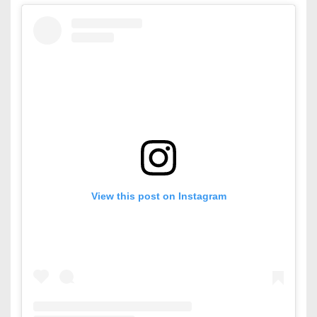
View this post on Instagram