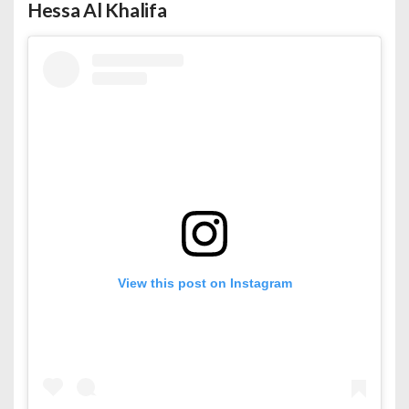
Hessa Al Khalifa
View this post on Instagram