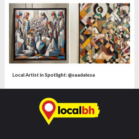
Local Artist in Spotlight: @saadalesa