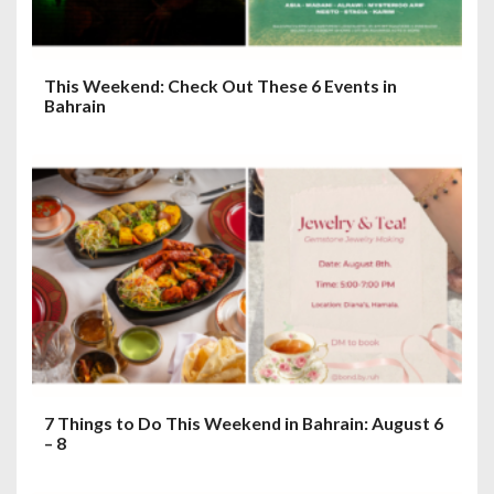
This Weekend: Check Out These 6 Events in
Bahrain
7 Things to Do This Weekend in Bahrain: August 6
– 8