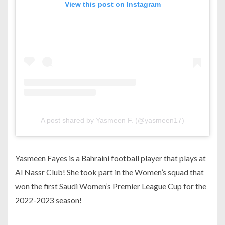
View this post on Instagram
A post shared by Yasmeen F. (@yasmeen17)
Yasmeen Fayes is a Bahraini football player that plays at
Al Nassr Club! She took part in the Women’s squad that
won the first Saudi Women’s Premier League Cup for the
2022-2023 season!