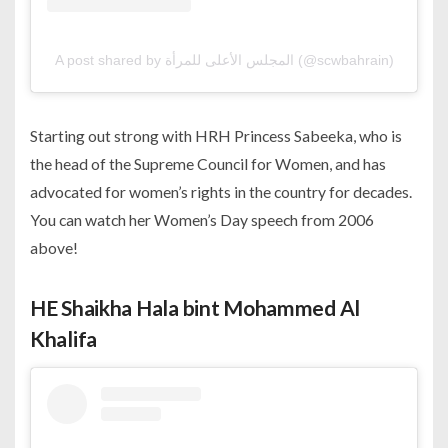
A post shared by المجلس الأعلى للمرأة (@scwbahrain)
Starting out strong with HRH Princess Sabeeka, who is
the head of the Supreme Council for Women, and has
advocated for women’s rights in the country for decades.
You can watch her Women’s Day speech from 2006
above!
HE Shaikha Hala bint Mohammed Al
Khalifa