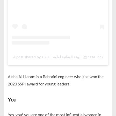
A post shared by الهيئة الوطنية لعلوم الفضاء (@nssa_bh)
Aisha Al Haram is a Bahraini engineer who just won the
2023 SSPI award for young leaders!
You
Yes, you! you are one of the most influential women in