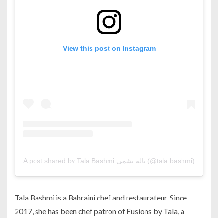
View this post on Instagram
A post shared by Tala Bashmi تاله بشمي (@tala.bashmi)
Tala Bashmi is a Bahraini chef and restaurateur. Since
2017, she has been chef patron of Fusions by Tala, a