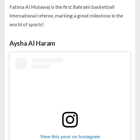
Fatima Al Mutawaj is the first Bahraini basketball
international referee, marking a great milestone in the
world of sports!
Aysha Al Haram
View this post on Instagram