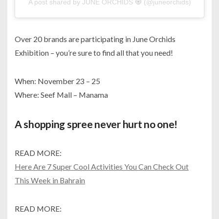
A post shared by JUNE ORCHIDS 🧿 (@juneorchids)
Over 20 brands are participating in June Orchids
Exhibition – you’re sure to find all that you need!
When: November 23 – 25
Where: Seef Mall – Manama
A shopping spree never hurt no one!
READ MORE:
Here Are 7 Super Cool Activities You Can Check Out
This Week in Bahrain
READ MORE: