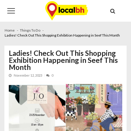
Skip
Skip
to
to
navigation
content
Home
Things To Do
Ladies! Check Out This Shopping Exhibition Happening in Seef This Month
Ladies! Check Out This Shopping
Exhibition Happening in Seef This
Month
November 12, 2023
0