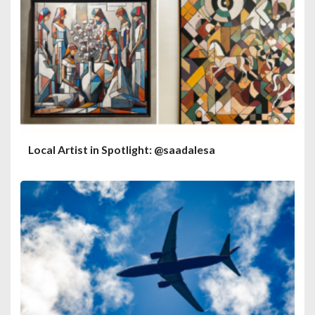
Local Artist in Spotlight: @saadalesa