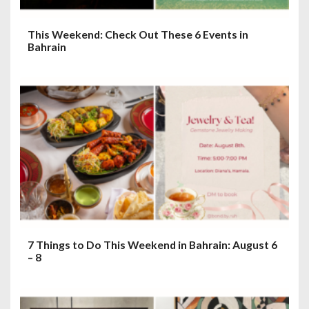
This Weekend: Check Out These 6 Events in
Bahrain
7 Things to Do This Weekend in Bahrain: August 6
– 8