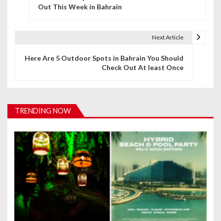
o
Out This Week in Bahrain
s
t
Next Article
n
Here Are 5 Outdoor Spots in Bahrain You Should
Check Out At least Once
a
v
i
TRENDING NOW
g
a
t
i
o
n