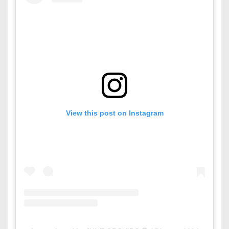
View this post on Instagram