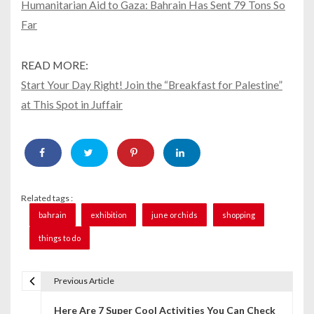
Humanitarian Aid to Gaza: Bahrain Has Sent 79 Tons So
Far
READ MORE:
Start Your Day Right! Join the “Breakfast for Palestine”
at This Spot in Juffair
Related tags :
bahrain
exhibition
june orchids
shopping
things to do
Previous Article
P
Here Are 7 Super Cool Activities You Can Check