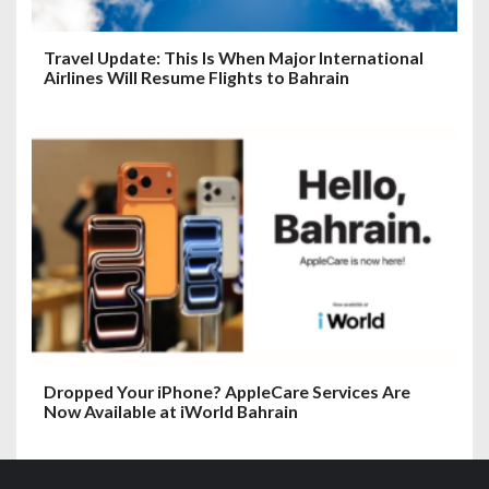
Travel Update: This Is When Major International
Airlines Will Resume Flights to Bahrain
Dropped Your iPhone? AppleCare Services Are
Now Available at iWorld Bahrain