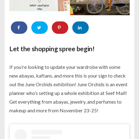
Let the shopping spree begin!
If you’re looking to update your wardrobe with some
new abayas, kaftans, and more this is your sign to check
out the June Orchids exhibition! June Orchids is an event
planner who’s setting up a whole exhibition at Seef Mall!
Get everything from abayas, jewelry, and perfumes to
makeup and more from November 23-25!