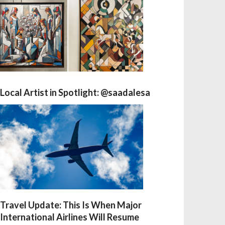
Local Artist in Spotlight: @saadalesa
Travel Update: This Is When Major
International Airlines Will Resume