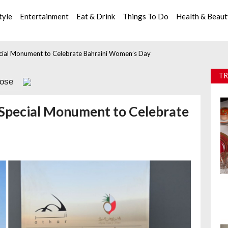
tyle
Entertainment
Eat & Drink
Things To Do
Health & Beau
cial Monument to Celebrate Bahraini Women’s Day
TR
lose
Special Monument to Celebrate