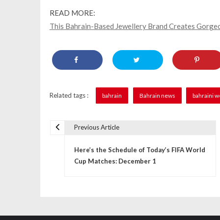
READ MORE:
This Bahrain-Based Jewellery Brand Creates Gorgeo
Related tags :
bahrain
Bahrain news
bahraini 
Previous Article
P
Here’s the Schedule of Today’s FIFA World
o
Cup Matches: December 1
s
t
n