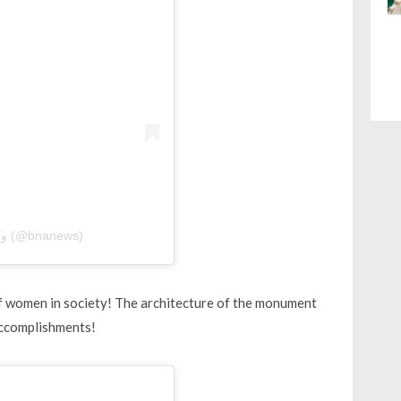
A post shared by BNA | وكالة أنباء البحرين (@bnanews)
of women in society! The architecture of the monument
accomplishments!