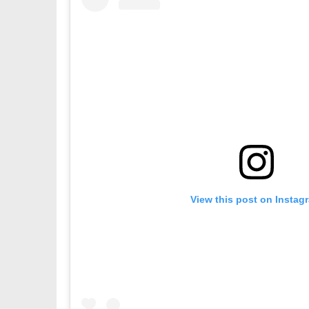
View this post on Instag