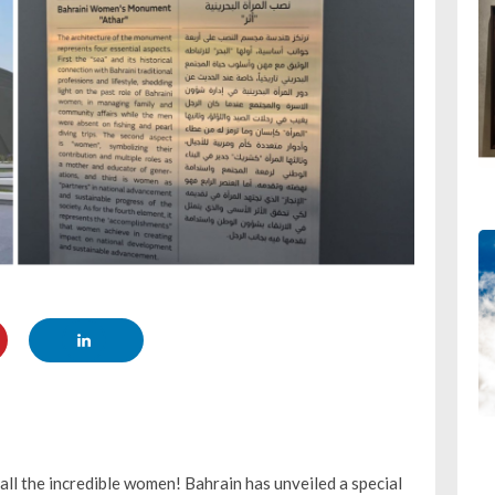
ll the incredible women! Bahrain has unveiled a special