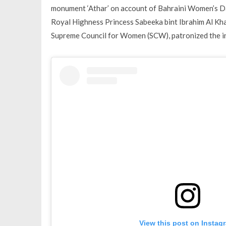
monument ‘Athar’ on account of Bahraini Women’s Da
Royal Highness Princess Sabeeka bint Ibrahim Al Kha
Supreme Council for Women (SCW), patronized the i
View this post on Instag