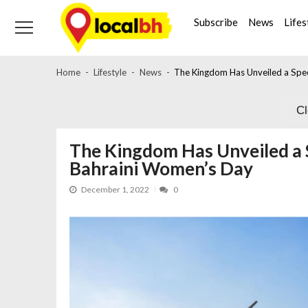
Skip
Skip
to
to
Subscribe
News
Lifes
navigation
content
Home
Lifestyle
News
The Kingdom Has Unveiled a Spe
C
The Kingdom Has Unveiled a 
Bahraini Women’s Day
December 1, 2022
0