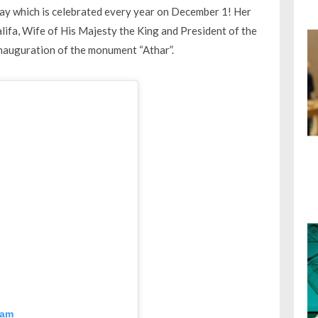
y which is celebrated every year on December 1! Her
lifa, Wife of His Majesty the King and President of the
nauguration of the monument “Athar”.
ram