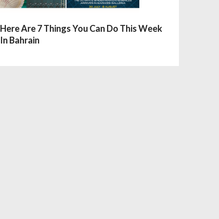
Here Are 7 Things You Can Do This Week
In Bahrain