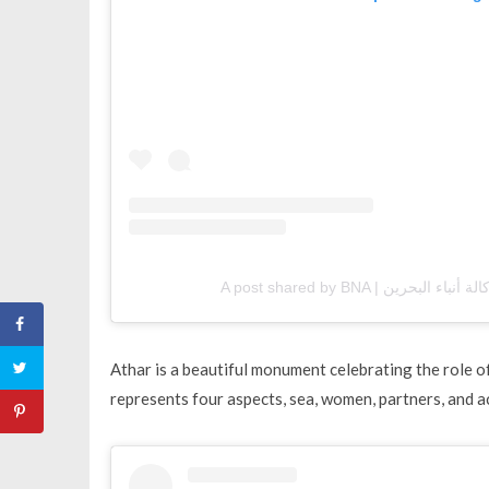
Athar is a beautiful monument celebrating the role 
represents four aspects, sea, women, partners, and 