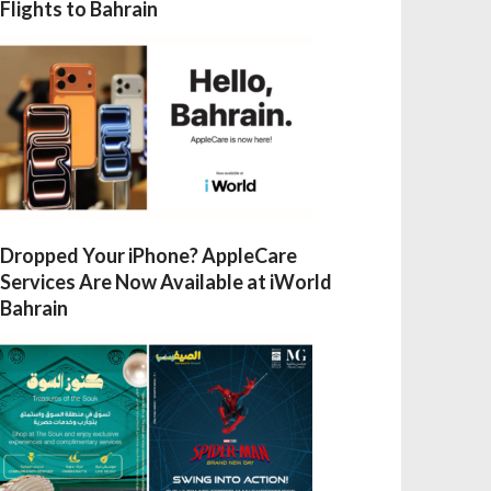
Flights to Bahrain
Dropped Your iPhone? AppleCare
Services Are Now Available at iWorld
Bahrain