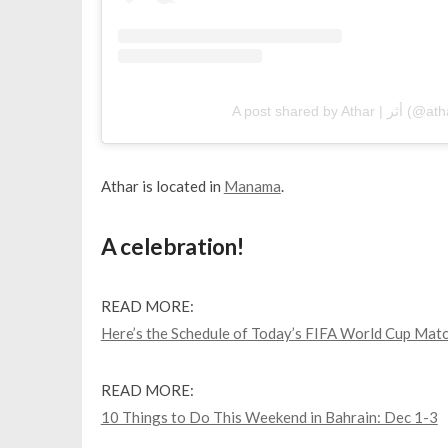
A post shared by A
Athar is located in
Manama
.
A celebration!
READ MORE:
Here’s the Schedule of Today’s FIFA World Cup Mat
READ MORE:
10 Things to Do This Weekend in Bahrain: Dec 1-3