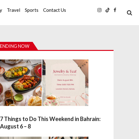
ty
Travel
Sports
Contact Us
ENDING NOW
7 Things to Do This Weekend in Bahrain:
August 6 – 8