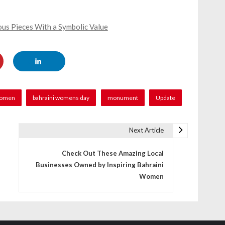
us Pieces With a Symbolic Value
women
bahraini womens day
monument
Update
Next Article
Check Out These Amazing Local
Businesses Owned by Inspiring Bahraini
Women