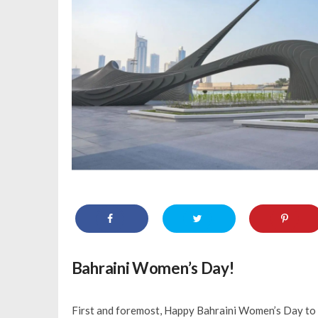
Bahraini Women’s Day!
First and foremost, Happy Bahraini Women’s Day to a