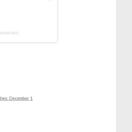
thar | أثر (@atharbahrain)
ches: December 1