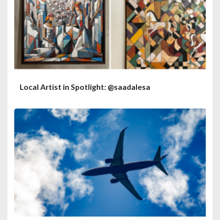
Local Artist in Spotlight: @saadalesa