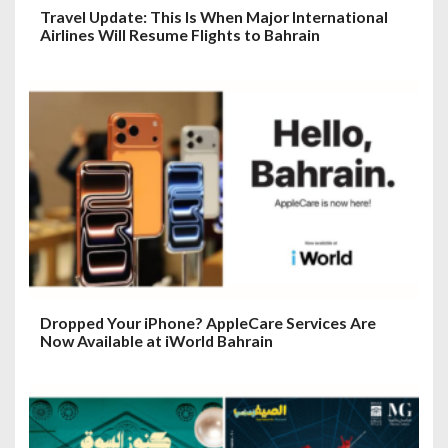
Travel Update: This Is When Major International
Airlines Will Resume Flights to Bahrain
Dropped Your iPhone? AppleCare Services Are
Now Available at iWorld Bahrain