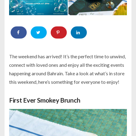
The weekend has arrived! It’s the perfect time to unwind,
connect with loved ones and enjoy all the exciting events
happening around Bahrain. Take a look at what’s in store
this weekend, here’s something for everyone to enjoy!
First Ever Smokey Brunch