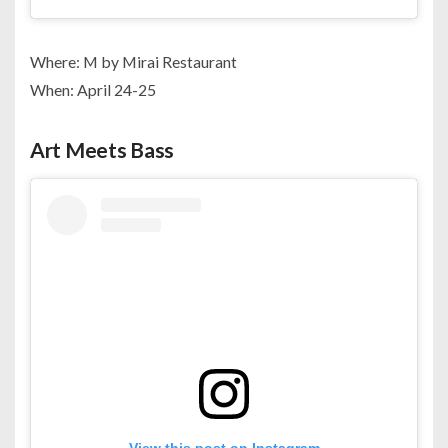
Where: M by Mirai Restaurant
When: April 24-25
Art Meets Bass