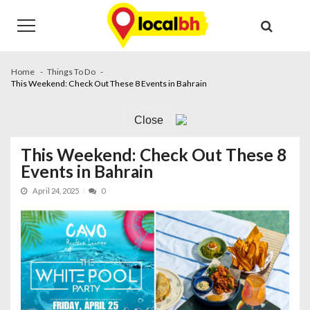
Skip
Skip
to
to
navigation
content
Home
Things To Do
This Weekend: Check Out These 8 Events in Bahrain
Close
This Weekend: Check Out These 8
Events in Bahrain
April 24, 2025
0