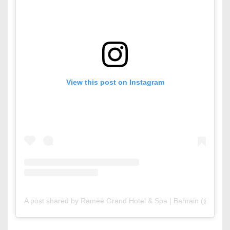
View this post on Instagram
A post shared by Ramee Grand Hotel & Spa | Bahrain (@rame