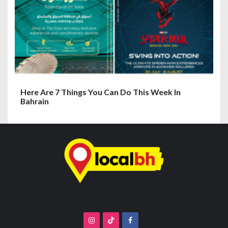
Here Are 7 Things You Can Do This Week In
Bahrain