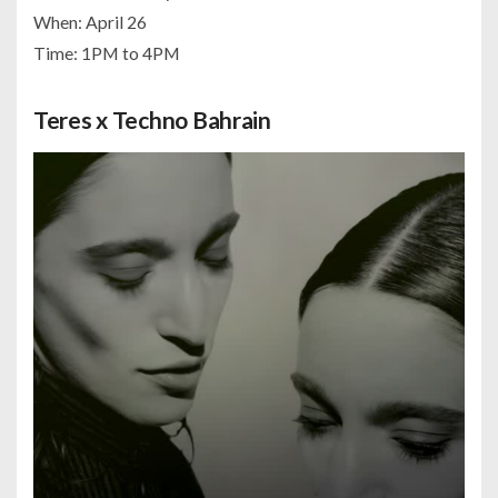
When: April 26
Time: 1PM to 4PM
Teres x Techno Bahrain