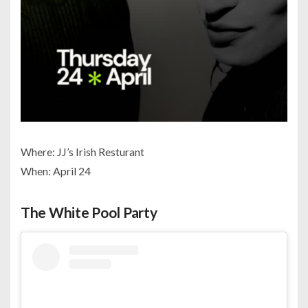
Where: JJ’s Irish Resturant
When: April 24
The White Pool Party