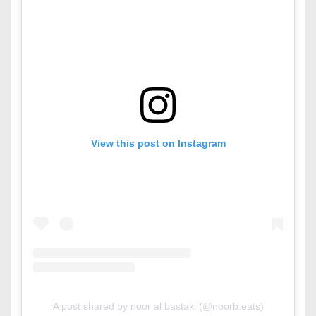
View this post on Instagram
A post shared by noor al bastaki (@noorb.eats)