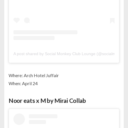
A post shared by Social Monkey Club Lounge (@socialmonkey
Where: Arch Hotel Juffair
When: April 24
Noor eats x M by Mirai Collab