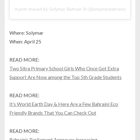
A post shared by Solymar Bahrain ® (@solymarbahrain)
Where: Solymar
When: April 25
READ MORE:
Two Sitra Primary School Girls Who Once Got Extra
Support Are Now among the Top 5th Grade Students
READ MORE:
It’s World Earth Day & Here Are a Few Bahraini Eco
Friendly Brands That You Can Check Out
READ MORE:
Bahrain’s Parliament Approves Increasing