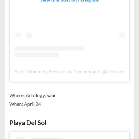
View this post on Instagram
A post shared by Sessions by Pomegranate (@sessionsbypom
Where: Artology, Saar
When: April 24
Playa Del Sol