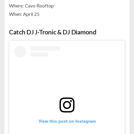
Where: Cavo Rooftop
When: April 25
Catch DJ J-Tronic & DJ Diamond
View this post on Instagram