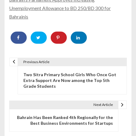
Unemployment Allowance to BD 250/BD 300 for
Bahrainis
Previous Article
P
Two Sitra Primary School Girls Who Once Got
o
Extra Support Are Now among the Top 5th
Grade Students
s
t
Next Article
n
Bahrain Has Been Ranked 4th Regionally for the
a
Best Business Environments for Startups
v