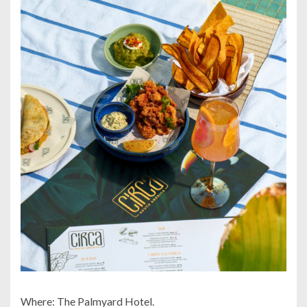
Where: The Palmyard Hotel.