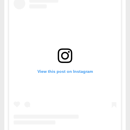
View this post on Instagram