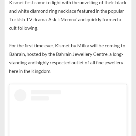
Kismet first came to light with the unveiling of their black
and white diamond ring necklace featured in the popular
Turkish TV drama ‘Ask-i Memnu’ and quickly formed a
cult following.
For the first time ever, Kismet by Milka will be coming to
Bahrain, hosted by the Bahrain Jewellery Centre, a long-
standing and highly respected outlet of all fine jewellery
here in the Kingdom.