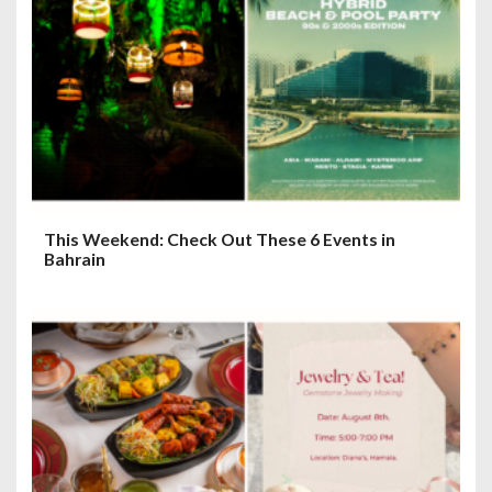
This Weekend: Check Out These 6 Events in
Bahrain