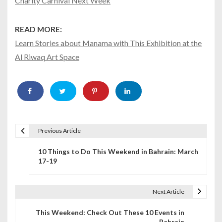
Charity Carnival Next Week
READ MORE:
Learn Stories about Manama with This Exhibition at the
Al Riwaq Art Space
Previous Article
P
10 Things to Do This Weekend in Bahrain: March
o
17-19
s
t
Next Article
n
This Weekend: Check Out These 10 Events in
Bahrain