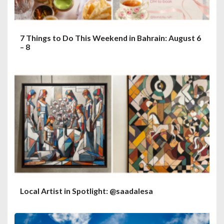
7 Things to Do This Weekend in Bahrain: August 6
– 8
Local Artist in Spotlight: @saadalesa