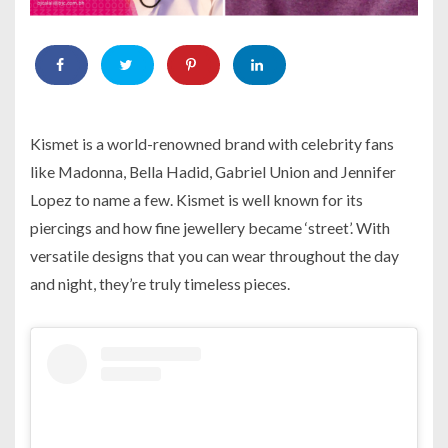
Kismet is a world-renowned brand with celebrity fans
like Madonna, Bella Hadid, Gabriel Union and Jennifer
Lopez to name a few. Kismet is well known for its
piercings and how fine jewellery became ‘street’. With
versatile designs that you can wear throughout the day
and night, they’re truly timeless pieces.