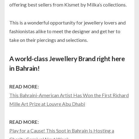
offering best sellers from Kismet by Milka’s collections.
This is a wonderful opportunity for jewellery lovers and
fashionistas alike to meet the designer and get her to
take on their piercings and selections.
A world-class Jewellery Brand right here
in Bahrain!
READ MORE:
This Bahraini-American Artist Has Won the First Richard
Mille Art Prize at Louvre Abu Dhabi
READ MORE:
Play for a Cause! This Spot in Bahrain Is Hosting a