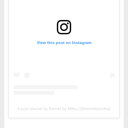
View this post on Instagram
A post shared by Kismet by Milka (@kismetbymilka)