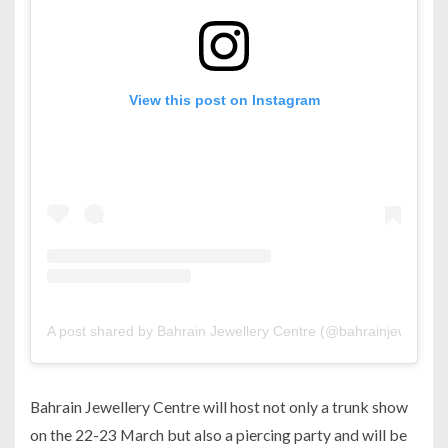
View this post on Instagram
A post shared by Bahrain Jewellery Centre (@bahrainjewelleryc
Bahrain Jewellery Centre will host not only a trunk show
on the 22-23 March but also a piercing party and will be