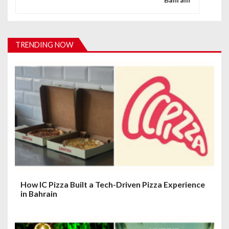
a
v
i
TRENDING NOW
g
a
t
i
o
n
How IC Pizza Built a Tech-Driven Pizza Experience
in Bahrain