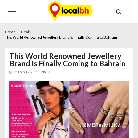
Skip
Skip
to
to
navigation
content
Home
Deals
This World Renowned Jewellery Brand Is Finally Coming to Bahrain
This World Renowned Jewellery
Brand Is Finally Coming to Bahrain
March 17, 2022
0