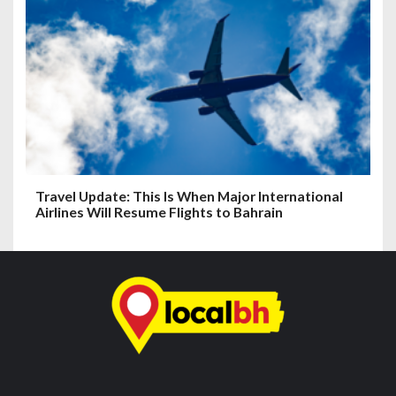
Travel Update: This Is When Major International
Airlines Will Resume Flights to Bahrain