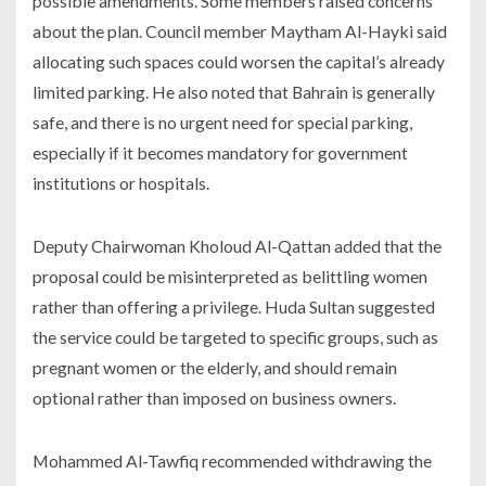
possible amendments. Some members raised concerns
about the plan. Council member Maytham Al-Hayki said
allocating such spaces could worsen the capital’s already
limited parking. He also noted that Bahrain is generally
safe, and there is no urgent need for special parking,
especially if it becomes mandatory for government
institutions or hospitals.
Deputy Chairwoman Kholoud Al-Qattan added that the
proposal could be misinterpreted as belittling women
rather than offering a privilege. Huda Sultan suggested
the service could be targeted to specific groups, such as
pregnant women or the elderly, and should remain
optional rather than imposed on business owners.
Mohammed Al-Tawfiq recommended withdrawing the