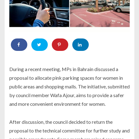
During a recent meeting, MPs in Bahrain discussed a
proposal to allocate pink parking spaces for women in
public areas and shopping malls. The initiative, submitted
by council member Wafa Ajour, aims to provide a safer
and more convenient environment for women.
After discussion, the council decided to return the
proposal to the technical committee for further study and