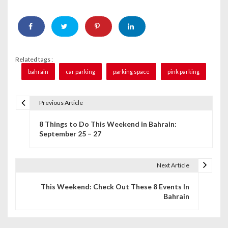
Related tags :
bahrain
car parking
parking space
pink parking
Previous Article
P
8 Things to Do This Weekend in Bahrain:
o
September 25 – 27
s
t
Next Article
n
This Weekend: Check Out These 8 Events In
Bahrain
a
v