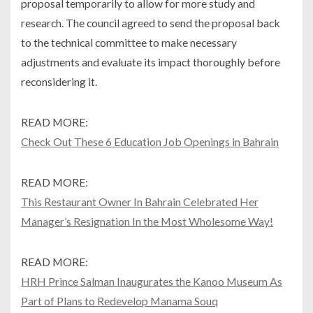
proposal temporarily to allow for more study and
research. The council agreed to send the proposal back
to the technical committee to make necessary
adjustments and evaluate its impact thoroughly before
reconsidering it.
READ MORE:
Check Out These 6 Education Job Openings in Bahrain
READ MORE:
This Restaurant Owner In Bahrain Celebrated Her
Manager’s Resignation In the Most Wholesome Way!
READ MORE:
HRH Prince Salman Inaugurates the Kanoo Museum As
Part of Plans to Redevelop Manama Souq