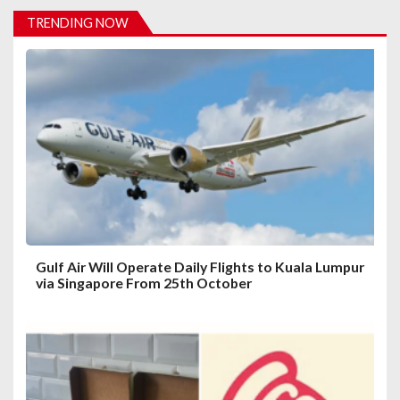
i
TRENDING NOW
g
a
t
i
o
n
Gulf Air Will Operate Daily Flights to Kuala Lumpur
via Singapore From 25th October