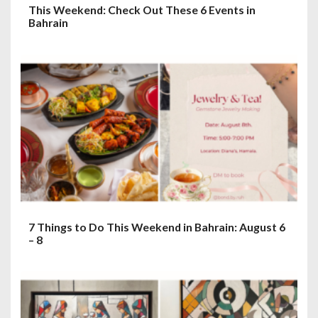
This Weekend: Check Out These 6 Events in
Bahrain
7 Things to Do This Weekend in Bahrain: August 6
– 8