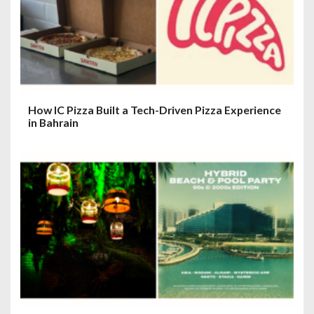
How IC Pizza Built a Tech-Driven Pizza Experience
in Bahrain