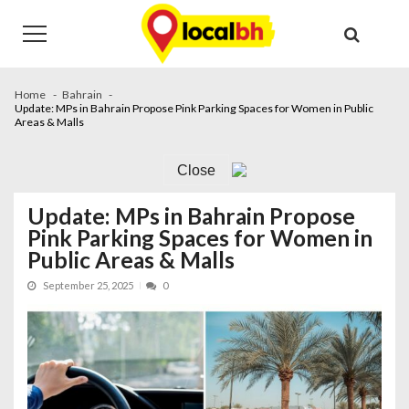
Skip
Skip
to
to
navigation
content
Home
Bahrain
Update: MPs in Bahrain Propose Pink Parking Spaces for Women in Public
Areas & Malls
Close
Update: MPs in Bahrain Propose
Pink Parking Spaces for Women in
Public Areas & Malls
September 25, 2025
0