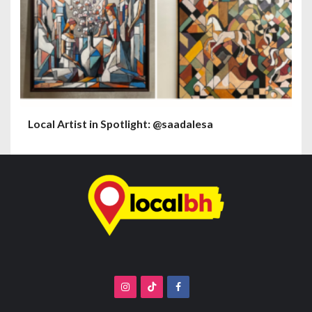
Local Artist in Spotlight: @saadalesa