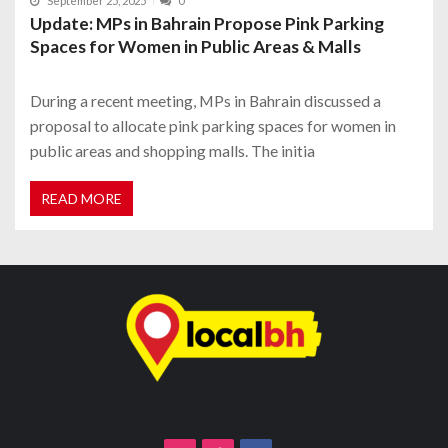
September 25, 2025
0
Update: MPs in Bahrain Propose Pink Parking
Spaces for Women in Public Areas & Malls
During a recent meeting, MPs in Bahrain discussed a
proposal to allocate pink parking spaces for women in
public areas and shopping malls. The initia
READ MORE