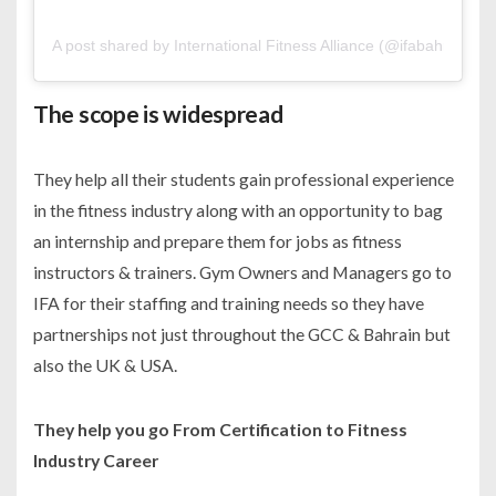
A post shared by International Fitness Alliance (@ifabahrain)
The scope is widespread
They help all their students gain professional experience
in the fitness industry along with an opportunity to bag
an internship and prepare them for jobs as fitness
instructors & trainers. Gym Owners and Managers go to
IFA for their staffing and training needs so they have
partnerships not just throughout the GCC & Bahrain but
also the UK & USA.
They help you go From Certification to Fitness
Industry Career