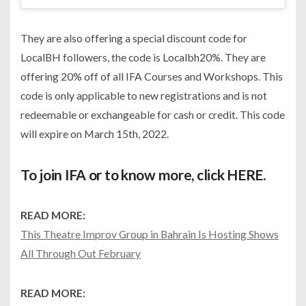
They are also offering a special discount code for
LocalBH followers, the code is Localbh20%. They are
offering 20% off of all IFA Courses and Workshops. This
code is only applicable to new registrations and is not
redeemable or exchangeable for cash or credit. This code
will expire on March 15th, 2022.
To join IFA or to know more, click
HERE
.
READ MORE:
This Theatre Improv Group in Bahrain Is Hosting Shows
All Through Out February
READ MORE: