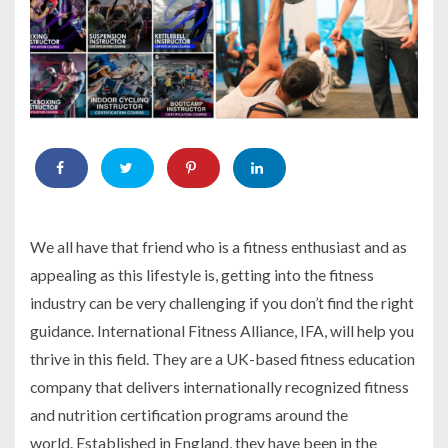
We all have that friend who is a fitness enthusiast and as
appealing as this lifestyle is, getting into the fitness
industry can be very challenging if you don’t find the right
guidance. International Fitness Alliance, IFA, will help you
thrive in this field. They are a UK-based fitness education
company that delivers internationally recognized fitness
and nutrition certification programs around the
world. Established in England, they have been in the