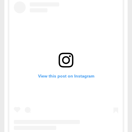
View this post on Instagram