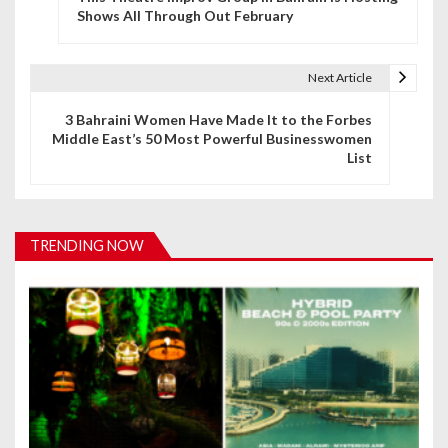
o
Shows All Through Out February
s
t
Next Article
n
3 Bahraini Women Have Made It to the Forbes
Middle East’s 50 Most Powerful Businesswomen
a
List
v
i
TRENDING NOW
g
a
t
i
o
n