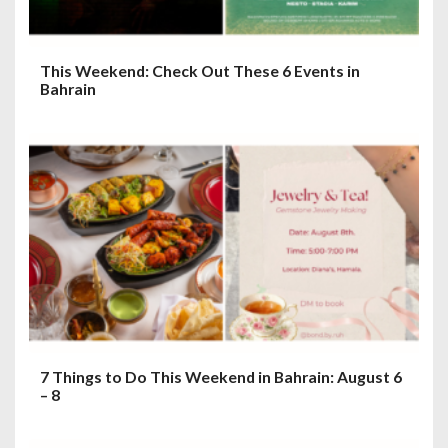
This Weekend: Check Out These 6 Events in
Bahrain
7 Things to Do This Weekend in Bahrain: August 6
– 8