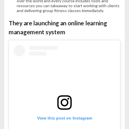
over the world and every course includes tools and
resources you can takeaway to start working with clients
and delivering group fitness classes immediately.
They are launching an online learning
management system
View this post on Instagram