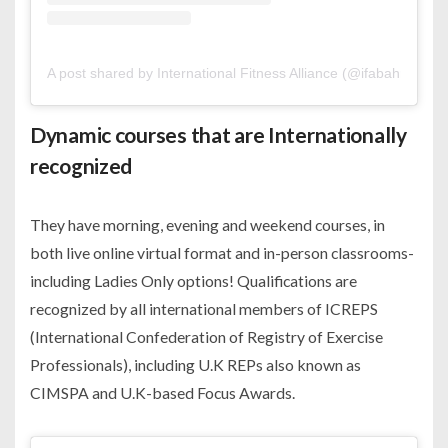
A post shared by International Fitness Alliance (@ifabahrain)
Dynamic courses that are Internationally
recognized
They have morning, evening and weekend courses, in
both live online virtual format and in-person classrooms-
including Ladies Only options! Qualifications are
recognized by all international members of ICREPS
(International Confederation of Registry of Exercise
Professionals), including U.K REPs also known as
CIMSPA and U.K-based Focus Awards.