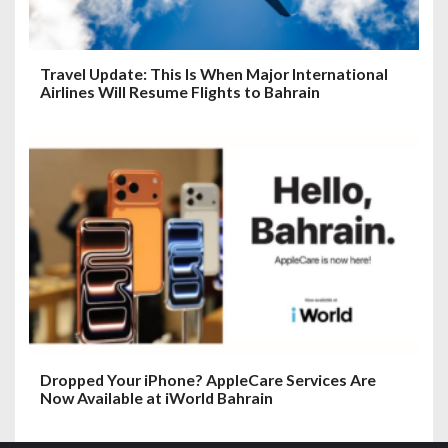
Travel Update: This Is When Major International
Airlines Will Resume Flights to Bahrain
Dropped Your iPhone? AppleCare Services Are
Now Available at iWorld Bahrain