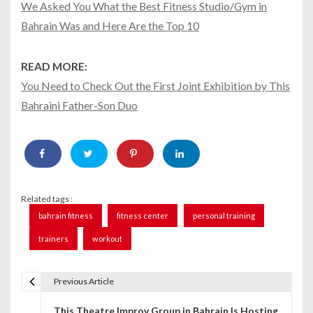
We Asked You What the Best Fitness Studio/Gym in
Bahrain Was and Here Are the Top 10
READ MORE:
You Need to Check Out the First Joint Exhibition by This
Bahraini Father-Son Duo
Related tags :
bahrain fitness
fitness center
personal training
trainers
workout
Previous Article
P
This Theatre Improv Group in Bahrain Is Hosting