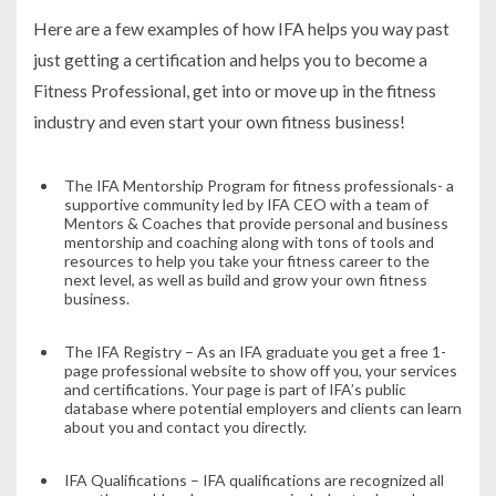
Here are a few examples of how IFA helps you way past
just getting a certification and helps you to become a
Fitness Professional, get into or move up in the fitness
industry and even start your own fitness business!
The IFA Mentorship Program for fitness professionals- a
supportive community led by IFA CEO with a team of
Mentors & Coaches that provide personal and business
mentorship and coaching along with tons of tools and
resources to help you take your fitness career to the
next level, as well as build and grow your own fitness
business.
The IFA Registry – As an IFA graduate you get a free 1-
page professional website to show off you, your services
and certifications. Your page is part of IFA’s public
database where potential employers and clients can learn
about you and contact you directly.
IFA Qualifications – IFA qualifications are recognized all