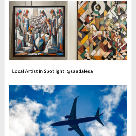
Local Artist in Spotlight: @saadalesa