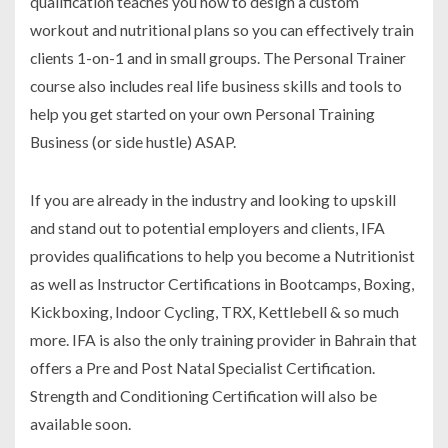
qualification teaches you how to design a custom
workout and nutritional plans so you can effectively train
clients 1-on-1 and in small groups. The Personal Trainer
course also includes real life business skills and tools to
help you get started on your own Personal Training
Business (or side hustle) ASAP.
If you are already in the industry and looking to upskill
and stand out to potential employers and clients, IFA
provides qualifications to help you become a Nutritionist
as well as Instructor Certifications in Bootcamps, Boxing,
Kickboxing, Indoor Cycling, TRX, Kettlebell & so much
more. IFA is also the only training provider in Bahrain that
offers a Pre and Post Natal Specialist Certification.
Strength and Conditioning Certification will also be
available soon.