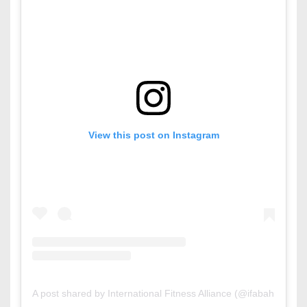
View this post on Instagram
A post shared by International Fitness Alliance (@ifabahrain)