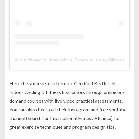
A post shared by International Fitness Alliance (@ifabahrain)
Here the students can become Certified Kettlebell,
Indoor Cycling & Fitness Instructors through online on-
demand courses with live video practical assessments.
You can also check out their Instagram and free youtube
channel (Search for International Fitness Alliance) for
great exercise techniques and program design tips.