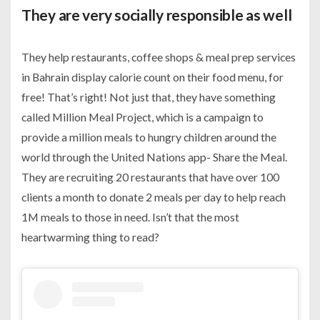
They are very socially responsible as well
They help restaurants, coffee shops & meal prep services
in Bahrain display calorie count on their food menu, for
free! That’s right! Not just that, they have something
called Million Meal Project, which is a campaign to
provide a million meals to hungry children around the
world through the United Nations app- Share the Meal.
They are recruiting 20 restaurants that have over 100
clients a month to donate 2 meals per day to help reach
1M meals to those in need. Isn’t that the most
heartwarming thing to read?