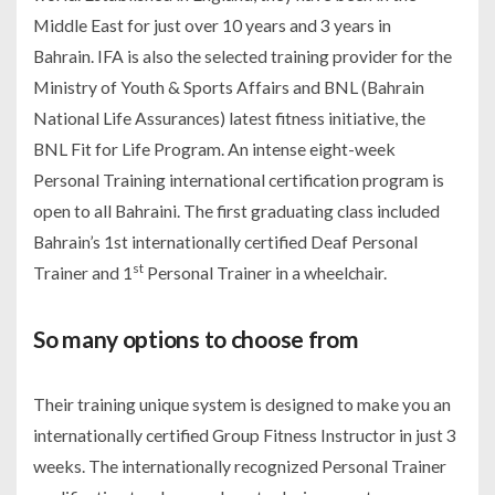
Middle East for just over 10 years and 3 years in
Bahrain. IFA is also the selected training provider for the
Ministry of Youth & Sports Affairs and BNL (Bahrain
National Life Assurances) latest fitness initiative, the
BNL Fit for Life Program. An intense eight-week
Personal Training international certification program is
open to all Bahraini. The first graduating class included
Bahrain’s 1st internationally certified Deaf Personal
st
Trainer and 1
Personal Trainer in a wheelchair.
So many options to choose from
Their training unique system is designed to make you an
internationally certified Group Fitness Instructor in just 3
weeks. The internationally recognized Personal Trainer