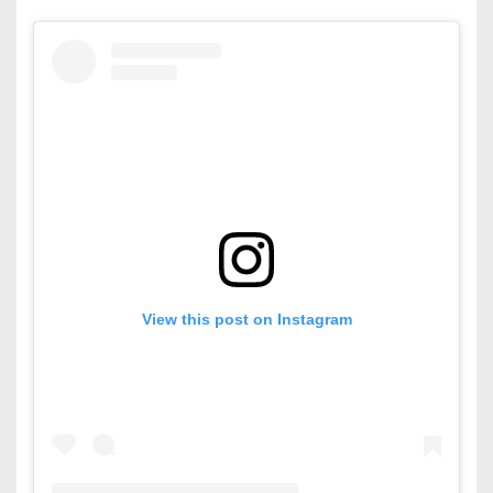
View this post on Instagram