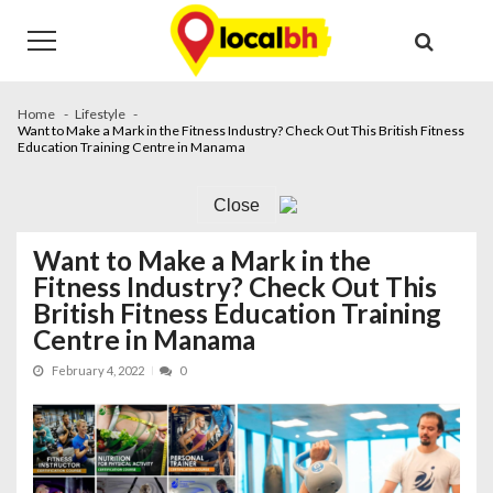
Skip
Skip
to
to
navigation
content
Home
Lifestyle
Want to Make a Mark in the Fitness Industry? Check Out This British Fitness
Education Training Centre in Manama
Close
Want to Make a Mark in the
Fitness Industry? Check Out This
British Fitness Education Training
Centre in Manama
February 4, 2022
0