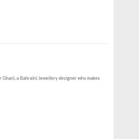
jer Ghani, a Bahraini Jewellery designer who makes