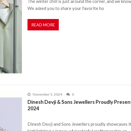
The winter chill is just around the corner, and we know
We asked you to share your favorite ho
READ MORE
November 5, 2024
0
Dinesh Devji & Sons Jewellers Proudly Present
2024
Dinesh Devji and Sons Jewellers proudly showcases its
highlighting a legacy of masterful craftsmanship an