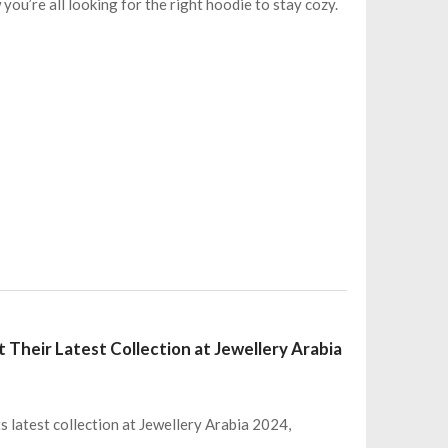
 you’re all looking for the right hoodie to stay cozy.
 Their Latest Collection at Jewellery Arabia
 latest collection at Jewellery Arabia 2024,