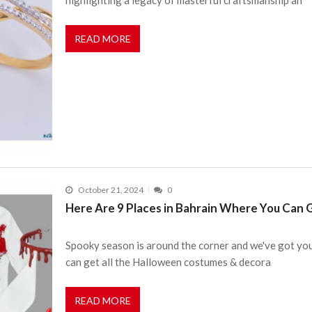
READ MORE
October 21, 2024
0
Here Are 9 Places in Bahrain Where You Can
Spooky season is around the corner and we've got you
can get all the Halloween costumes & decora
READ MORE