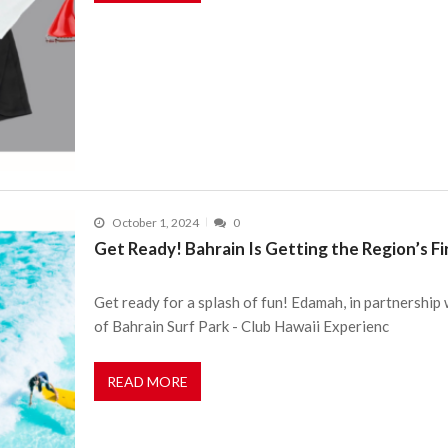
October 1, 2024
0
Get Ready! Bahrain Is Getting the Region’s F
Get ready for a splash of fun! Edamah, in partnershi
of Bahrain Surf Park - Club Hawaii Experienc
READ MORE