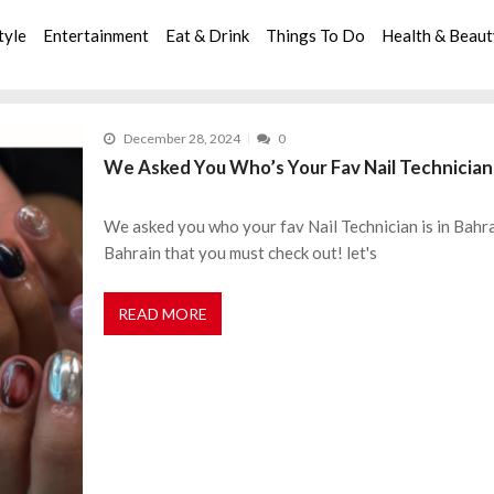
tyle
Entertainment
Eat & Drink
Things To Do
Health & Beau
December 28, 2024
0
We Asked You Who’s Your Fav Nail Technician 
We asked you who your fav Nail Technician is in Bahrai
Bahrain that you must check out! let's
READ MORE