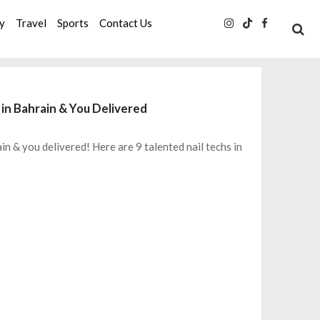
ty
Travel
Sports
Contact Us
in Bahrain & You Delivered
n & you delivered! Here are 9 talented nail techs in