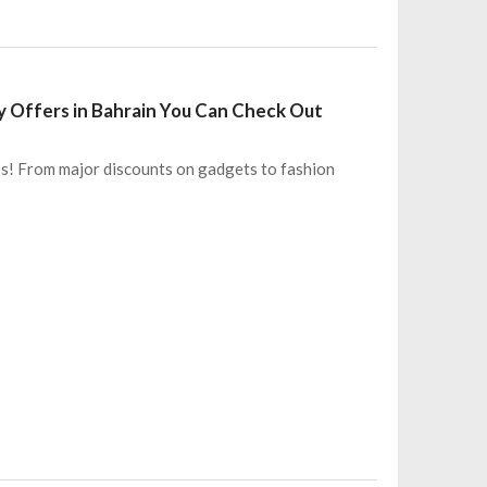
ay Offers in Bahrain You Can Check Out
iss! From major discounts on gadgets to fashion