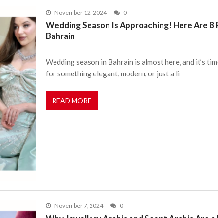
November 12, 2024
0
Wedding Season Is Approaching! Here Are 8 P
Bahrain
Wedding season in Bahrain is almost here, and it’s tim
for something elegant, modern, or just a li
READ MORE
November 7, 2024
0