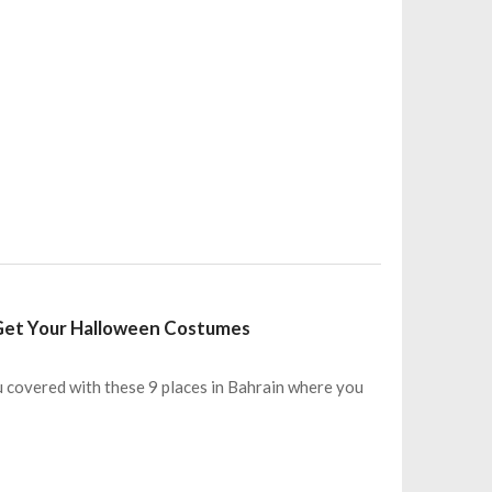
 Get Your Halloween Costumes
 covered with these 9 places in Bahrain where you