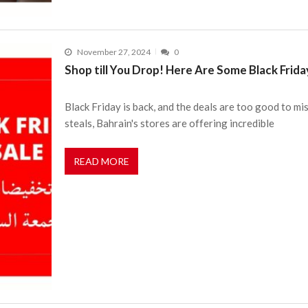
November 27, 2024
0
Shop till You Drop! Here Are Some Black Frid
Black Friday is back, and the deals are too good to m
steals, Bahrain's stores are offering incredible
READ MORE