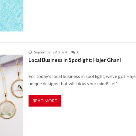
September 29, 2024
0
Local Business in Spotlight: Hajer Ghani
For today's local business in spotlight, we've got Ha
unique designs that will blow your mind! Let'
READ MORE