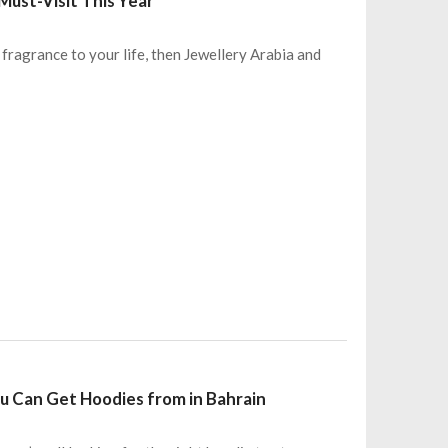
Must-Visit This Year
w fragrance to your life, then Jewellery Arabia and
u Can Get Hoodies from in Bahrain