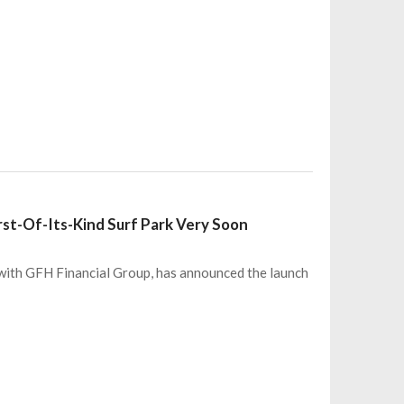
irst-Of-Its-Kind Surf Park Very Soon
p with GFH Financial Group, has announced the launch