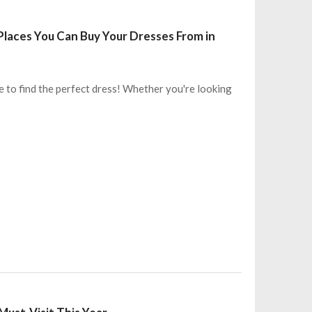
laces You Can Buy Your Dresses From in
e to find the perfect dress! Whether you're looking