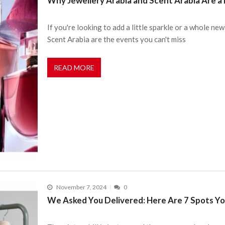
Why Jewellery Arabia and Scent Arabia Are a 
If you're looking to add a little sparkle or a whole ne
Scent Arabia are the events you can't miss
READ MORE
November 7, 2024
0
We Asked You Delivered: Here Are 7 Spots Yo