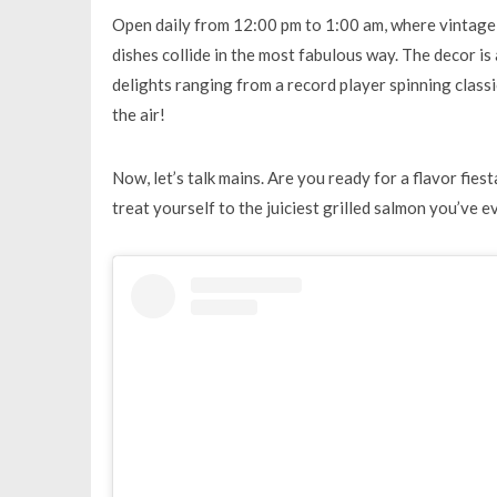
Open daily from 12:00 pm to 1:00 am, where vintage 
dishes collide in the most fabulous way. The decor is
delights ranging from a record player spinning classi
the air!
Now, let’s talk mains. Are you ready for a flavor fiest
treat yourself to the juiciest grilled salmon you’ve ev