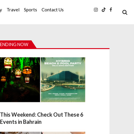
ty
Travel
Sports
Contact Us
ENDING NOW
This Weekend: Check Out These 6
Events in Bahrain