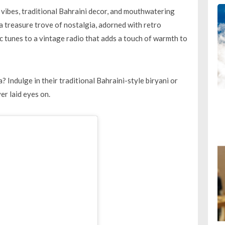
vibes, traditional Bahraini decor, and mouthwatering
 a treasure trove of nostalgia, adorned with retro
c tunes to a vintage radio that adds a touch of warmth to
a? Indulge in their traditional Bahraini-style biryani or
er laid eyes on.