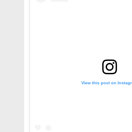
View this post on Instag