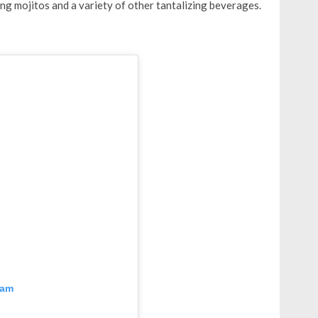
ng mojitos and a variety of other tantalizing beverages.
ram