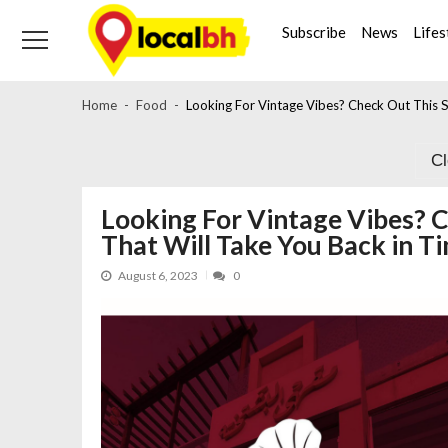
Skip
Skip
to
to
Subscribe
News
Lifes
navigation
content
Home
Food
Looking For Vintage Vibes? Check Out This S
C
Looking For Vintage Vibes? C
That Will Take You Back in T
August 6, 2023
0