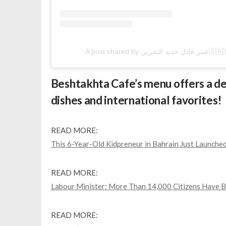
A post share
Beshtakhta Cafe’s menu offers a del
dishes and international favorites!
READ MORE:
This 6-Year-Old Kidpreneur in Bahrain Just Launch
READ MORE:
Labour Minister: More Than 14,000 Citizens Have B
READ MORE: