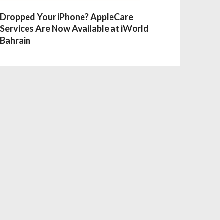
Dropped Your iPhone? AppleCare
Services Are Now Available at iWorld
Bahrain