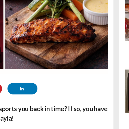
sports you back in time? If so, you have
ayia!