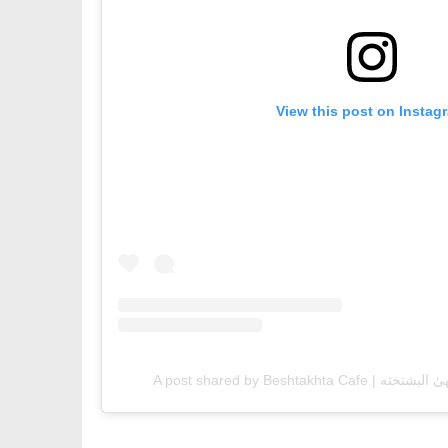
View this post on Instag