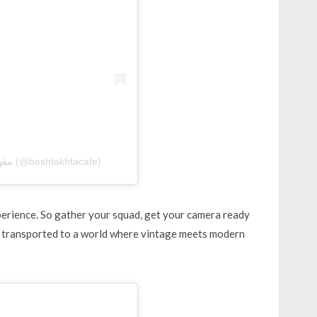
A post shared by Beshtakhta Cafe | مقهىٰ البشتخته (@beshtakhtacafe)
xperience. So gather your squad, get your camera ready
 transported to a world where vintage meets modern