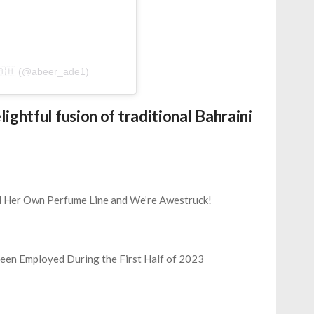
d by عبير عادل جديد البحرين🇸🇦🇧🇭 (@abeer_ade1)
ightful fusion of traditional Bahraini
ed Her Own Perfume Line and We’re Awestruck!
een Employed During the First Half of 2023