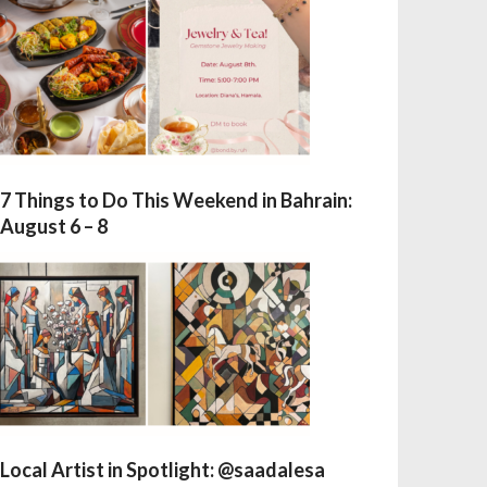
7 Things to Do This Weekend in Bahrain:
August 6 – 8
Local Artist in Spotlight: @saadalesa