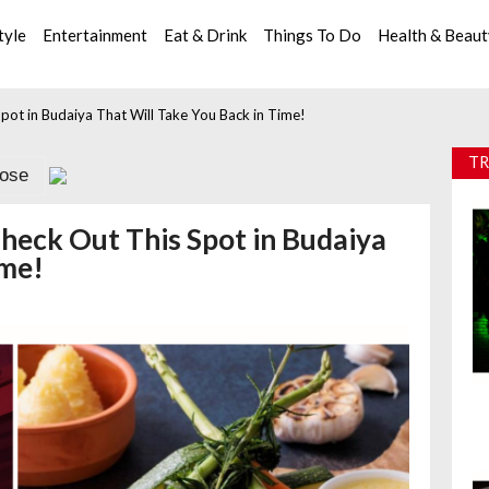
tyle
Entertainment
Eat & Drink
Things To Do
Health & Beau
pot in Budaiya That Will Take You Back in Time!
TR
lose
heck Out This Spot in Budaiya
ime!