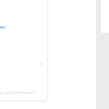
ram
A post shared by Beshtakhta Cafe | مقهىٰ البشتخته (@beshtakhtacafe)