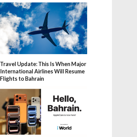
Travel Update: This Is When Major
International Airlines Will Resume
Flights to Bahrain