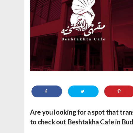
Are you looking for a spot that tran
to check out Beshtakha Cafe in Bud