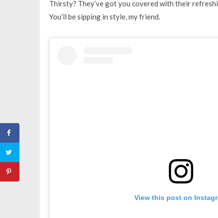
Thirsty? They’ve got you covered with their refreshi
You’ll be sipping in style, my friend.
View this post on Instag