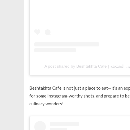
Beshtakhta Cafe is not just a place to eat—it’s an e
for some Instagram-worthy shots, and prepare to be
culinary wonders!