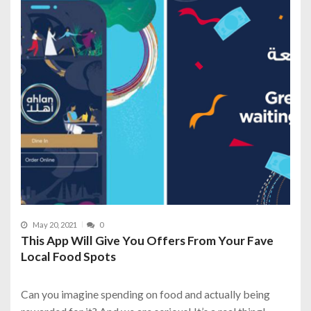
May 20, 2021
0
This App Will Give You Offers From Your Fave
Local Food Spots
Can you imagine spending on food and actually being