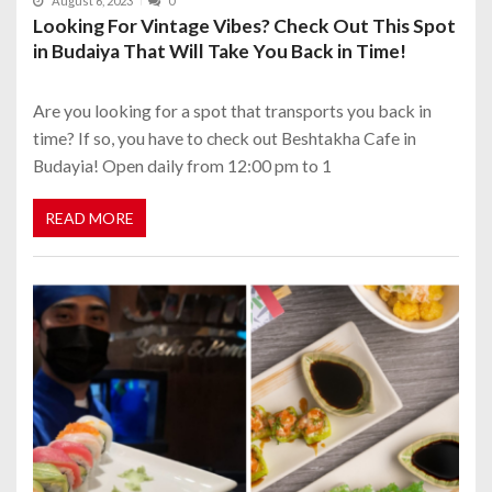
August 6, 2023
0
Looking For Vintage Vibes? Check Out This Spot
in Budaiya That Will Take You Back in Time!
Are you looking for a spot that transports you back in
time? If so, you have to check out Beshtakha Cafe in
Budayia! Open daily from 12:00 pm to 1
READ MORE