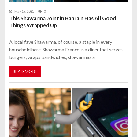
May 19, 2021
0
This Shawarma Joint in Bahrain Has All Good
Things Wrapped Up
A local fave Shawarma, of course, a staple in every
household here. Shawarma Franco is a diner that serves
burgers, wraps, sandwiches, shawarmas a
READ MORE