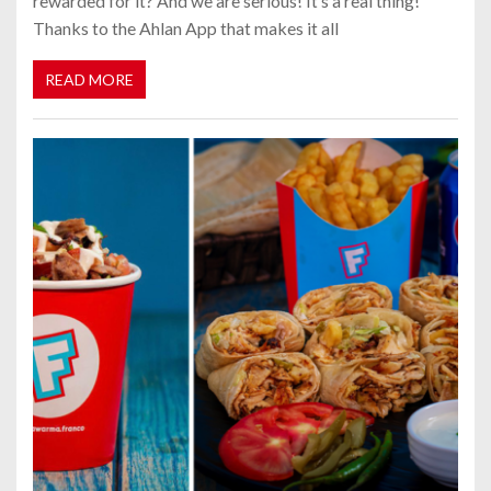
rewarded for it? And we are serious! It’s a real thing!
Thanks to the Ahlan App that makes it all
READ MORE