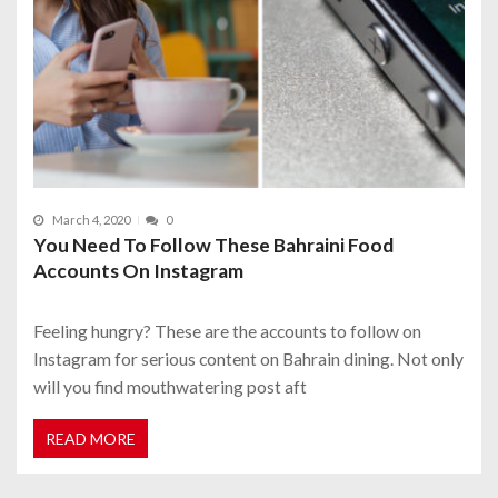
March 4, 2020
0
You Need To Follow These Bahraini Food
Accounts On Instagram
Feeling hungry? These are the accounts to follow on
Instagram for serious content on Bahrain dining. Not only
will you find mouthwatering post aft
READ MORE