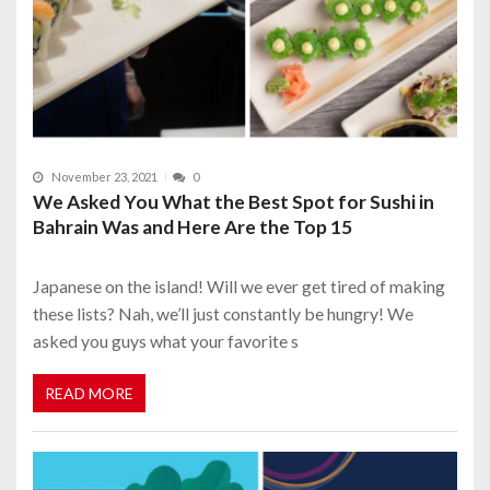
November 23, 2021
0
We Asked You What the Best Spot for Sushi in
Bahrain Was and Here Are the Top 15
Japanese on the island! Will we ever get tired of making
these lists? Nah, we’ll just constantly be hungry! We
asked you guys what your favorite s
READ MORE