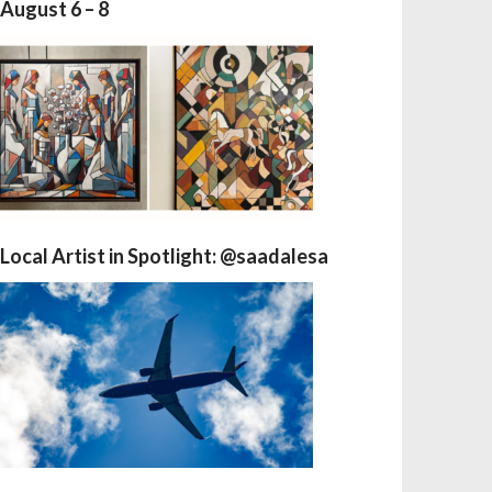
August 6 – 8
Local Artist in Spotlight: @saadalesa