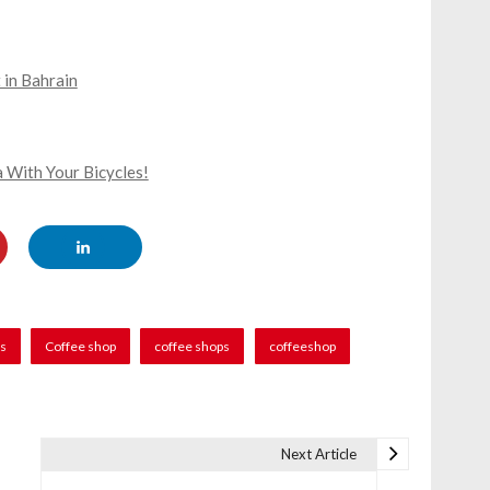
 in Bahrain
 With Your Bicycles!
rs
Coffee shop
coffee shops
coffeeshop
Next Article