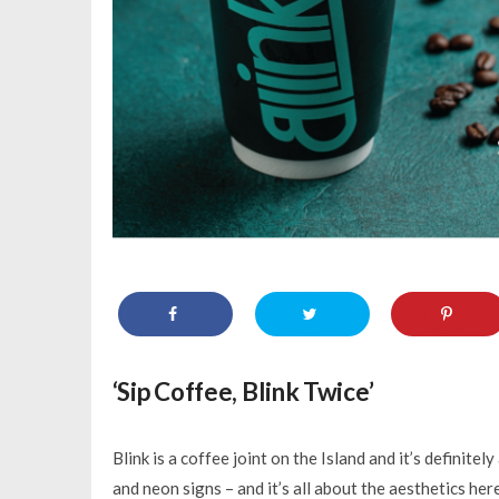
‘Sip Coffee, Blink Twice’
Blink is a coffee joint on the Island and it’s definitely
and neon signs – and it’s all about the aesthetics he