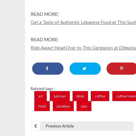
READ MORE:
Get a Taste of Authentic Lebanese Food at This Spot
READ MORE:
Ride Away! Head Over to This Gergaoon at Dilmunia
Related tags :
art
bahrain
blink
coffee
coffee love
food
janabiya
saar
Previous Article
P