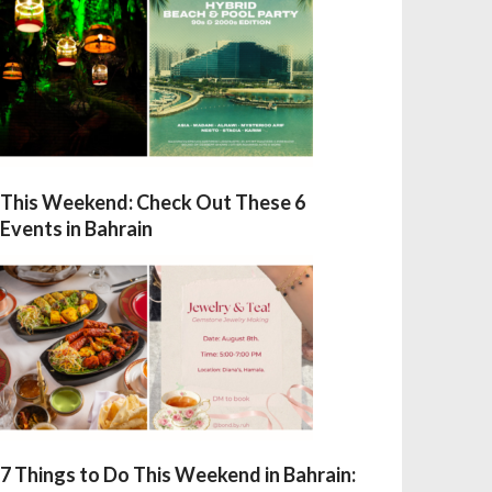
This Weekend: Check Out These 6
Events in Bahrain
7 Things to Do This Weekend in Bahrain: