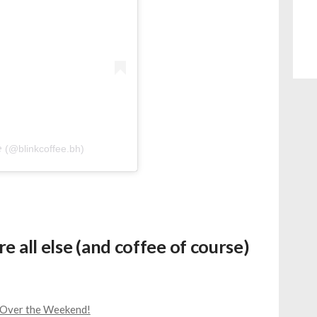
𝘪𝘤𝘦 (@blinkcoffee.bh)
e all else (and coffee of course)
n Over the Weekend!