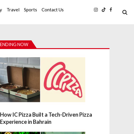
ty
Travel
Sports
Contact Us
ENDING NOW
How IC Pizza Built a Tech-Driven Pizza
Experience in Bahrain