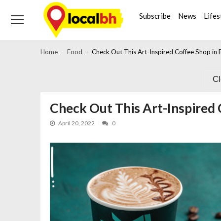
Skip
Skip
to
to
Subscribe
News
Lifes
navigation
content
Home
Food
Check Out This Art-Inspired Coffee Shop in 
C
Check Out This Art-Inspired 
April 20, 2022
0