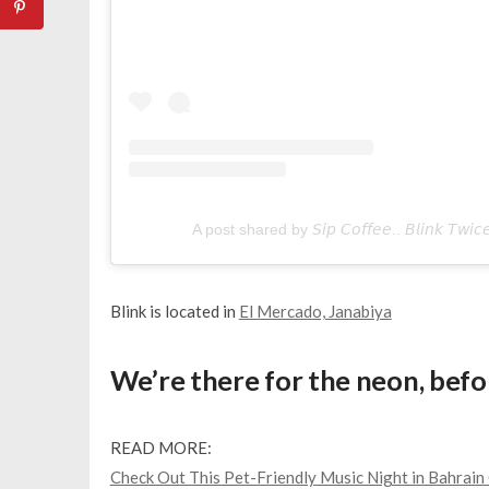
A post shared by 𝘚𝘪𝘱 𝘊𝘰𝘧𝘧𝘦𝘦.. 𝘉𝘭𝘪𝘯𝘬 𝘛𝘸
Blink is located in
El Mercado, Janabiya
We’re there for the neon, befor
READ MORE:
Check Out This Pet-Friendly Music Night in Bahrai