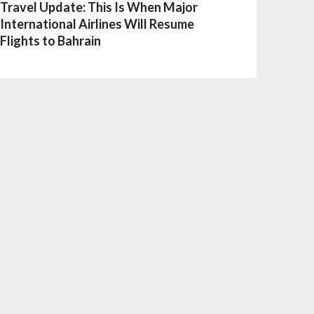
Travel Update: This Is When Major
International Airlines Will Resume
Flights to Bahrain