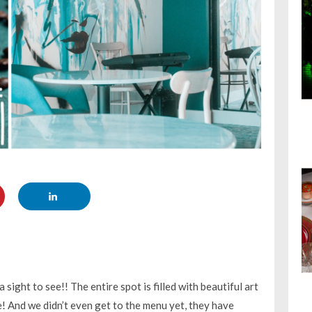
 a sight to see!! The entire spot is filled with beautiful art
re! And we didn’t even get to the menu yet, they have