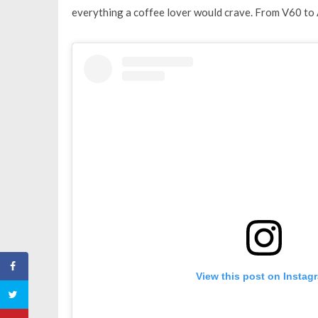
everything a coffee lover would crave. From V60 to 
View this post on Instag