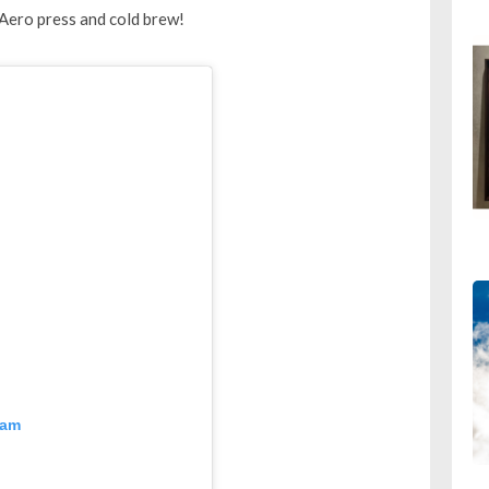
Aero press and cold brew!
ram