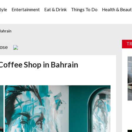
tyle
Entertainment
Eat & Drink
Things To Do
Health & Beau
Bahrain
TR
lose
Coffee Shop in Bahrain