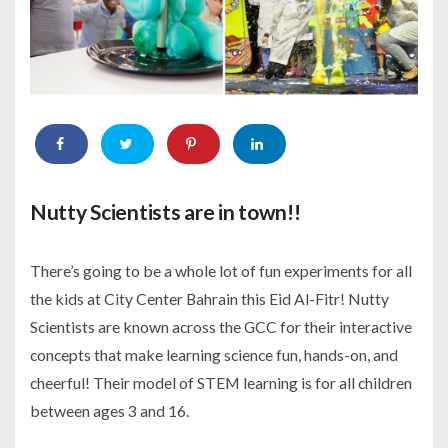
Nutty Scientists are in town!!
There’s going to be a whole lot of fun experiments for all
the kids at City Center Bahrain this Eid Al-Fitr! Nutty
Scientists are known across the GCC for their interactive
concepts that make learning science fun, hands-on, and
cheerful! Their model of STEM learning is for all children
between ages 3 and 16.