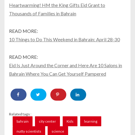
Heartwarming! HM the King Gifts Eid Grant to
Thousands of Families in Bahrain
READ MORE:
10 Things to Do This Weekend in Bahrain: April 28-30
READ MORE:
Eid Is Just Around the Corner and Here Are 10 Salons in
Bahrain Where You Can Get Yourself Pampered
Related tags :
bahrain
city center
Kids
learning
nutty scientists
science