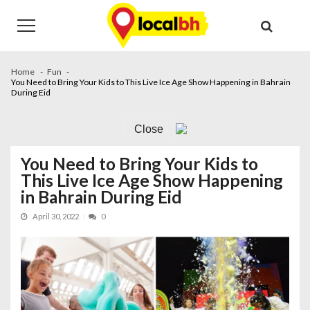
Skip
Skip
to
to
navigation
content
Home
Fun
You Need to Bring Your Kids to This Live Ice Age Show Happening in Bahrain
During Eid
Close
You Need to Bring Your Kids to
This Live Ice Age Show Happening
in Bahrain During Eid
April 30, 2022
0