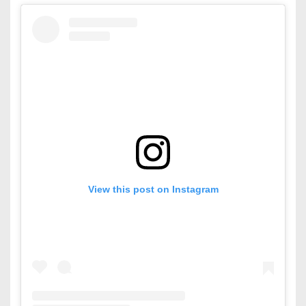
View this post on Instagram