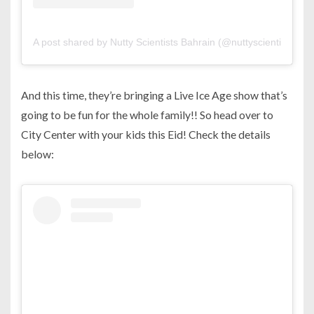
A post shared by Nutty Scientists Bahrain (@nuttyscientistsbahr
And this time, they’re bringing a Live Ice Age show that’s
going to be fun for the whole family!! So head over to
City Center with your kids this Eid! Check the details
below: