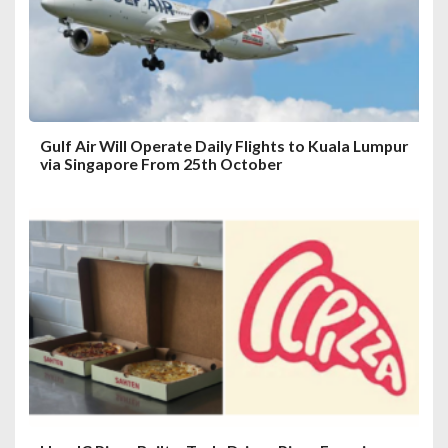
i
o
n
Gulf Air Will Operate Daily Flights to Kuala Lumpur
via Singapore From 25th October