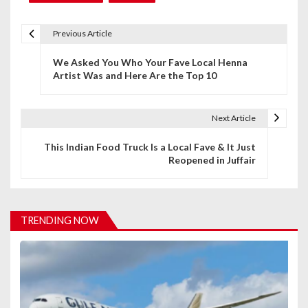
Previous Article
P
We Asked You Who Your Fave Local Henna
o
Artist Was and Here Are the Top 10
s
t
Next Article
n
This Indian Food Truck Is a Local Fave & It Just
Reopened in Juffair
a
v
i
TRENDING NOW
g
a
t