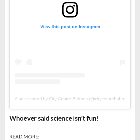
View this post on Instagram
A post shared by City Centre Bahrain (@citycentrebahrain)
Whoever said science isn’t fun!
READ MORE: