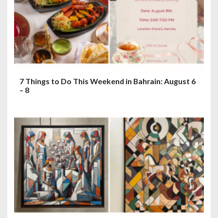
7 Things to Do This Weekend in Bahrain: August 6
– 8