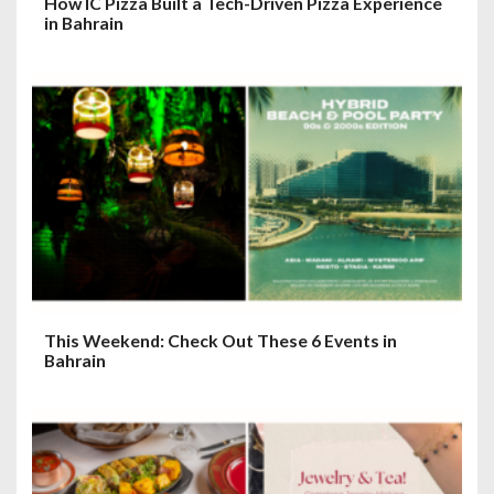
How IC Pizza Built a Tech-Driven Pizza Experience
in Bahrain
This Weekend: Check Out These 6 Events in
Bahrain