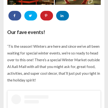
Our fave events!
‘Tis the season! Winters are here and since we’ve all been
waiting for special winter events, we’re so ready to head
over to this one! There’s a special Winter Market outside
Al Aali Mall with all that you might ask for, great food,
activities, and super cool decor, that’ll just put you right in
the holiday spirit!