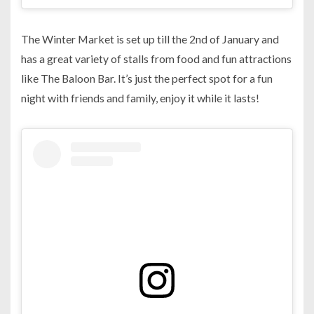
The Winter Market is set up till the 2nd of January and
has a great variety of stalls from food and fun attractions
like The Baloon Bar. It’s just the perfect spot for a fun
night with friends and family, enjoy it while it lasts!