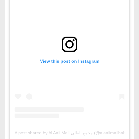
View this post on Instagram
A post shared by Al Aali Mall مجمع العالي (@alaalimallbahrain)