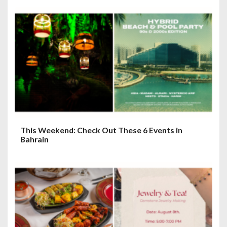
g
a
t
i
o
n
This Weekend: Check Out These 6 Events in
Bahrain