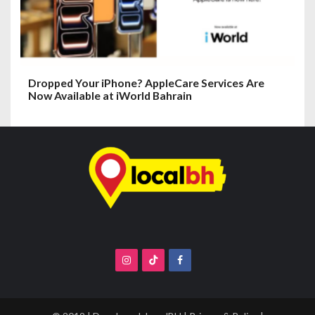
Dropped Your iPhone? AppleCare Services Are
Now Available at iWorld Bahrain