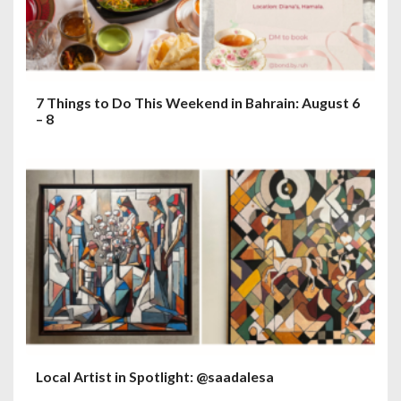
7 Things to Do This Weekend in Bahrain: August 6
– 8
Local Artist in Spotlight: @saadalesa