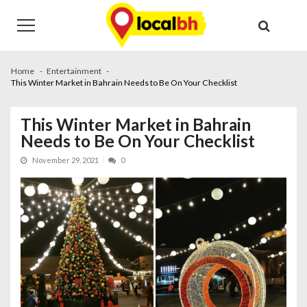
Skip
Skip
to
to
navigation
content
Home
Entertainment
This Winter Market in Bahrain Needs to Be On Your Checklist
This Winter Market in Bahrain
Needs to Be On Your Checklist
November 29, 2021
0