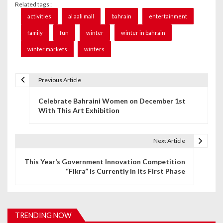
Related tags :
activities
al aali mall
bahrain
entertainment
family
fun
winter
winter in bahrain
winter markets
winters
Previous Article
P
Celebrate Bahraini Women on December 1st
o
With This Art Exhibition
s
t
Next Article
n
This Year’s Government Innovation Competition
“Fikra” Is Currently in Its First Phase
a
v
i
TRENDING NOW