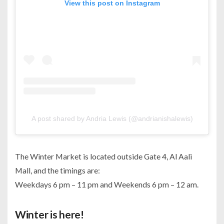
View this post on Instagram
A post shared by Andria Lewis (@andrianishalewis)
The Winter Market is located outside Gate 4, Al Aali
Mall, and the timings are:
Weekdays 6 pm – 11 pm and Weekends 6 pm – 12 am.
Winter is here!