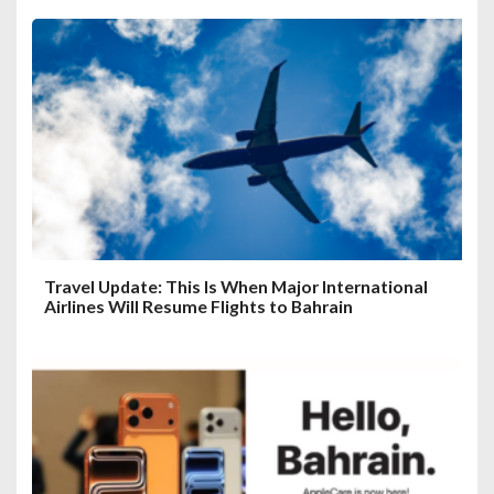
Travel Update: This Is When Major International
Airlines Will Resume Flights to Bahrain