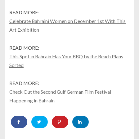
READ MORE:
Celebrate Bahraini Women on December 1st With This
Art Exhibition
READ MORE:
This Spot in Bahrain Has Your BBQ by the Beach Plans
Sorted
READ MORE:
Check Out the Second Gulf German Film Festival
Happening in Bahrain