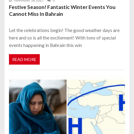
November 26, 2025
0
Festive Season! Fantastic Winter Events You
Cannot Miss In Bahrain
Let the celebrations begin! The good weather days are
here and so is all the excitement! With tons of special
events happening in Bahrain this win
READ MORE