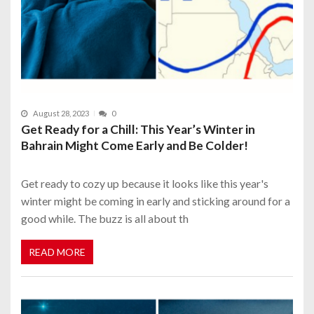
August 28, 2023
0
Get Ready for a Chill: This Year’s Winter in
Bahrain Might Come Early and Be Colder!
Get ready to cozy up because it looks like this year's
winter might be coming in early and sticking around for a
good while. The buzz is all about th
READ MORE