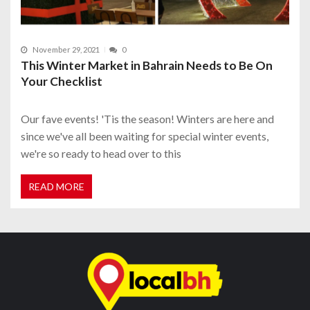
November 29, 2021
0
This Winter Market in Bahrain Needs to Be On
Your Checklist
Our fave events! 'Tis the season! Winters are here and
since we've all been waiting for special winter events,
we're so ready to head over to this
READ MORE