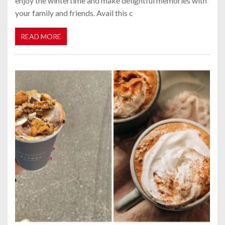
enjoy the wintertime and make delightful memories with
your family and friends. Avail this c
READ MORE