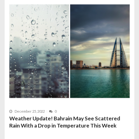
December 25, 2022
0
Weather Update! Bahrain May See Scattered
Rain With a Drop in Temperature This Week