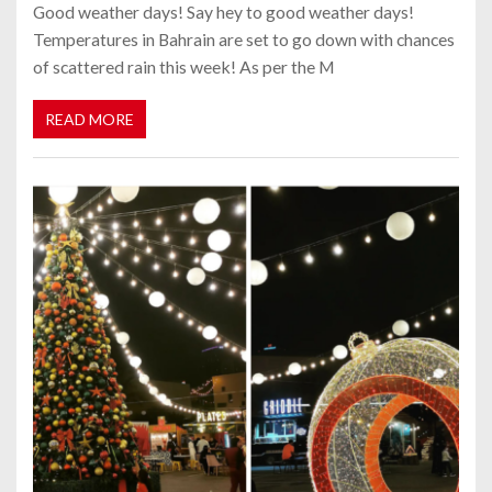
Good weather days! Say hey to good weather days!
Temperatures in Bahrain are set to go down with chances
of scattered rain this week! As per the M
READ MORE