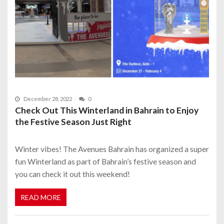
December 28, 2022
0
Check Out This Winterland in Bahrain to Enjoy
the Festive Season Just Right
Winter vibes! The Avenues Bahrain has organized a super
fun Winterland as part of Bahrain’s festive season and
you can check it out this weekend!
READ MORE