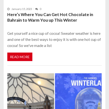
January 15, 2023
0
Here’s Where You Can Get Hot Chocolate in
Bahrain to Warm You up This Winter
Get yourself a nice cup of cocoa! Sweater weather is here
and one of the best ways to enjoy it is with one hot cup of
cocoa! So we've made a list
READ MORE