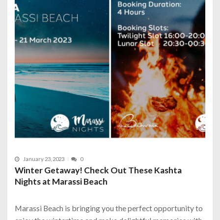
January 23, 2023
0
Winter Getaway! Check Out These Kashta
Nights at Marassi Beach
Marassi Beach is bringing you the perfect opportunity to