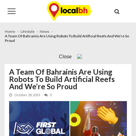
Skip
Skip
to
to
navigation
content
Home
Lifestyle
News
A Team Of Bahrainis Are Using Robots To Build Artificial Reefs And We’re So
Proud
Close
A Team Of Bahrainis Are Using
Robots To Build Artificial Reefs
And We’re So Proud
October 28, 2019
0