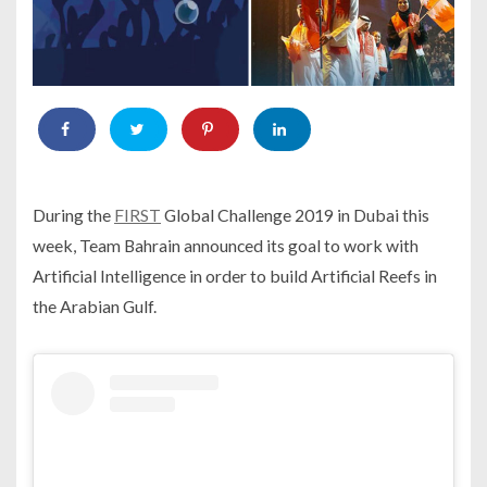
During the
FIRST
Global Challenge 2019 in Dubai this
week, Team Bahrain announced its goal to work with
Artificial Intelligence in order to build Artificial Reefs in
the Arabian Gulf.