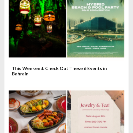
This Weekend: Check Out These 6 Events in
Bahrain