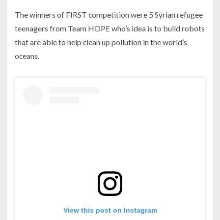
The winners of FIRST competition were 5 Syrian refugee
teenagers from Team HOPE who’s idea is to build robots
that are able to help clean up pollution in the world’s
oceans.
View this post on Instagram