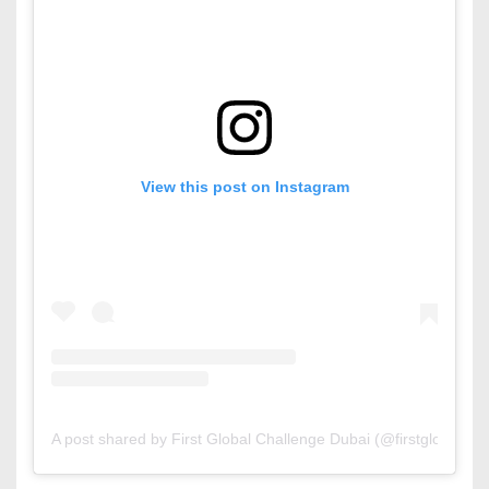
View this post on Instagram
A post shared by First Global Challenge Dubai (@firstglobaldxb