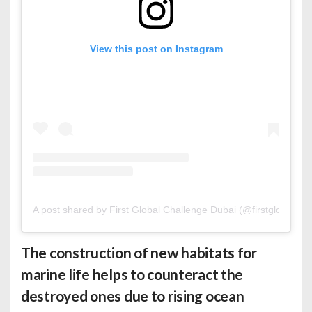
View this post on Instagram
A post shared by First Global Challenge Dubai (@firstglobaldxb
The construction of new habitats for
marine life helps to counteract the
destroyed ones due to rising ocean