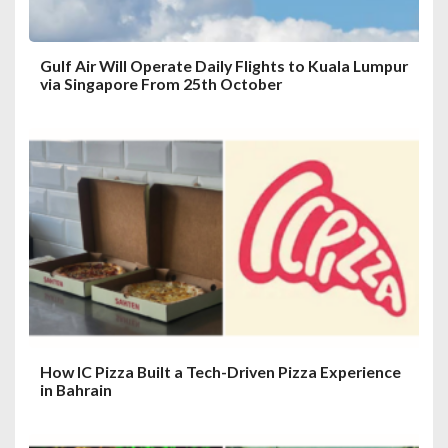
Gulf Air Will Operate Daily Flights to Kuala Lumpur
via Singapore From 25th October
How IC Pizza Built a Tech-Driven Pizza Experience
in Bahrain