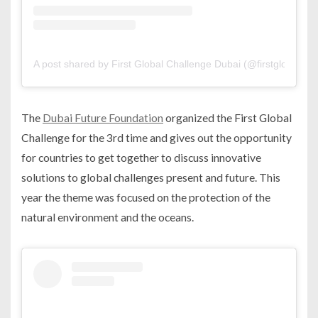
A post shared by First Global Challenge Dubai (@firstglobaldxb
The
Dubai Future Foundation
organized the First Global
Challenge for the 3rd time and gives out the opportunity
for countries to get together to discuss innovative
solutions to global challenges present and future. This
year the theme was focused on the protection of the
natural environment and the oceans.