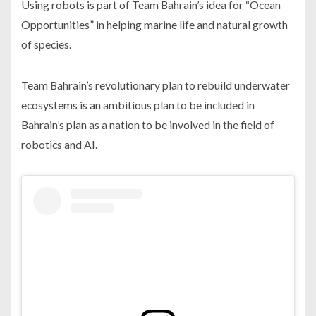
Using robots is part of Team Bahrain’s idea for “Ocean
Opportunities” in helping marine life and natural growth
of species.
Team Bahrain’s revolutionary plan to rebuild underwater
ecosystems is an ambitious plan to be included in
Bahrain’s plan as a nation to be involved in the field of
robotics and AI.