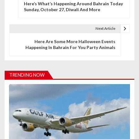
Here’s What’s Happening Around Bahrain Today
o
Sunday, October 27, Diwali And More
s
t
Next Article
n
Here Are Some More Halloween Events
Happening In Bahrain For You Party Animals
a
v
i
TRENDING NOW
g
a
t
i
o
n