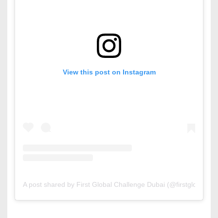
View this post on Instagram
A post shared by First Global Challenge Dubai (@firstglobaldxb