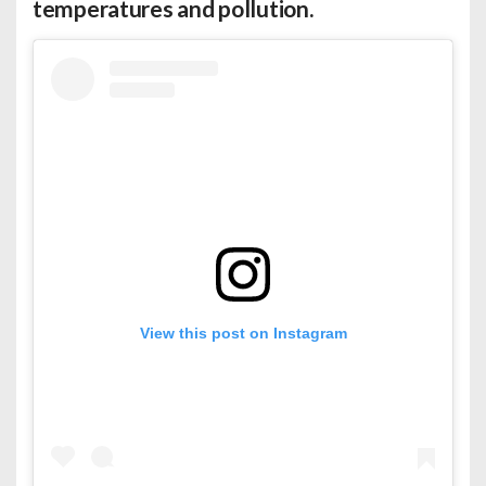
temperatures and pollution.
View this post on Instagram