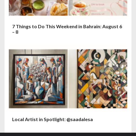
7 Things to Do This Weekend in Bahrain: August 6
– 8
Local Artist in Spotlight: @saadalesa