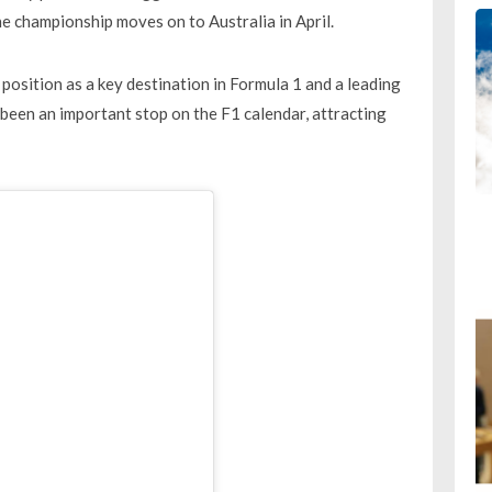
e championship moves on to Australia in April.
 position as a key destination in Formula 1 and a leading
been an important stop on the F1 calendar, attracting