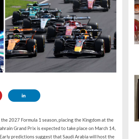
f the 2027 Formula 1 season, placing the Kingdom at the
Bahrain Grand Prix is expected to take place on March 14,
arly predictions suggest that Saudi Arabia will host the