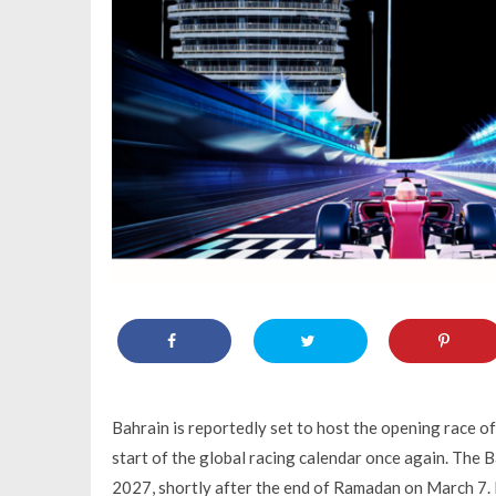
Bahrain is reportedly set to host the opening race o
start of the global racing calendar once again. The 
2027, shortly after the end of Ramadan on March 7. E