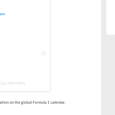
ram
A post shared by Local Bahrain | لوكل بحرين (@localbh)
ation on the global Formula 1 calendar.