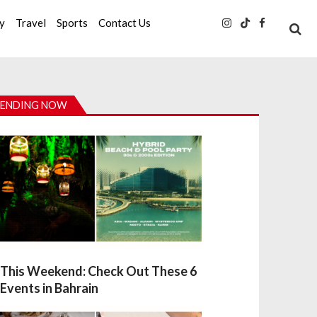
ty
Travel
Sports
Contact Us
ENDING NOW
This Weekend: Check Out These 6
Events in Bahrain