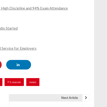
or High Discipline and 94% Exam Attendance
dio Started
l Service for Employers
F1 season
news
Next Article