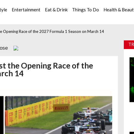
tyle
Entertainment
Eat & Drink
Things To Do
Health & Beau
 the Opening Race of the 2027 Formula 1 Season on March 14
TR
lose
ost the Opening Race of the
arch 14