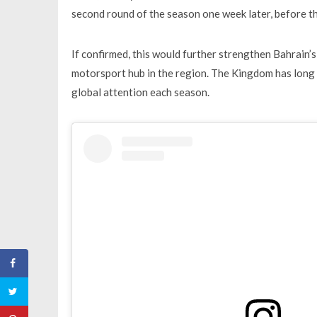
second round of the season one week later, before th
If confirmed, this would further strengthen Bahrain’s
motorsport hub in the region. The Kingdom has long 
global attention each season.