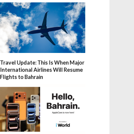
Travel Update: This Is When Major
International Airlines Will Resume
Flights to Bahrain