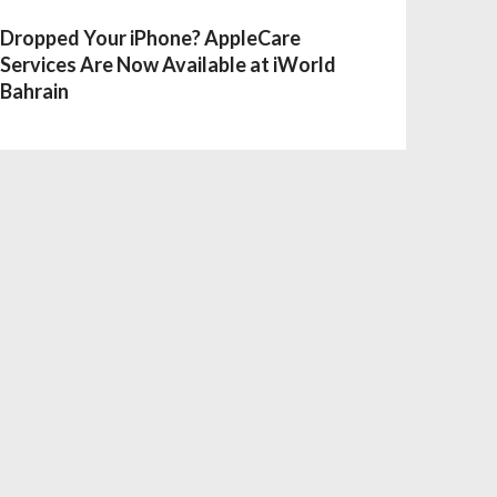
Dropped Your iPhone? AppleCare
Services Are Now Available at iWorld
Bahrain