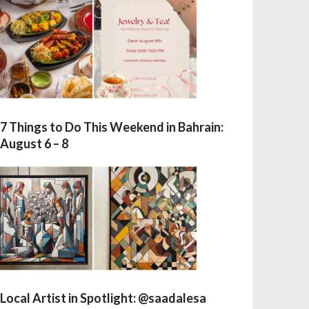
7 Things to Do This Weekend in Bahrain:
August 6 – 8
Local Artist in Spotlight: @saadalesa