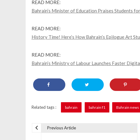
READ MORE:
Bahrain’s Minister of Education Praises Students f
READ MORE:
History Time! Here’s How Bahrain’s Epilogue Art Stu
READ MORE:
Bahrain’s Ministry of Labour Launches Faster Digita
Related tags :
bahrain
bahrain f1
Bahrain news
Previous Article
P