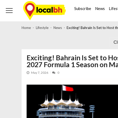
Skip
Skip
to
to
Subscribe
News
Lifes
navigation
content
Home
Lifestyle
News
Exciting! Bahrain Is Set to Host
C
Exciting! Bahrain Is Set to H
2027 Formula 1 Season on M
May 7, 2026
0