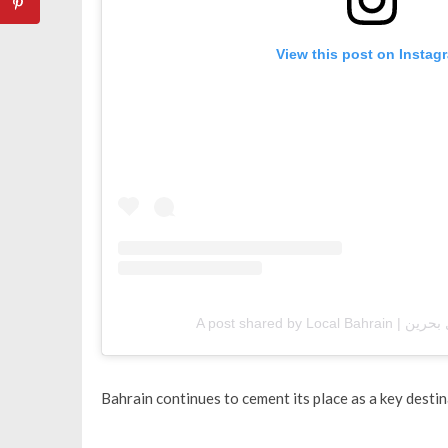
View this post on Instag
Bahrain continues to cement its place as a key destin