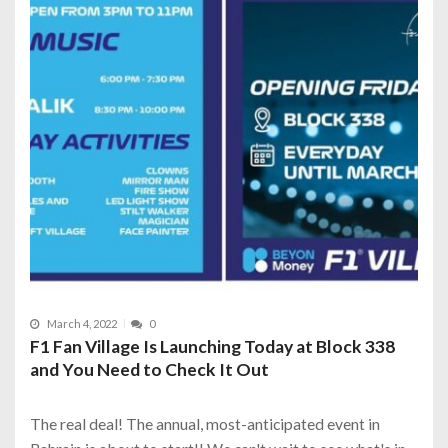
March 4, 2022
0
F1 Fan Village Is Launching Today at Block 338
and You Need to Check It Out
The real deal! The annual, most-anticipated event in