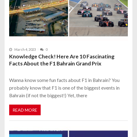
March 4, 2023
0
Knowledge Check! Here Are 10 Fascinating
Facts About the F1 Bahrain Grand Prix
Wanna know some fun facts about F1 in Bahrain? You
probably know that F1 is one of the biggest events in
Bahrain (if not the biggest!) Yet, there
READ MORE