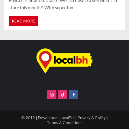
Bahrain is about to start!! We can't wait to see what's in
store this month!! With super fun
READ MORE
© 2019 | Developed:
LocalBH
|
Privacy & Policy
|
Terms & Conditions