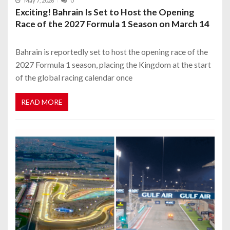
May 7, 2026
0
Exciting! Bahrain Is Set to Host the Opening
Race of the 2027 Formula 1 Season on March 14
Bahrain is reportedly set to host the opening race of the
2027 Formula 1 season, placing the Kingdom at the start
of the global racing calendar once
READ MORE