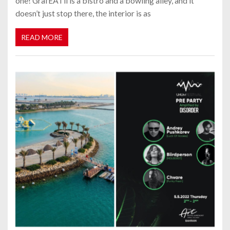
one! GrafEATii is a bistro and a bowling alley, and it
doesn’t just stop there, the interior is as
READ MORE