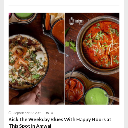
September 27, 2021
0
Kick the Weekday Blues With Happy Hours at
This Spot in Amwaj