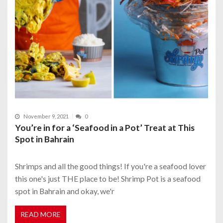
November 9, 2021
0
You’re in for a ‘Seafood in a Pot’ Treat at This
Spot in Bahrain
Shrimps and all the good things! If you're a seafood lover
this one's just THE place to be! Shrimp Pot is a seafood
spot in Bahrain and okay, we'r
READ MORE