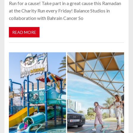
Run for a cause! Take part in a great cause this Ramadan
at the Charity Run every Friday! Balance Studios in
collaboration with Bahrain Cancer So
READ MORE