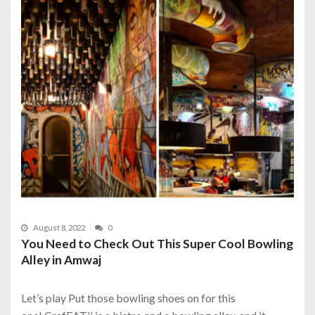
August 8, 2022
0
You Need to Check Out This Super Cool Bowling
Alley in Amwaj
Let’s play Put those bowling shoes on for this