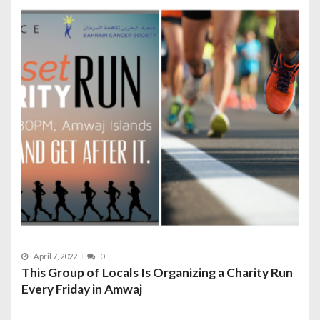
April 7, 2022
0
This Group of Locals Is Organizing a Charity Run
Every Friday in Amwaj