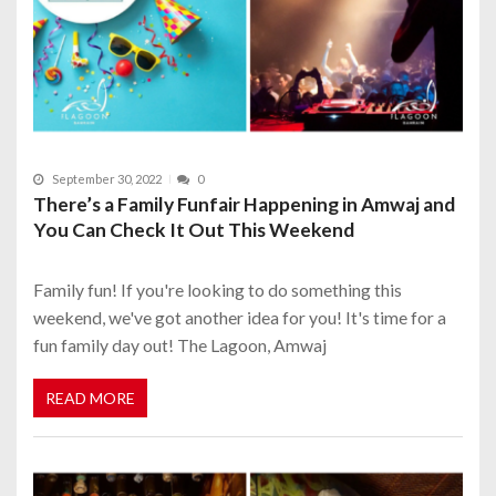
September 30, 2022
0
There’s a Family Funfair Happening in Amwaj and
You Can Check It Out This Weekend
Family fun! If you're looking to do something this
weekend, we've got another idea for you! It's time for a
fun family day out! The Lagoon, Amwaj
READ MORE