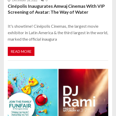
December 26, 2022
0
Cinépolis Inaugurates Amwaj Cinemas With VIP
Screening of Avatar: The Way of Water
It's showtime! Cinépolis Cinemas, the largest movie
exhibitor in Latin America & the third largest in the world,
marked the official inaugura
READ MORE