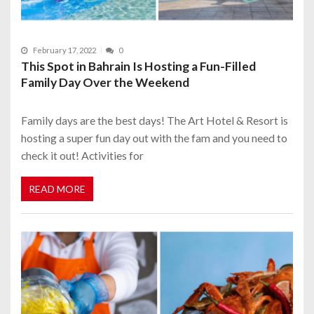
February 17, 2022
0
This Spot in Bahrain Is Hosting a Fun-Filled
Family Day Over the Weekend
Family days are the best days! The Art Hotel & Resort is
hosting a super fun day out with the fam and you need to
check it out! Activities for
READ MORE