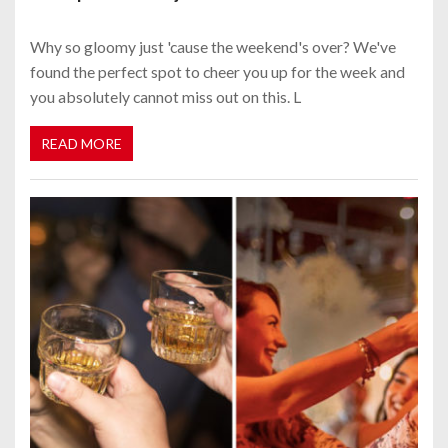
Why so gloomy just 'cause the weekend's over? We've
found the perfect spot to cheer you up for the week and
you absolutely cannot miss out on this. L
READ MORE