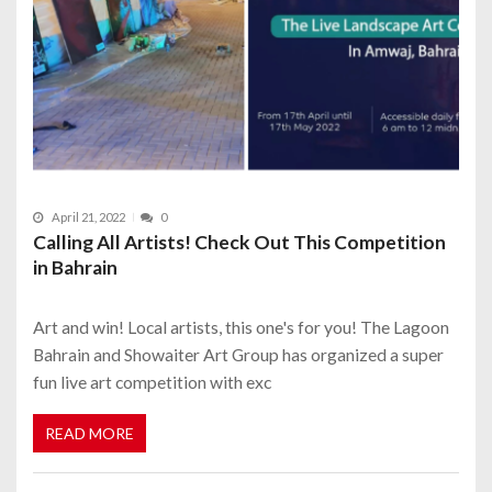
April 21, 2022
0
Calling All Artists! Check Out This Competition
in Bahrain
Art and win! Local artists, this one's for you! The Lagoon
Bahrain and Showaiter Art Group has organized a super
fun live art competition with exc
READ MORE