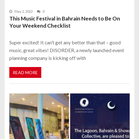
May 2, 2022
0
This Music Festival in Bahrain Needs to Be On
Your Weekend Checklist
Super excited! It can’t get any better than that – good
music, great vibes! DISORDER, a newly launched event
planning company is kicking off with
READ MORE