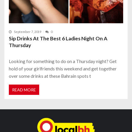
September 7, 2019
0
Sip Drinks At The Best 6 Ladies Night On A
Thursday
Looking for something to do on a Thursday night? Get
hold of your girlfriends this weekend and get together
over some drinks at these Bahrain spots t
READ MORE