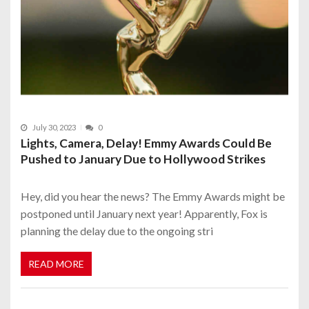
July 30, 2023
0
Lights, Camera, Delay! Emmy Awards Could Be
Pushed to January Due to Hollywood Strikes
Hey, did you hear the news? The Emmy Awards might be
postponed until January next year! Apparently, Fox is
planning the delay due to the ongoing stri
READ MORE