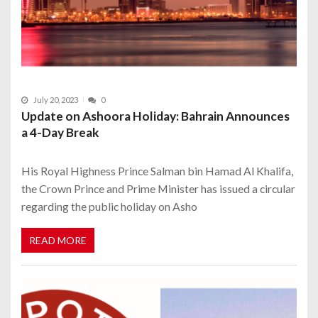
July 20, 2023
0
Update on Ashoora Holiday: Bahrain Announces
a 4-Day Break
His Royal Highness Prince Salman bin Hamad Al Khalifa,
the Crown Prince and Prime Minister has issued a circular
regarding the public holiday on Asho
READ MORE