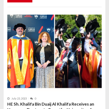
July 23, 2023
0
HE Sh. Khalifa Bin Duaij Al Khalifa Receives an