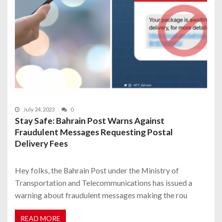
July 24, 2023
0
Stay Safe: Bahrain Post Warns Against
Fraudulent Messages Requesting Postal
Delivery Fees
Hey folks, the Bahrain Post under the Ministry of
Transportation and Telecommunications has issued a
warning about fraudulent messages making the rou
READ MORE