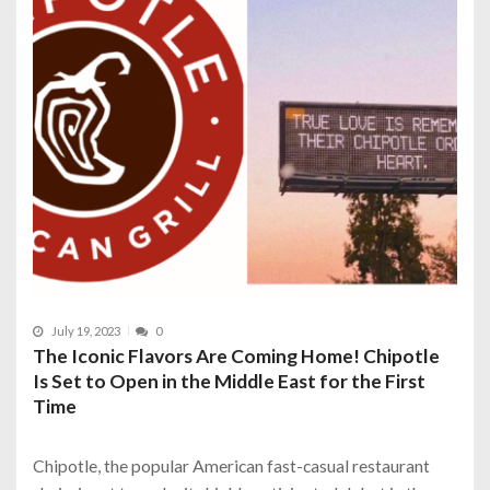
July 19, 2023
0
The Iconic Flavors Are Coming Home! Chipotle
Is Set to Open in the Middle East for the First
Time
Chipotle, the popular American fast-casual restaurant