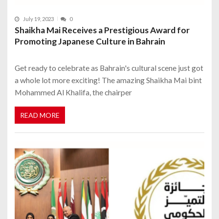
July 19, 2023
0
Shaikha Mai Receives a Prestigious Award for
Promoting Japanese Culture in Bahrain
Get ready to celebrate as Bahrain's cultural scene just got
a whole lot more exciting! The amazing Shaikha Mai bint
Mohammed Al Khalifa, the chairper
READ MORE