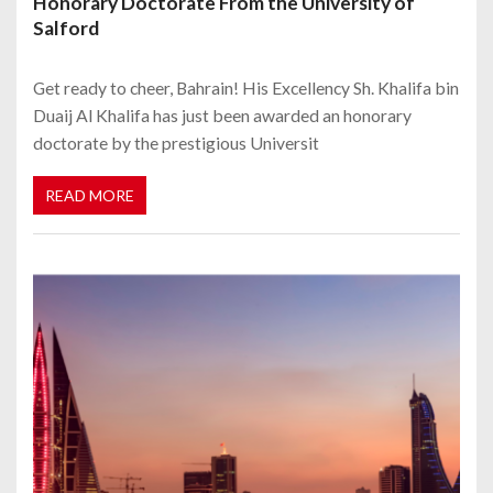
Honorary Doctorate From the University of
Salford
Get ready to cheer, Bahrain! His Excellency Sh. Khalifa bin
Duaij Al Khalifa has just been awarded an honorary
doctorate by the prestigious Universit
READ MORE