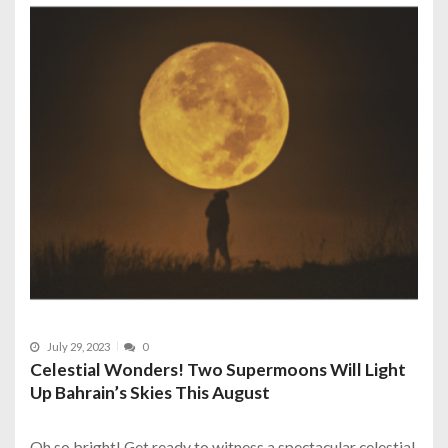
July 29, 2023
0
Celestial Wonders! Two Supermoons Will Light
Up Bahrain’s Skies This August
Oh so bright! Get ready to witness a spectacular celestial