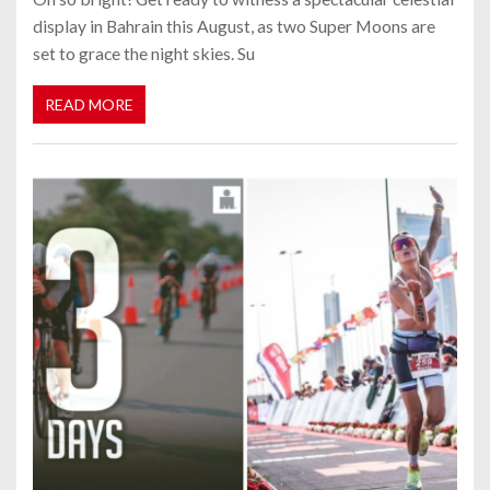
display in Bahrain this August, as two Super Moons are
set to grace the night skies. Su
READ MORE