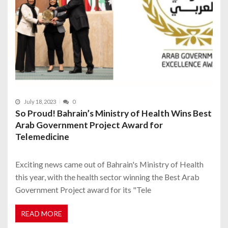
July 18, 2023
0
So Proud! Bahrain’s Ministry of Health Wins Best
Arab Government Project Award for
Telemedicine
Exciting news came out of Bahrain's Ministry of Health
this year, with the health sector winning the Best Arab
Government Project award for its "Tele
READ MORE