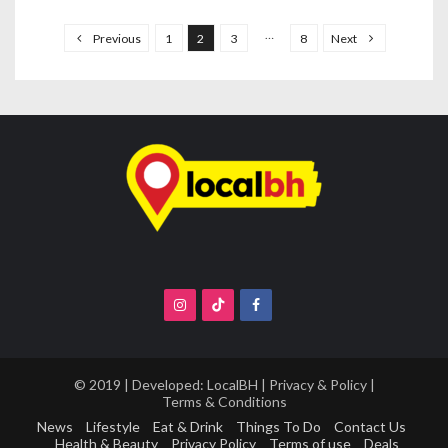
P
o
…
Previous
1
2
3
8
Next
s
t
s
n
a
v
i
g
a
t
i
o
© 2019 | Developed:
LocalBH
|
Privacy & Policy
|
Terms & Conditions
n
News
Lifestyle
Eat & Drink
Things To Do
Contact Us
Health & Beauty
Privacy Policy
Terms of use
Deals