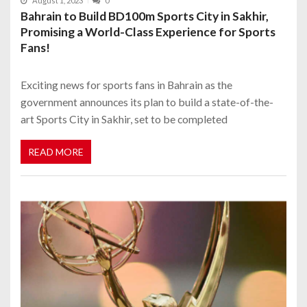
August 1, 2023
0
Bahrain to Build BD100m Sports City in Sakhir,
Promising a World-Class Experience for Sports
Fans!
Exciting news for sports fans in Bahrain as the
government announces its plan to build a state-of-the-
art Sports City in Sakhir, set to be completed
READ MORE