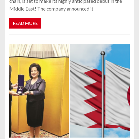
chain, is set to make its highly anticipated debut in the
Middle East! The company announced it
READ MORE