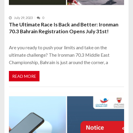
July 29, 2023
0
The Ultimate Race Is Back and Better: Ironman
70.3 Bahrain Registration Opens July 31st!
Are you ready to push your limits and take on the
ultimate challenge? The Ironman 70.3 Middle East
Championship, Bahrain is just around the corner, a
READ MORE