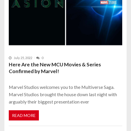
July 25, 2022
0
Here Are the New MCU Movies & Series
Confirmed by Marvel!
Marvel Studios welcomes you to the Multiverse Saga.
Marvel Studios brought the house down last night with
arguably their biggest presentation ever
READ MORE