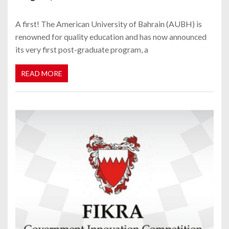
A first! The American University of Bahrain (AUBH) is
renowned for quality education and has now announced
its very first post-graduate program, a
READ MORE