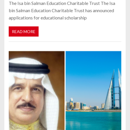
The Isa bin Salman Education Charitable Trust The Isa
bin Salman Education Charitable Trust has announced
applications for educational scholarship
READ MORE