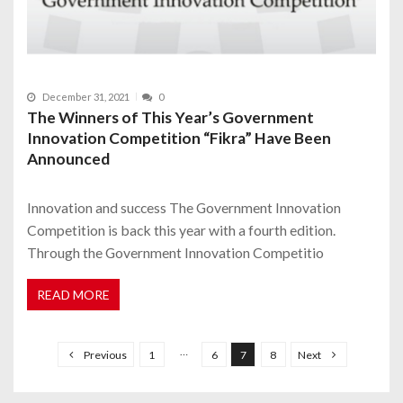
December 31, 2021
0
The Winners of This Year’s Government
Innovation Competition “Fikra” Have Been
Announced
Innovation and success The Government Innovation
Competition is back this year with a fourth edition.
Through the Government Innovation Competitio
READ MORE
P
o
…
Previous
1
6
7
8
Next
s
t