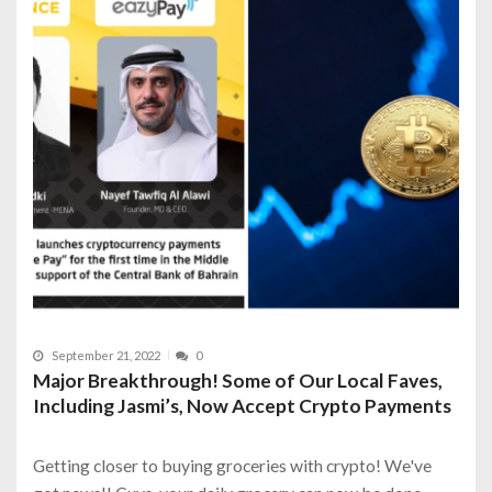
September 21, 2022
0
Major Breakthrough! Some of Our Local Faves,
Including Jasmi’s, Now Accept Crypto Payments
Getting closer to buying groceries with crypto! We've