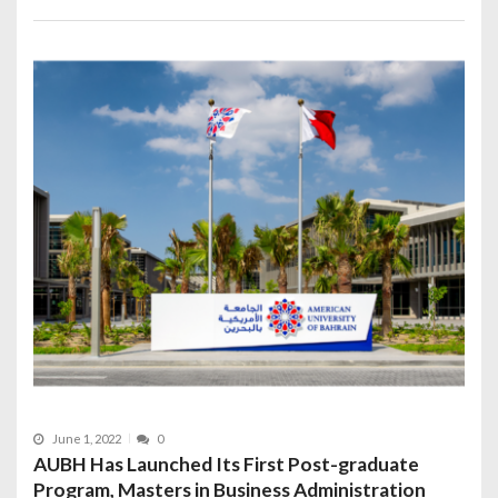
June 1, 2022
0
AUBH Has Launched Its First Post-graduate
Program, Masters in Business Administration