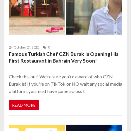
October 24, 2022
0
Famous Turkish Chef CZN Burak Is Opening His
First Restaurant in Bahrain Very Soon!
Check this out! We're sure you're aware of who CZN
Burak is! If you're on TikTok or NO wait any social media
platform, you must have come across t
READ MORE