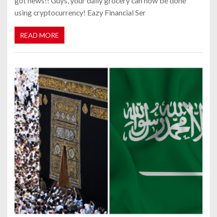
got news!! Guys, your daily grocery can now be done
using cryptocurrency! Eazy Financial Ser
READ MORE