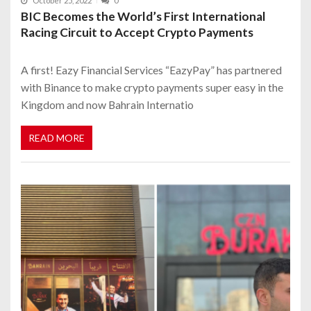
October 25, 2022
0
BIC Becomes the World’s First International
Racing Circuit to Accept Crypto Payments
A first! Eazy Financial Services “EazyPay” has partnered
with Binance to make crypto payments super easy in the
Kingdom and now Bahrain Internatio
READ MORE