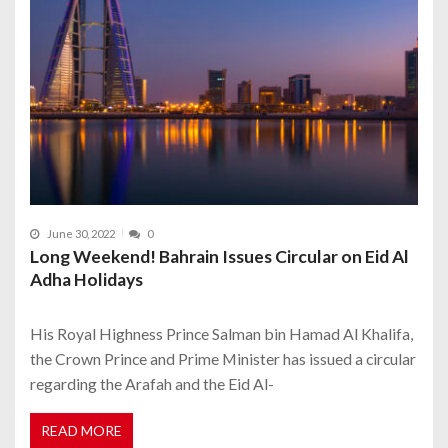
June 30, 2022
0
Long Weekend! Bahrain Issues Circular on Eid Al
Adha Holidays
His Royal Highness Prince Salman bin Hamad Al Khalifa,
the Crown Prince and Prime Minister has issued a circular
regarding the Arafah and the Eid Al-
READ MORE