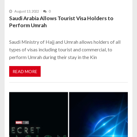
August 13, 2022
0
Saudi Arabia Allows Tourist Visa Holders to
Perform Umrah
Saudi Ministry of Hajj and Umrah allows holders of all
types of visas including tourist and commercial, to
perform Umrah during their stay in the Kin
READ MORE