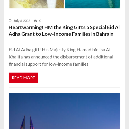
July 6, 2022
0
Heartwarming! HM the King Gifts a Special Eid Al
Adha Grant to Low-Income Families in Bahrain
Eid Al Adha gift! His Majesty King Hamad bin Isa Al
Khalifa has announced the disbursement of additional
financial support for low-income families
READ MORE