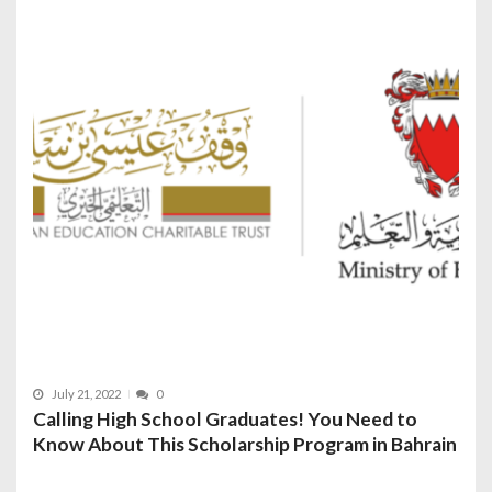
July 21, 2022
0
Calling High School Graduates! You Need to
Know About This Scholarship Program in Bahrain