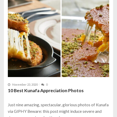
November 23, 2020
0
10 Best Kunafa Appreciation Photos
Just nine amazing, spectacular, glorious photos of Kunafa
via GIPHY Beware: this post might induce severe and