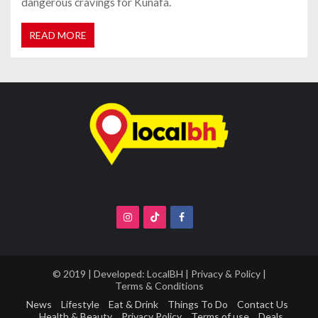
dangerous cravings for Kunafa.
READ MORE
© 2019 | Developed:
LocalBH
|
Privacy & Policy
|
Terms & Conditions
News
Lifestyle
Eat & Drink
Things To Do
Contact Us
Health & Beauty
Privacy Policy
Terms of use
Deals