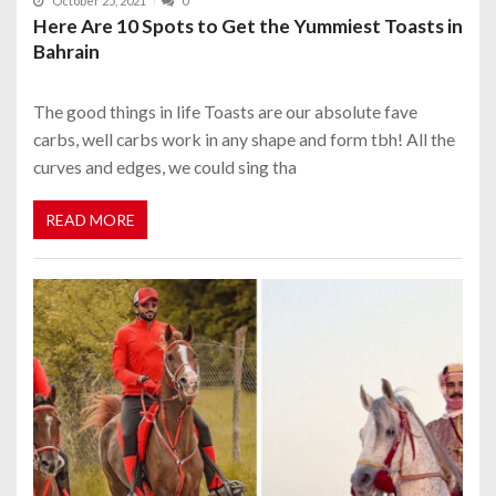
October 25, 2021
0
Here Are 10 Spots to Get the Yummiest Toasts in
Bahrain
The good things in life Toasts are our absolute fave
carbs, well carbs work in any shape and form tbh! All the
curves and edges, we could sing tha
READ MORE