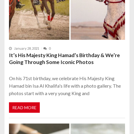
January 28, 2021
0
It’s His Majesty King Hamad’s Birthday & We’re
Going Through Some Iconic Photos
On his 71st birthday, we celebrate His Majesty King
Hamad bin Isa Al Khalifa's life with a photo gallery. The
photos start with a very young King and
READ MORE