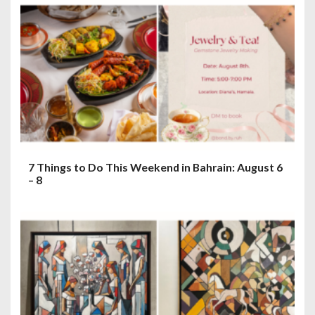
7 Things to Do This Weekend in Bahrain: August 6
– 8