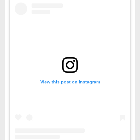
View this post on Instagram