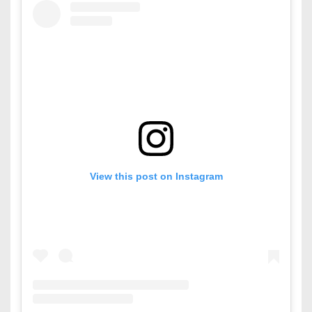
View this post on Instagram