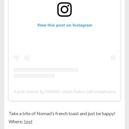
View this post on Instagram
A post shared by NOMAD Urban Eatery (@nomadeatery)
Take a bite of Nomad’s french toast and just be happy!
Where:
Seef