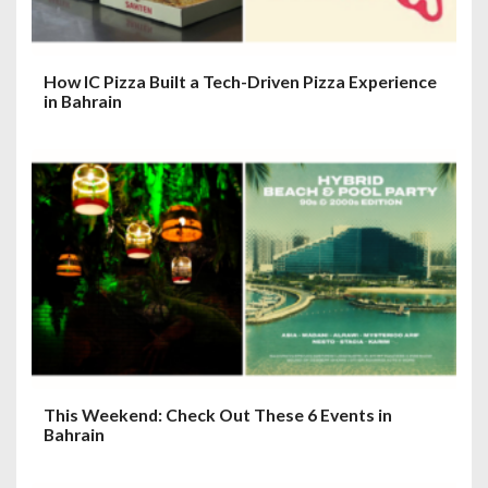
How IC Pizza Built a Tech-Driven Pizza Experience
in Bahrain
This Weekend: Check Out These 6 Events in
Bahrain