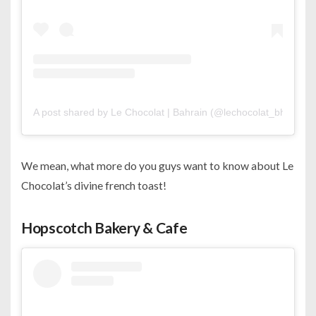
A post shared by Le Chocolat | Bahrain (@lechocolat_bh)
We mean, what more do you guys want to know about Le
Chocolat’s divine french toast!
Hopscotch Bakery & Cafe