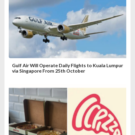
a
t
i
o
n
Gulf Air Will Operate Daily Flights to Kuala Lumpur
via Singapore From 25th October