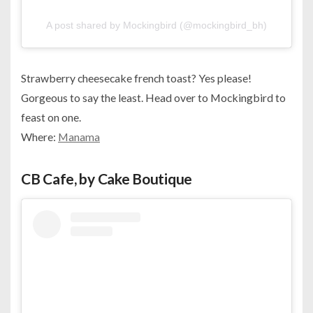
A post shared by Mockingbird (@mockingbird_bh)
Strawberry cheesecake french toast? Yes please!
Gorgeous to say the least. Head over to Mockingbird to
feast on one.
Where:
Manama
CB Cafe, by Cake Boutique