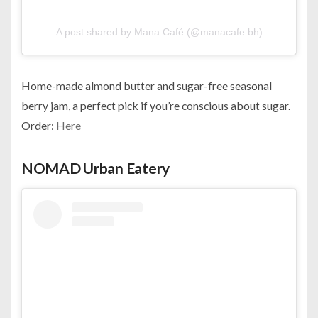
A post shared by Mana Café (@manacafe.bh)
Home-made almond butter and sugar-free seasonal
berry jam, a perfect pick if you’re conscious about sugar.
Order:
Here
NOMAD Urban Eatery