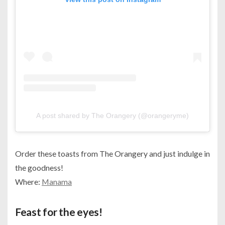
A post shared by The Orangery (@orangeryme)
Order these toasts from The Orangery and just indulge in
the goodness!
Where:
Manama
Feast for the eyes!