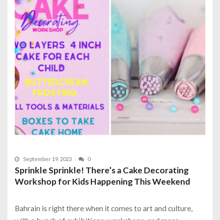
September 19, 2023
0
Sprinkle Sprinkle! There’s a Cake Decorating
Workshop for Kids Happening This Weekend
Bahrain is right there when it comes to art and culture,