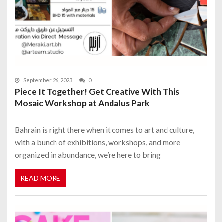
September 26, 2023
0
Piece It Together! Get Creative With This
Mosaic Workshop at Andalus Park
Bahrain is right there when it comes to art and culture,
with a bunch of exhibitions, workshops, and more
organized in abundance, we’re here to bring
READ MORE