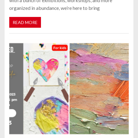
with a bunch of exhibitions, workshops, and more
organized in abundance, we’re here to bring
READ MORE