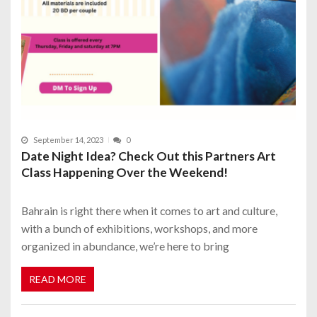
September 14, 2023
0
Date Night Idea? Check Out this Partners Art
Class Happening Over the Weekend!
Bahrain is right there when it comes to art and culture,
with a bunch of exhibitions, workshops, and more
organized in abundance, we’re here to bring
READ MORE