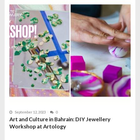
September 12, 2023
0
Art and Culture in Bahrain: DIY Jewellery
Workshop at Artology