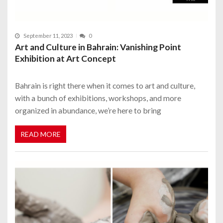
September 11, 2023
0
Art and Culture in Bahrain: Vanishing Point
Exhibition at Art Concept
Bahrain is right there when it comes to art and culture,
with a bunch of exhibitions, workshops, and more
organized in abundance, we’re here to bring
READ MORE