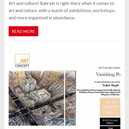
Art and culture! Bahrain is right there when it comes to
art and culture, with a bunch of exhibitions, workshops,
and more organized in abundance,
READ MORE