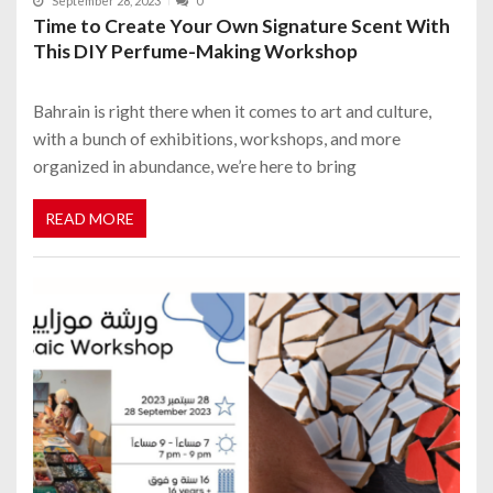
September 28, 2023
0
Time to Create Your Own Signature Scent With
This DIY Perfume-Making Workshop
Bahrain is right there when it comes to art and culture,
with a bunch of exhibitions, workshops, and more
organized in abundance, we’re here to bring
READ MORE