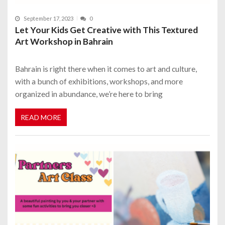
September 17, 2023
0
Let Your Kids Get Creative with This Textured
Art Workshop in Bahrain
Bahrain is right there when it comes to art and culture,
with a bunch of exhibitions, workshops, and more
organized in abundance, we’re here to bring
READ MORE