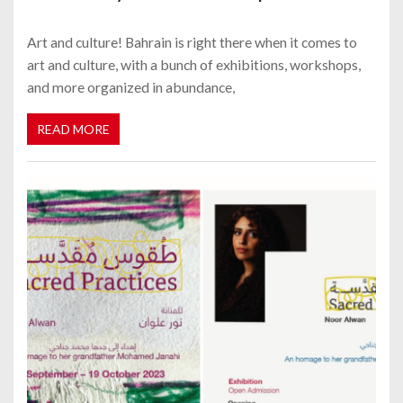
Art and culture! Bahrain is right there when it comes to
art and culture, with a bunch of exhibitions, workshops,
and more organized in abundance,
READ MORE