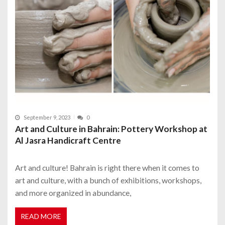
September 9, 2023
0
Art and Culture in Bahrain: Pottery Workshop at
Al Jasra Handicraft Centre
Art and culture! Bahrain is right there when it comes to
art and culture, with a bunch of exhibitions, workshops,
and more organized in abundance,
READ MORE