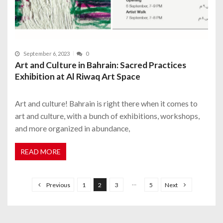
September 6, 2023
0
Art and Culture in Bahrain: Sacred Practices
Exhibition at Al Riwaq Art Space
Art and culture! Bahrain is right there when it comes to
art and culture, with a bunch of exhibitions, workshops,
and more organized in abundance,
READ MORE
P
o
…
Previous
1
2
3
5
Next
s
t