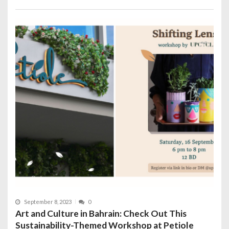
September 8, 2023
0
Art and Culture in Bahrain: Check Out This
Sustainability-Themed Workshop at Petiole