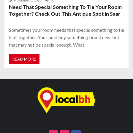
November 2, 2021
0
Need That Special Something To Tie Your Room
Together? Check Out This Antique Spot in Saar
Sometimes your room needs that special something to tie
it all together. You could buy something brand new, but
that may not be special enough. What
READ MORE