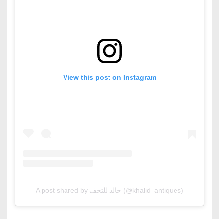
View this post on Instagram
A post shared by خالد للتحف (@khalid_antiques)