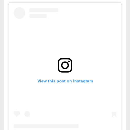
View this post on Instagram