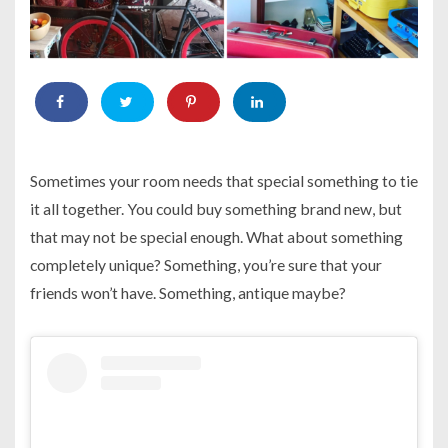
Sometimes your room needs that special something to tie
it all together. You could buy something brand new, but
that may not be special enough. What about something
completely unique? Something, you’re sure that your
friends won’t have. Something, antique maybe?