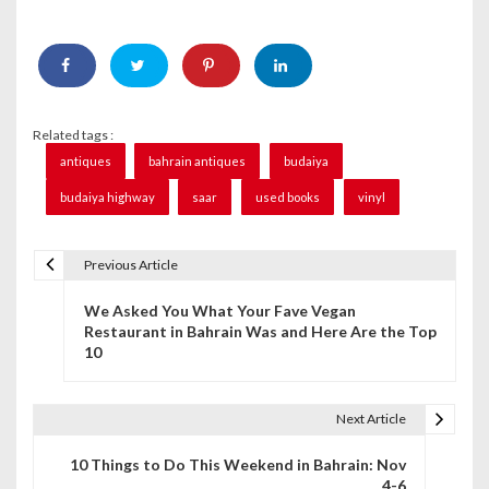
Related tags :
antiques
bahrain antiques
budaiya
budaiya highway
saar
used books
vinyl
Previous Article
P
We Asked You What Your Fave Vegan
o
Restaurant in Bahrain Was and Here Are the Top
10
s
t
Next Article
n
10 Things to Do This Weekend in Bahrain: Nov
a
4-6