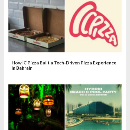
How IC Pizza Built a Tech-Driven Pizza Experience
in Bahrain