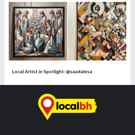
Local Artist in Spotlight: @saadalesa