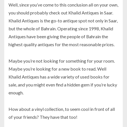
Well, since you’ve come to this conclusion all on your own,
you should probably check out Khalid Antiques in Saar.
Khalid Antiques is the go-to antique spot not only in Saar,
but the whole of Bahrain. Operating since 1998, Khalid
Antiques have been giving the people of Bahrain the
highest quality antiques for the most reasonable prices.
Maybe you’re not looking for something for your room.
Maybe you’re looking for a new book to read. Well
Khalid Antiques has a wide variety of used books for
sale, and you might even find a hidden gem if you’re lucky
enough.
How about a vinyl collection, to seem cool in front of all
of your friends? They have that too!