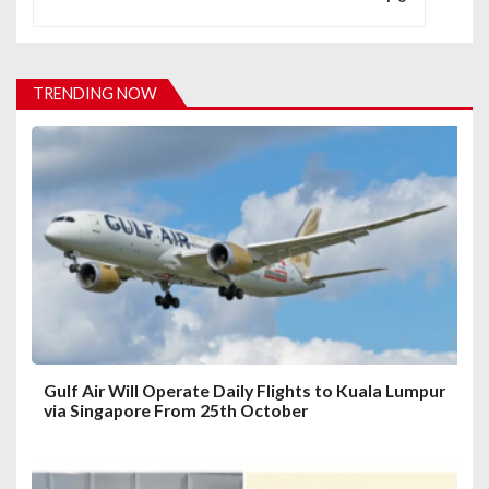
v
i
TRENDING NOW
g
a
t
i
o
n
Gulf Air Will Operate Daily Flights to Kuala Lumpur
via Singapore From 25th October