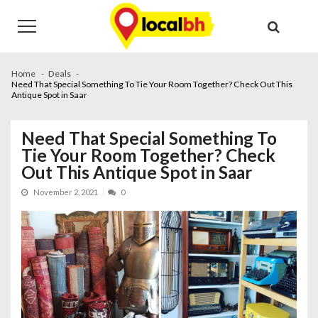
Skip
Skip
to
to
navigation
content
Home
Deals
Need That Special Something To Tie Your Room Together? Check Out This
Antique Spot in Saar
Need That Special Something To
Tie Your Room Together? Check
Out This Antique Spot in Saar
November 2, 2021
0