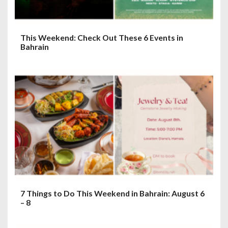
This Weekend: Check Out These 6 Events in
Bahrain
7 Things to Do This Weekend in Bahrain: August 6
– 8