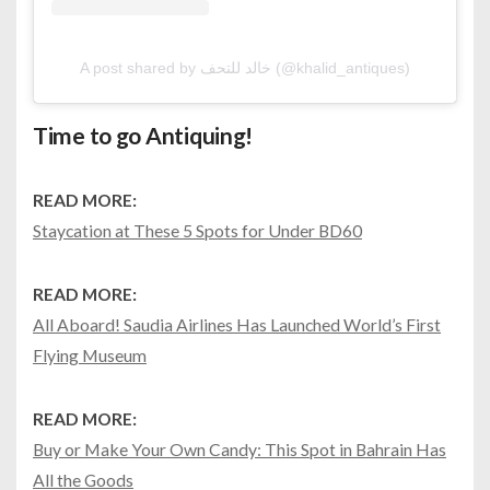
A post shared by خالد للتحف (@khalid_antiques)
Time to go Antiquing!
READ MORE:
Staycation at These 5 Spots for Under BD60
READ MORE:
All Aboard! Saudia Airlines Has Launched World’s First
Flying Museum
READ MORE:
Buy or Make Your Own Candy: This Spot in Bahrain Has
All the Goods