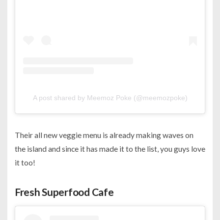
A post shared by Meemoz Poke (@meemozpoke)
Their all new veggie menu is already making waves on
the island and since it has made it to the list, you guys love
it too!
Fresh Superfood Cafe