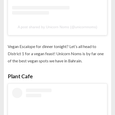
A post shared by Unicorn Noms (@unicornnoms)
Vegan Escalope for dinner tonight? Let’s all head to
District 1 for a vegan feast! Unicorn Noms is by far one
of the best vegan spots we have in Bahrain.
Plant Cafe