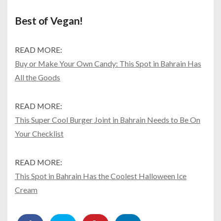
Best of Vegan!
READ MORE:
Buy or Make Your Own Candy: This Spot in Bahrain Has
All the Goods
READ MORE:
This Super Cool Burger Joint in Bahrain Needs to Be On
Your Checklist
READ MORE:
This Spot in Bahrain Has the Coolest Halloween Ice
Cream