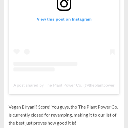
View this post on Instagram
A post shared by The Plant Power Co. (@theplantpowerco)
Vegan Biryani? Score! You guys, tho The Plant Power Co.
is currently closed for revamping, making it to our list of
the best just proves how good it is!