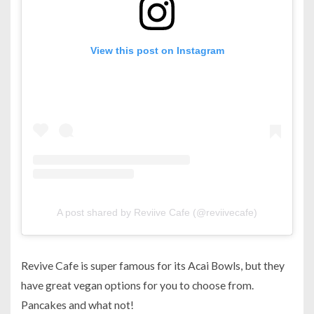
View this post on Instagram
A post shared by Reviive Cafe (@reviivecafe)
Revive Cafe is super famous for its Acai Bowls, but they
have great vegan options for you to choose from.
Pancakes and what not!