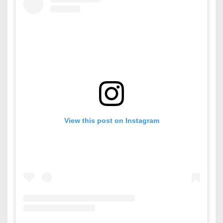
View this post on Instagram