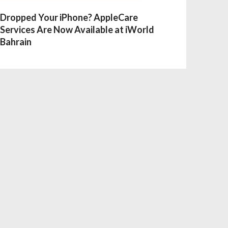
Dropped Your iPhone? AppleCare
Services Are Now Available at iWorld
Bahrain