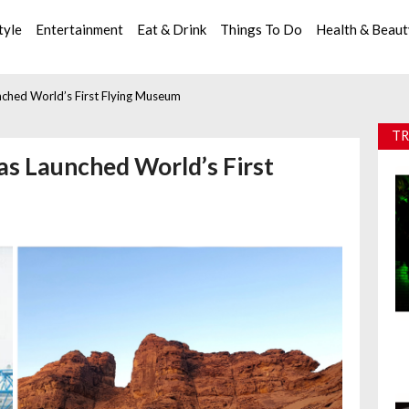
tyle
Entertainment
Eat & Drink
Things To Do
Health & Beau
nched World’s First Flying Museum
TR
Has Launched World’s First