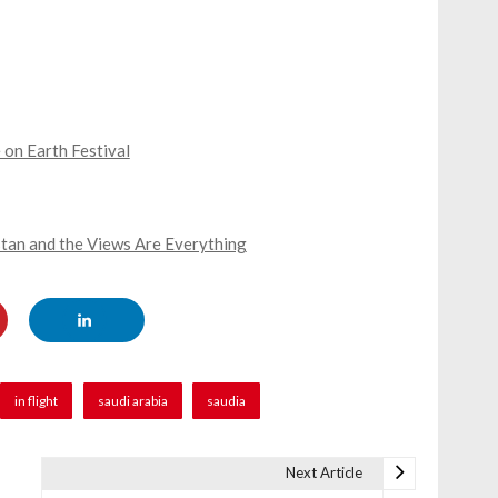
 on Earth Festival
stan and the Views Are Everything
in flight
saudi arabia
saudia
Next Article