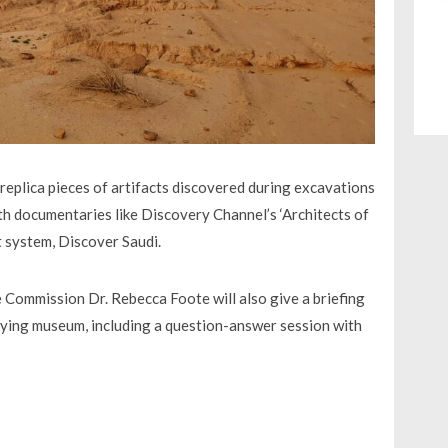
l replica pieces of artifacts discovered during excavations
ith documentaries like Discovery Channel’s ‘Architects of
t system, Discover Saudi.
 Commission Dr. Rebecca Foote will also give a briefing
flying museum, including a question-answer session with