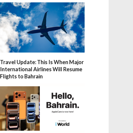
Travel Update: This Is When Major
International Airlines Will Resume
Flights to Bahrain