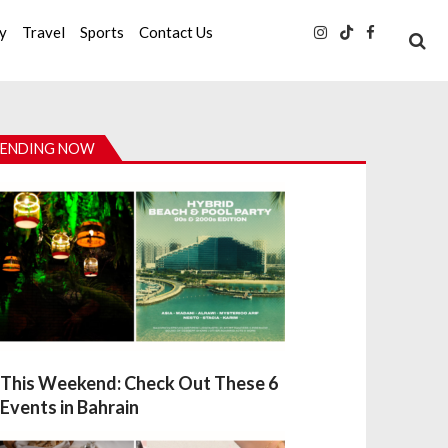
ty
Travel
Sports
Contact Us
ENDING NOW
This Weekend: Check Out These 6
Events in Bahrain