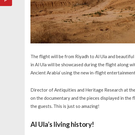
The flight will be from Riyadh to Al Ula and beautifu
in Al Ula will be showcased during the flight along w
Ancient Arabia’ using the new in-flight entertainmen
Director of Antiquities and Heritage Research at the
on the documentary and the pieces displayed in the 
the guests. This is just so amazing!
Al Ula’s living history!