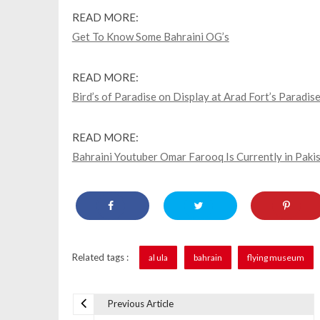
READ MORE:
Get To Know Some Bahraini OG’s
READ MORE:
Bird’s of Paradise on Display at Arad Fort’s Paradise
READ MORE:
Bahraini Youtuber Omar Farooq Is Currently in Paki
Related tags :
al ula
bahrain
flying museum
Previous Article
P