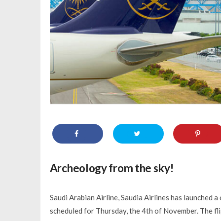
Archeology from the sky!
Saudi Arabian Airline, Saudia Airlines has launched a
scheduled for Thursday, the 4th of November. The flig