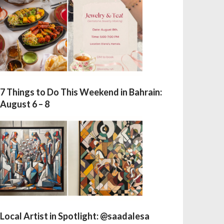
7 Things to Do This Weekend in Bahrain:
August 6 – 8
Local Artist in Spotlight: @saadalesa