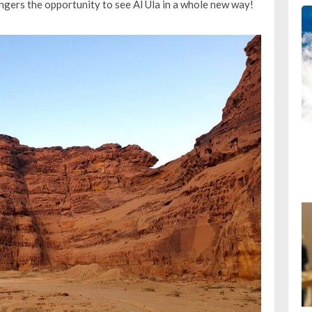
engers the opportunity to see Al Ula in a whole new way!