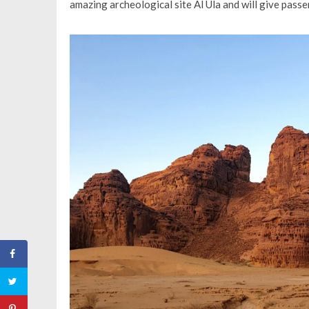
amazing archeological site Al Ula and will give pass