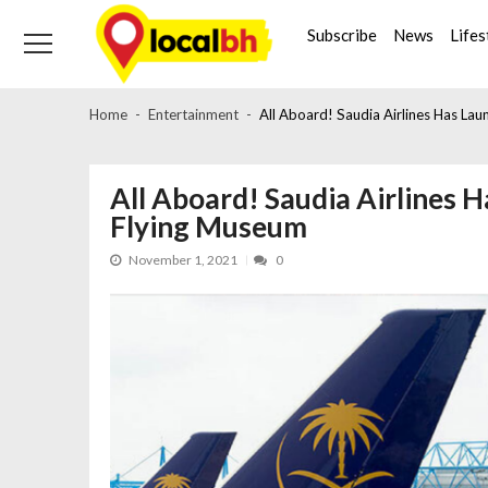
Skip
Skip
to
to
Subscribe
News
Lifes
navigation
content
Home
Entertainment
All Aboard! Saudia Airlines Has Lau
All Aboard! Saudia Airlines 
Flying Museum
November 1, 2021
0