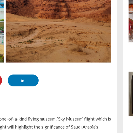
 one-of-a-kind flying museum, ‘Sky Museum’ flight which is
ht will highlight the significance of Saudi Arabia’s