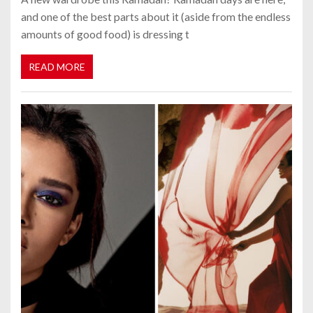
and one of the best parts about it (aside from the endless
amounts of good food) is dressing t
READ MORE