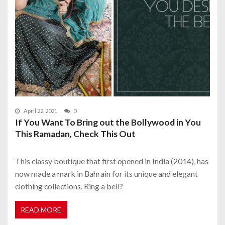
April 22, 2021
0
If You Want To Bring out the Bollywood in You
This Ramadan, Check This Out
This classy boutique that first opened in India (2014), has
now made a mark in Bahrain for its unique and elegant
clothing collections. Ring a bell?
READ MORE