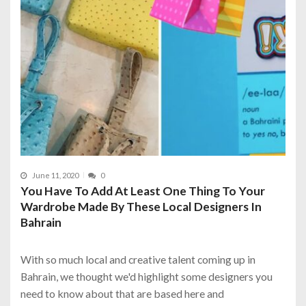
June 11, 2020
0
You Have To Add At Least One Thing To Your
Wardrobe Made By These Local Designers In
Bahrain
With so much local and creative talent coming up in
Bahrain, we thought we'd highlight some designers you
need to know about that are based here and