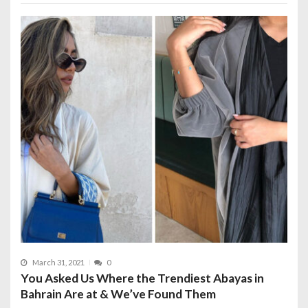
March 31, 2021
0
You Asked Us Where the Trendiest Abayas in
Bahrain Are at & We’ve Found Them