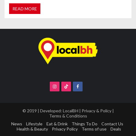
READ MORE
© 2019 | Developed:
LocalBH
|
Privacy & Policy
|
Terms & Conditions
News
Lifestyle
Eat & Drink
Things To Do
Contact Us
Health & Beauty
Privacy Policy
Terms of use
Deals