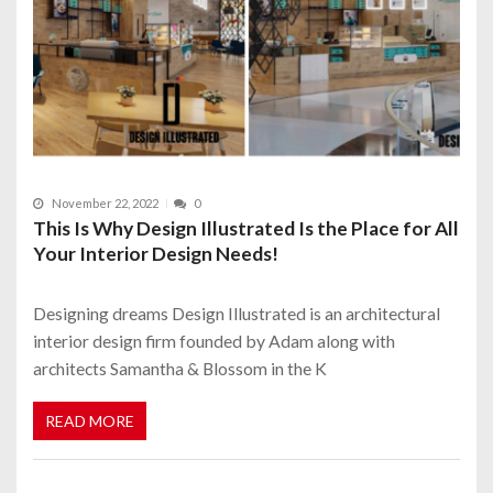
November 22, 2022
0
This Is Why Design Illustrated Is the Place for All
Your Interior Design Needs!
Designing dreams Design Illustrated is an architectural
interior design firm founded by Adam along with
architects Samantha & Blossom in the K
READ MORE