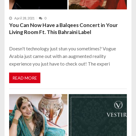
April 28, 2021
0
You Can Now Have a Balqees Concert in Your
Living Room Ft. This Bahraini Label
Doesn't technology just stun you sometimes? Vogue
Arabia just came out with an augmented reality
experience you just have to check out! The experi
READ MORE