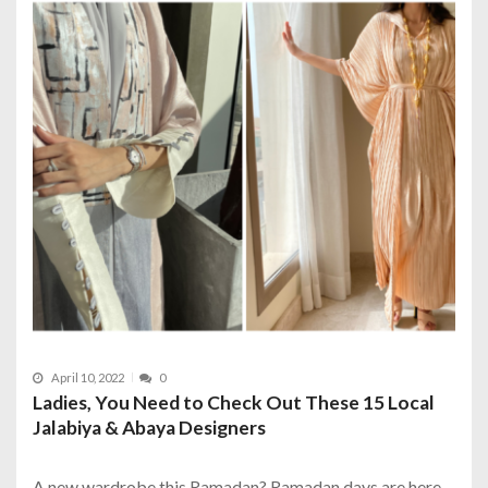
April 10, 2022
0
Ladies, You Need to Check Out These 15 Local
Jalabiya & Abaya Designers
A new wardrobe this Ramadan? Ramadan days are here,