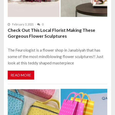
February 3, 2021
0
Check Out This Local Florist Making These
Gorgeous Flower Sculptures
The Feurologist is a flower shop in Janabiyah that has
some of the most mindblowing flower sculptures!! Just
look at this teddy shaped masterpiece
READ MORE