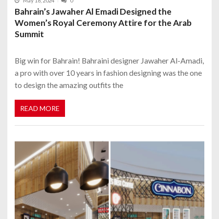
May 18, 2024
0
Bahrain’s Jawaher Al Emadi Designed the
Women’s Royal Ceremony Attire for the Arab
Summit
Big win for Bahrain! Bahraini designer Jawaher Al-Amadi,
a pro with over 10 years in fashion designing was the one
to design the amazing outfits the
READ MORE