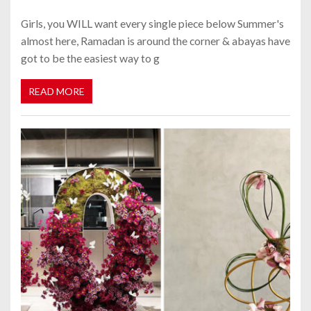
Girls, you WILL want every single piece below Summer's
almost here, Ramadan is around the corner & abayas have
got to be the easiest way to g
READ MORE