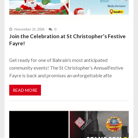
November 21, 2024
0
Join the Celebration at St Christopher’s Festive
Fayre!
Get ready for one of Bahrain’s most anticipated
community events! The St Christopher’s AnnualFestive
Fayre is back and promises an unforgettable afte
READ MORE