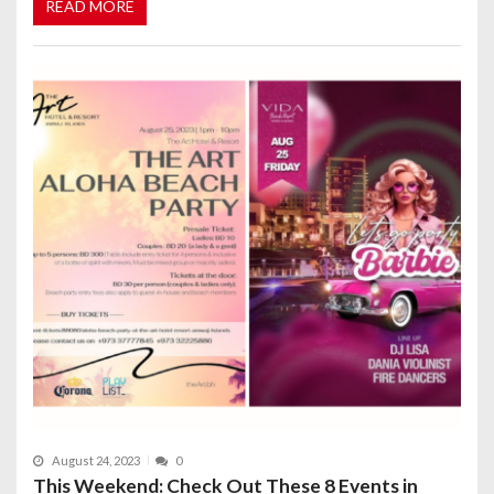
READ MORE
August 24, 2023
0
This Weekend: Check Out These 8 Events in