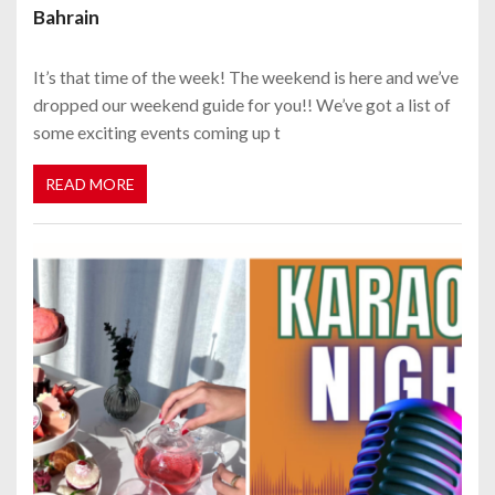
Bahrain
It’s that time of the week! The weekend is here and we’ve
dropped our weekend guide for you!! We’ve got a list of
some exciting events coming up t
READ MORE