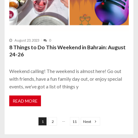
August 23, 2023
0
8 Things to Do This Weekend in Bahrain: August
24-26
Weekend calling! The weekend is almost here! Go out
with friends, have a fun family day out, or enjoy special
events, we’ve got a list of things y
READ MORE
P
o
…
1
2
11
Next
s
t