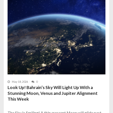
May 18, 2026
0
Look Up! Bahrain’s Sky Will Light Up With a
Stunning Moon, Venus and Jupiter Alignment
This Week
The Sky Is Smiling! A thin crescent Moon will glide past