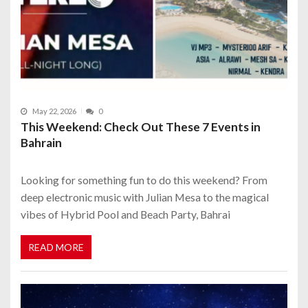
May 22, 2026
0
This Weekend: Check Out These 7 Events in
Bahrain
Looking for something fun to do this weekend? From
deep electronic music with Julian Mesa to the magical
vibes of Hybrid Pool and Beach Party, Bahrai
READ MORE