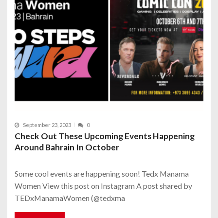
September 23, 2023
0
Check Out These Upcoming Events Happening
Around Bahrain In October
Some cool events are happening soon! Tedx Manama
Women View this post on Instagram A post shared by
TEDxManamaWomen (@tedxma