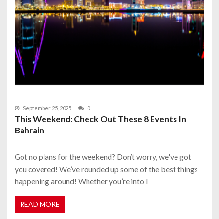
September 25, 2025
0
This Weekend: Check Out These 8 Events In
Bahrain
Got no plans for the weekend? Don’t worry, we've got
you covered! We’ve rounded up some of the best things
happening around! Whether you’re into l
READ MORE