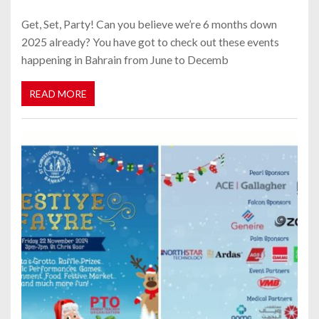
Get, Set, Party! Can you believe we’re 6 months down
2025 already? You have got to check out these events
happening in Bahrain from June to Decemb
READ MORE