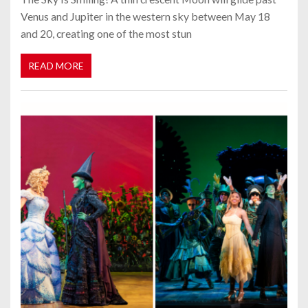
Venus and Jupiter in the western sky between May 18
and 20, creating one of the most stun
READ MORE