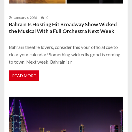
January 6, 2026
0
Bahrain Is Hosting Hit Broadway Show Wicked
the Musical With a Full Orchestra Next Week
Bahrain theatre lovers, consider this your official cue to
clear your calendar! Something wickedly good is coming
to town. Next week, Bahrain is r
READ MORE