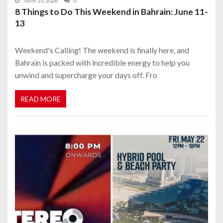
June 10, 2026
0
8 Things to Do This Weekend in Bahrain: June 11-
13
Weekend's Calling! The weekend is finally here, and
Bahrain is packed with incredible energy to help you
unwind and supercharge your days off. Fro
READ MORE