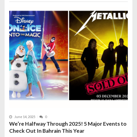
June 14, 2025
0
We’re Halfway Through 2025! 5 Major Events to
Check Out In Bahrain This Year