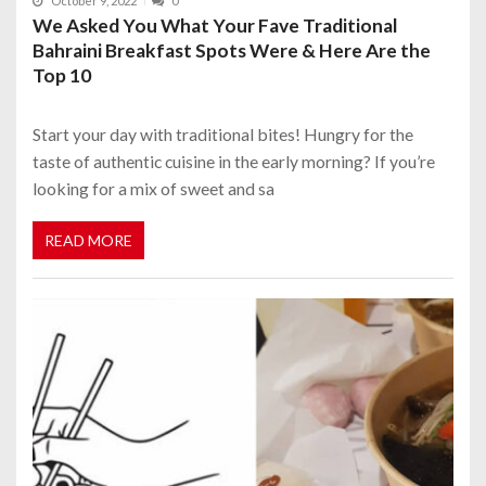
October 9, 2022
0
We Asked You What Your Fave Traditional
Bahraini Breakfast Spots Were & Here Are the
Top 10
Start your day with traditional bites! Hungry for the
taste of authentic cuisine in the early morning? If you’re
looking for a mix of sweet and sa
READ MORE