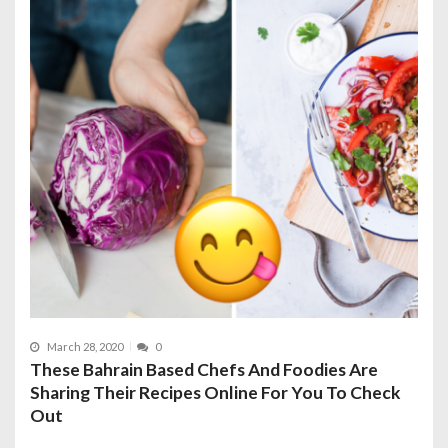
March 28, 2020
0
These Bahrain Based Chefs And Foodies Are
Sharing Their Recipes Online For You To Check
Out