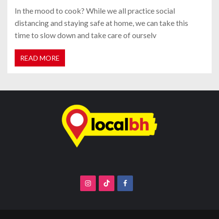
In the mood to cook? While we all practice social
distancing and staying safe at home, we can take this
time to slow down and take care of ourselv
READ MORE