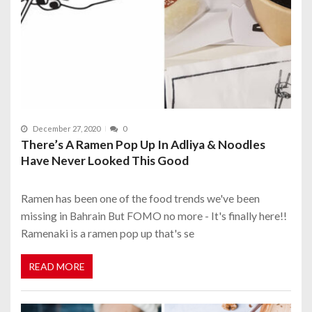
December 27, 2020
0
There’s A Ramen Pop Up In Adliya & Noodles
Have Never Looked This Good
Ramen has been one of the food trends we've been
missing in Bahrain But FOMO no more - It's finally here!!
Ramenaki is a ramen pop up that's se
READ MORE