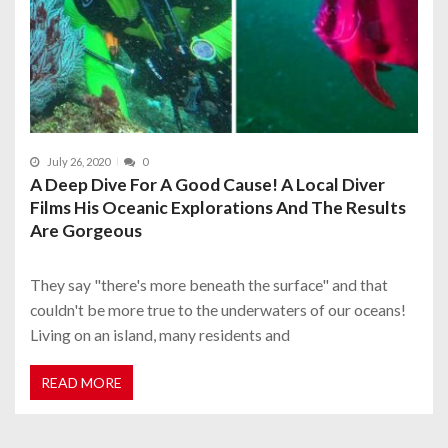
July 26, 2020
0
A Deep Dive For A Good Cause! A Local Diver
Films His Oceanic Explorations And The Results
Are Gorgeous
They say "there's more beneath the surface" and that
couldn't be more true to the underwaters of our oceans!
Living on an island, many residents and
READ MORE