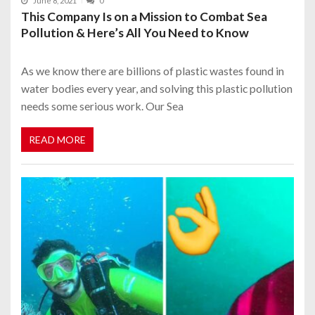
June 8, 2021
0
This Company Is on a Mission to Combat Sea
Pollution & Here’s All You Need to Know
As we know there are billions of plastic wastes found in
water bodies every year, and solving this plastic pollution
needs some serious work. Our Sea
READ MORE