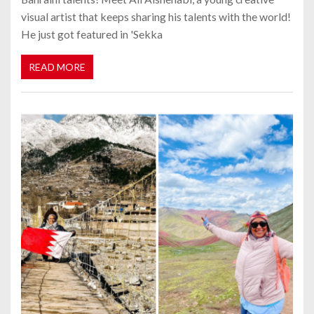
visual artist that keeps sharing his talents with the world!
He just got featured in 'Sekka
READ MORE