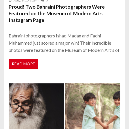
August 15, 2024
0
Proud! Two Bahraini Photographers Were
Featured on the Museum of Modern Arts
Instagram Page
Bahraini photographers Ishaq Madan and Fadhi
Muhammed just scored a major win! Their incredible
photos were featured on the Museum of Modern Art's of
READ MORE