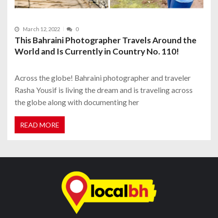
March 12, 2022
0
This Bahraini Photographer Travels Around the
World and Is Currently in Country No. 110!
Across the globe! Bahraini photographer and traveler
Rasha Yousif is living the dream and is traveling across
the globe along with documenting her
READ MORE