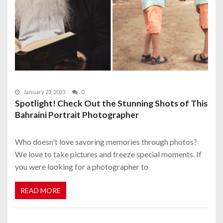
January 23, 2023
0
Spotlight! Check Out the Stunning Shots of This
Bahraini Portrait Photographer
Who doesn't love savoring memories through photos?
We love to take pictures and freeze special moments. If
you were looking for a photographer to
READ MORE