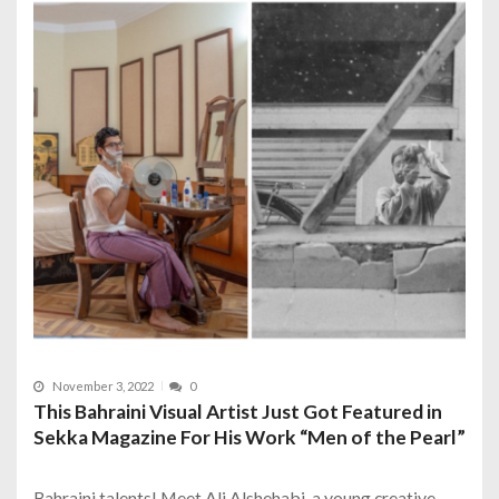
November 3, 2022
0
This Bahraini Visual Artist Just Got Featured in
Sekka Magazine For His Work “Men of the Pearl”
Bahraini talents! Meet Ali Alshehabi, a young creative