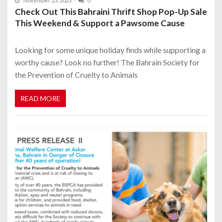
November 23, 2023
0
Check Out This Bahraini Thrift Shop Pop-Up Sale
This Weekend & Support a Pawsome Cause
Looking for some unique holiday finds while supporting a
worthy cause? Look no further! The Bahrain Society for
the Prevention of Cruelty to Animals
READ MORE