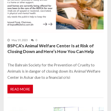
May 19, 2023
0
BSPCA’s Animal Welfare Center Is at Risk of
Closing Down and Here’s How You Can Help
The Bahrain Society for the Prevention of Cruelty to
Animals is in danger of closing down its Animal Welfare
Center in Askar due to a financial crisi
READ MORE