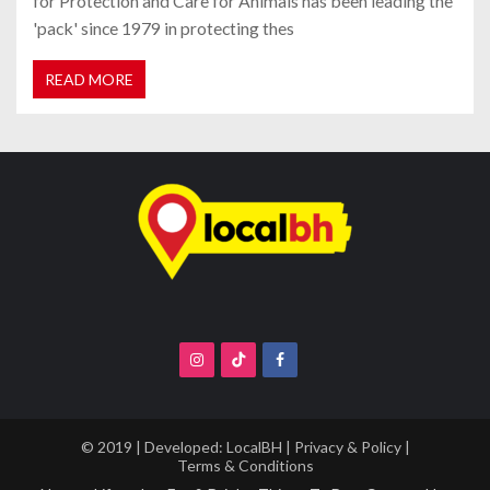
for Protection and Care for Animals has been leading the
'pack' since 1979 in protecting thes
READ MORE
© 2019 | Developed:
LocalBH
|
Privacy & Policy
|
Terms & Conditions