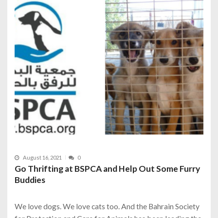
August 16, 2021
0
Go Thrifting at BSPCA and Help Out Some Furry
Buddies
We love dogs. We love cats too. And the Bahrain Society