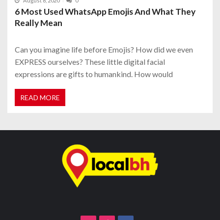
August 8, 2020
0
6 Most Used WhatsApp Emojis And What They
Really Mean
Can you imagine life before Emojis? How did we even
EXPRESS ourselves? These little digital facial
expressions are gifts to humankind. How would
READ MORE