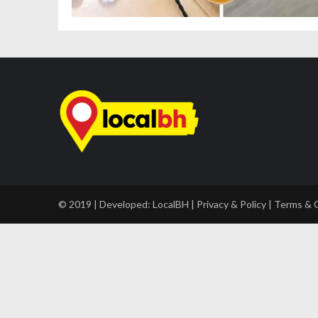
© 2019 | Developed:
LocalBH
|
Privacy & Policy
|
Terms & 