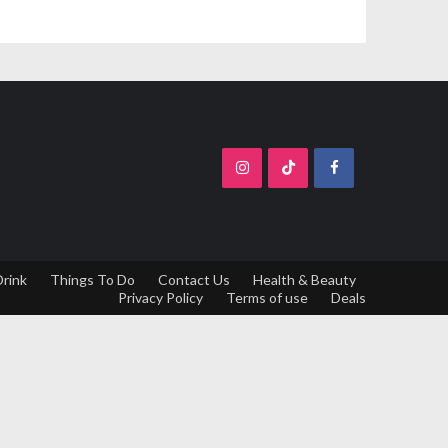
Drink
Things To Do
Contact Us
Health & Beauty
Privacy Policy
Terms of use
Deals