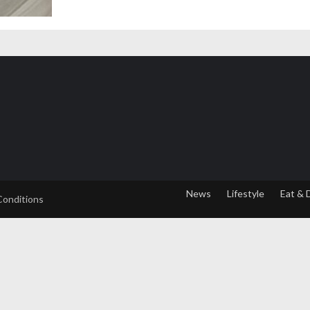
News
Lifestyle
Eat & 
Conditions