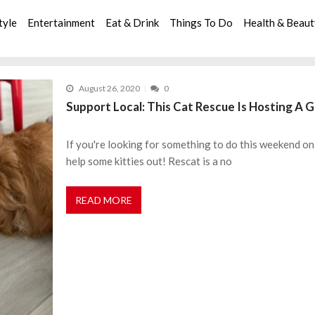
tyle
Entertainment
Eat & Drink
Things To Do
Health & Beau
August 26, 2020
0
Support Local: This Cat Rescue Is Hosting A G
If you're looking for something to do this weekend on 
help some kitties out! Rescat is a no
READ MORE