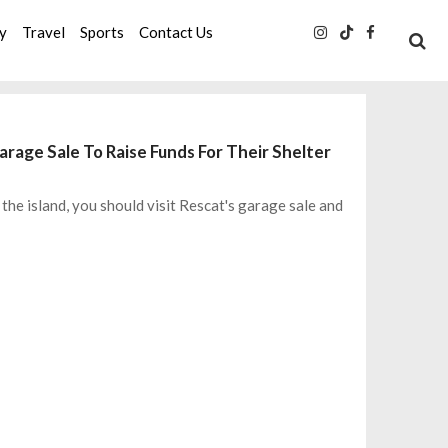
ty
Travel
Sports
Contact Us
arage Sale To Raise Funds For Their Shelter
the island, you should visit Rescat's garage sale and