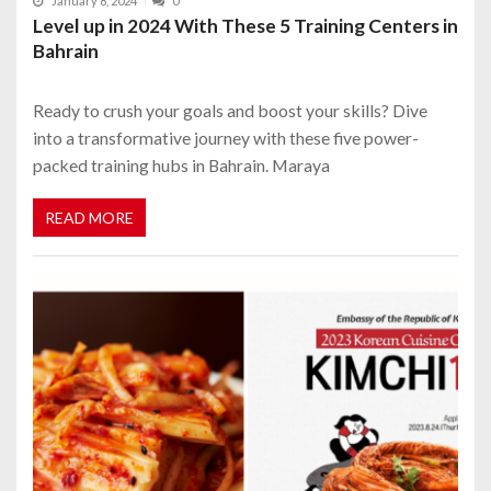
January 8, 2024
0
Level up in 2024 With These 5 Training Centers in
Bahrain
Ready to crush your goals and boost your skills? Dive
into a transformative journey with these five power-
packed training hubs in Bahrain. Maraya
READ MORE