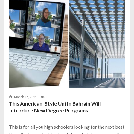
March 15, 2021
0
This American-Style Uni In Bahrain Will
Introduce New Degree Programs
This is for all you high schoolers looking for the next best