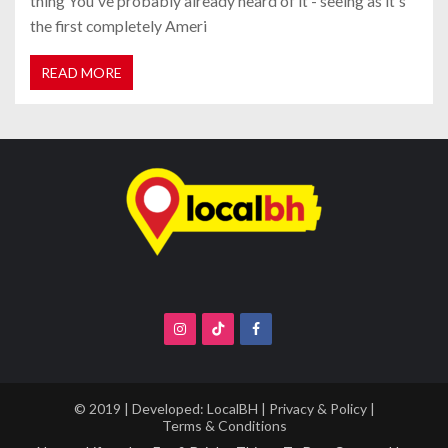
thing You've probably already heard of it - seeing as it's
the first completely Ameri
READ MORE
© 2019 | Developed:
LocalBH
|
Privacy & Policy
|
Terms & Conditions