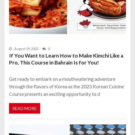
August 29, 2023
0
If You Want to Learn How to Make Kimchi Like a
Pro, This Course in Bahrain Is for You!
Get ready to embark on a mouthwatering adventure
through the flavors of Korea as the 2023 Korean Cuisine
Course presents an exciting opportunity to d
READ MORE