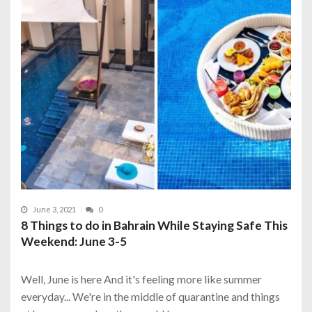
June 3, 2021
0
8 Things to do in Bahrain While Staying Safe This
Weekend: June 3-5
Well, June is here And it's feeling more like summer
everyday... We're in the middle of quarantine and things