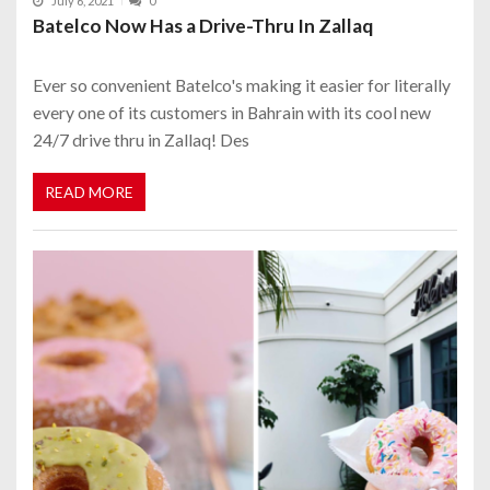
July 6, 2021
0
Batelco Now Has a Drive-Thru In Zallaq
Ever so convenient Batelco's making it easier for literally
every one of its customers in Bahrain with its cool new
24/7 drive thru in Zallaq! Des
READ MORE