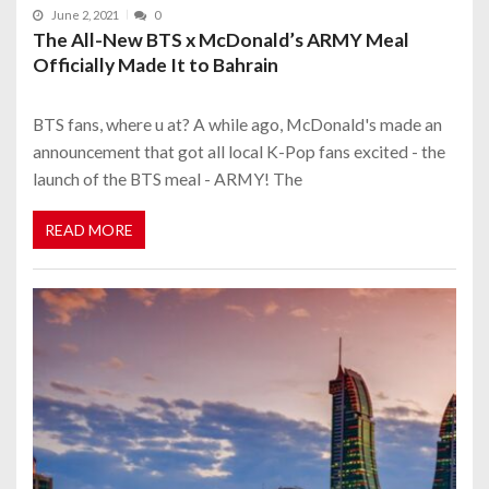
June 2, 2021
0
The All-New BTS x McDonald’s ARMY Meal
Officially Made It to Bahrain
BTS fans, where u at? A while ago, McDonald's made an
announcement that got all local K-Pop fans excited - the
launch of the BTS meal - ARMY! The
READ MORE