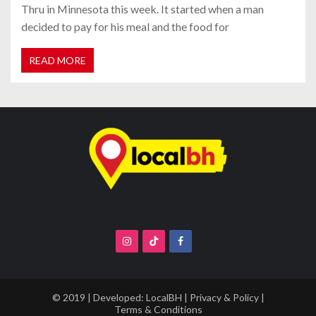
Thru in Minnesota this week. It started when a man
decided to pay for his meal and the food for
READ MORE
© 2019 | Developed:
LocalBH
|
Privacy & Policy
|
Terms & Conditions