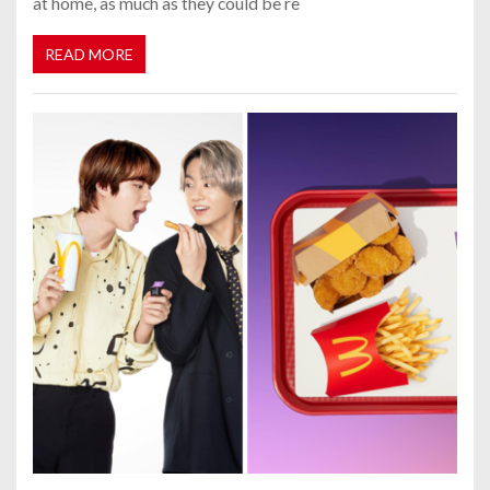
at home, as much as they could be re
READ MORE