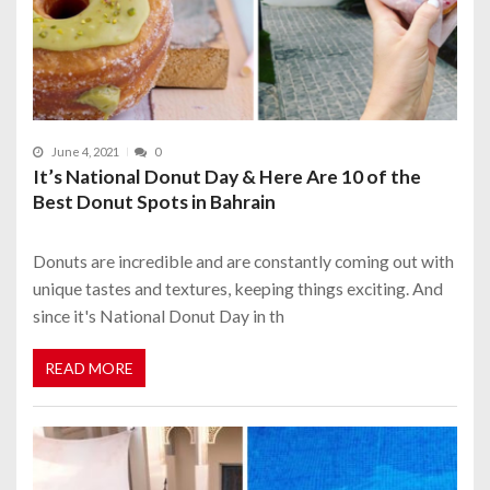
June 4, 2021
0
It’s National Donut Day & Here Are 10 of the
Best Donut Spots in Bahrain
Donuts are incredible and are constantly coming out with
unique tastes and textures, keeping things exciting. And
since it's National Donut Day in th
READ MORE