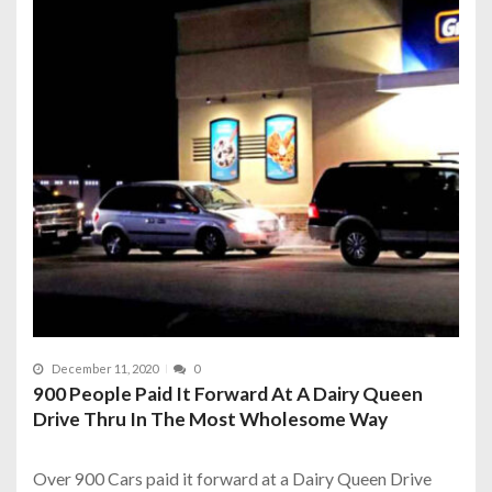
December 11, 2020
0
900 People Paid It Forward At A Dairy Queen
Drive Thru In The Most Wholesome Way
Over 900 Cars paid it forward at a Dairy Queen Drive