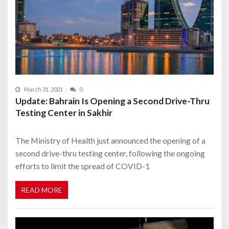
March 31, 2021
0
Update: Bahrain Is Opening a Second Drive-Thru
Testing Center in Sakhir
The Ministry of Health just announced the opening of a
second drive-thru testing center, following the ongoing
efforts to limit the spread of COVID-1
READ MORE