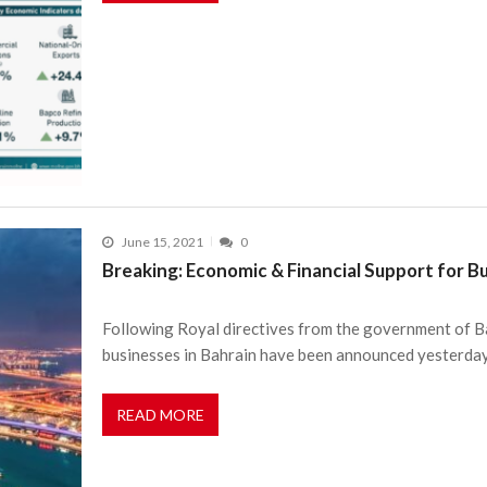
June 15, 2021
0
Breaking: Economic & Financial Support for B
Following Royal directives from the government of Ba
businesses in Bahrain have been announced yesterday
READ MORE