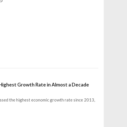
Highest Growth Rate in Almost a Decade
nessed the highest economic growth rate since 2013,