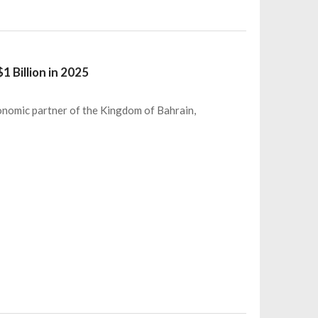
 Billion in 2025
conomic partner of the Kingdom of Bahrain,