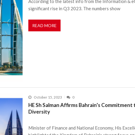
According to the latest info from the Information & 
significant rise in Q3 2023. The numbers show
READ MORE
October 15, 2023
0
HE Sh Salman Affirms Bahrain’s Commitment 
Diversity
Minister of Finance and National Economy, His Excelle
highlighted the Kingdom of Bahrain's strong focus on