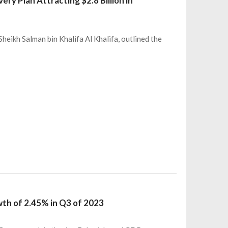
ry Plan Attracting $2.8 Billion in
heikh Salman bin Khalifa Al Khalifa, outlined the
wth of 2.45% in Q3 of 2023