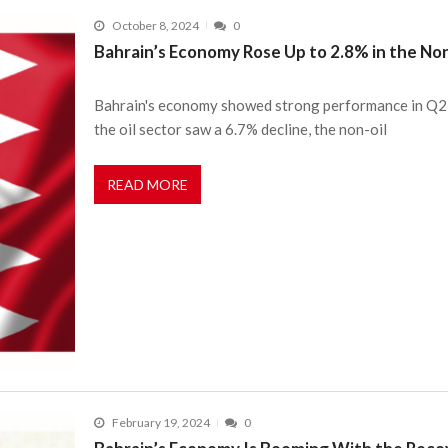
October 8, 2024
0
Bahrain’s Economy Rose Up to 2.8% in the Non
Bahrain's economy showed strong performance in Q2 2
the oil sector saw a 6.7% decline, the non-oil
READ MORE
February 19, 2024
0