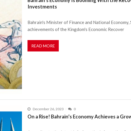
Bahrain’s Economy Is Booming With the Recove
Investments
Bahrain's Minister of Finance and National Economy, S
achievements of the Kingdom's Economic Recover
READ MORE
December 26, 2023
0
On a Rise! Bahrain’s Economy Achieves a Gro