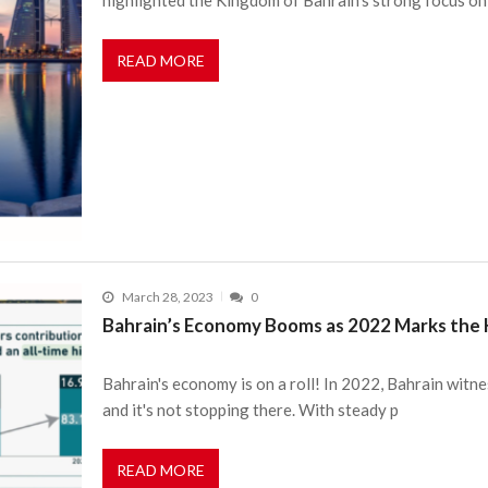
READ MORE
March 28, 2023
0
Bahrain’s Economy Booms as 2022 Marks the 
Bahrain's economy is on a roll! In 2022, Bahrain wit
and it's not stopping there. With steady p
READ MORE