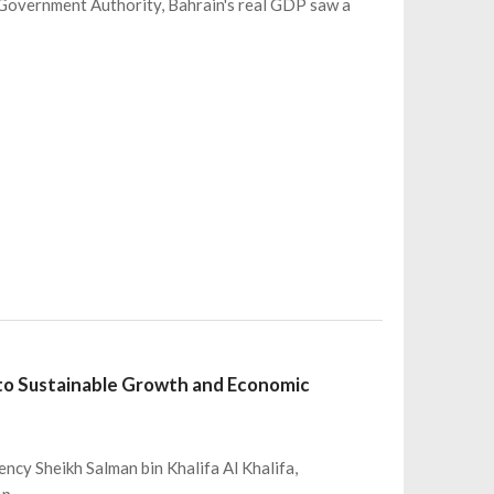
eGovernment Authority, Bahrain's real GDP saw a
to Sustainable Growth and Economic
ncy Sheikh Salman bin Khalifa Al Khalifa,
 p