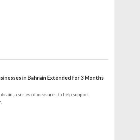
usinesses in Bahrain Extended for 3 Months
hrain, a series of measures to help support
.