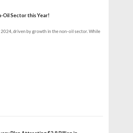
-Oil Sector this Year!
024, driven by growth in the non-oil sector. While