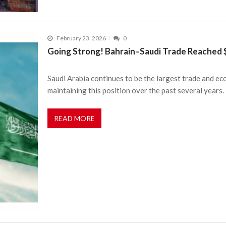
February 23, 2026
0
Going Strong! Bahrain–Saudi Trade Reached $1
Saudi Arabia continues to be the largest trade and e
maintaining this position over the past several years.
READ MORE