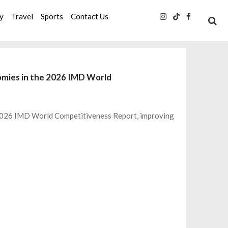
ty
Travel
Sports
Contact Us
omies in the 2026 IMD World
 2026 IMD World Competitiveness Report, improving