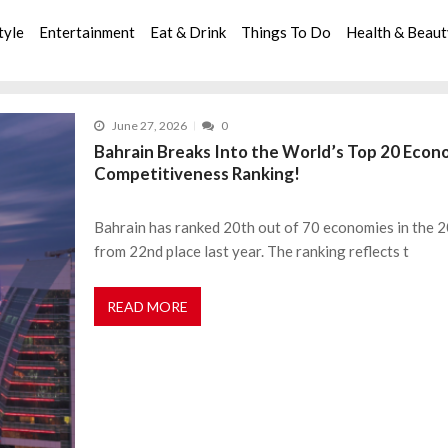
tyle
Entertainment
Eat & Drink
Things To Do
Health & Beau
June 27, 2026
0
Bahrain Breaks Into the World’s Top 20 Econ
Competitiveness Ranking!
Bahrain has ranked 20th out of 70 economies in the
from 22nd place last year. The ranking reflects t
READ MORE